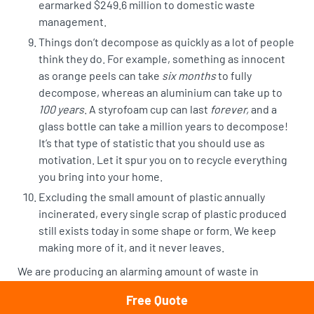
earmarked $249.6 million to domestic waste
management.
Things don’t decompose as quickly as a lot of people
think they do. For example, something as innocent
as orange peels can take
six months
to fully
decompose, whereas an
aluminium can take up to
100 years
. A styrofoam cup can last
forever,
and a
glass bottle can take a million years to decompose!
It’s that type of statistic that you should use as
motivation. Let it spur you on to recycle everything
you bring into your home.
Excluding the small amount of plastic annually
incinerated,
every single scrap of plastic produced
still exists
today in some shape or form. We keep
making more of it, and it never leaves.
We are producing an alarming amount of waste in
Australia, and though we are making efforts to reduce it,
Free Quote
we can do a better job.
Rubbish removal Sydney
isn’t just