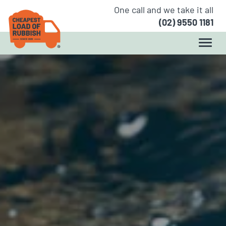
One call and we take it all
(02) 9550 1181