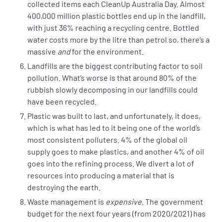
collected items each CleanUp Australia Day. Almost
400,000 million plastic bottles
end up in the landfill,
with just 36% reaching a recycling centre. Bottled
water costs more by the litre than petrol so, there’s a
massive
and
for the environment.
Landfills are the
biggest contributing factor
to soil
pollution. What’s worse is that around 80% of the
rubbish slowly decomposing in our landfills could
have been recycled.
Plastic was built to last, and unfortunately, it does,
which is what has led to it being one of the world’s
most consistent polluters.
4% of the global oil
supply
goes to make plastics, and another 4% of oil
goes into the refining process. We divert a lot of
resources into producing a material that is
destroying the earth.
Waste management is
expensive
. The
government
budget
for the next four years (from 2020/2021) has