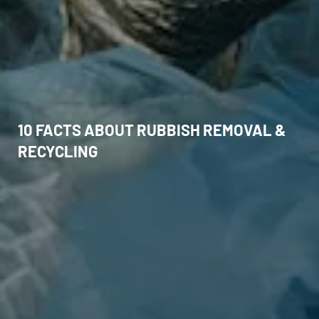
10 FACTS ABOUT RUBBISH REMOVAL &
RECYCLING