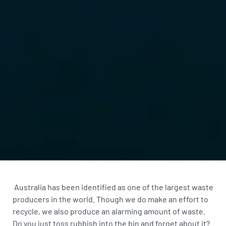
Australia has been identified as one of the
largest waste
producers in the world
. Though we do make an effort to
recycle, we also produce an alarming amount of waste.
Do you just toss rubbish into the bin and forget about it?