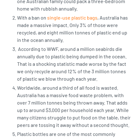
one Australian family could pack a three-bedroom
home with rubbish annually.
With a ban on
single-use plastic bags
, Australia has
made a massive impact. Only 3% of those were
recycled, and
eight million tonnes of plastic
end up
in the ocean annually.
According to WWF,
around a million seabirds die
annually
due to plastic being dumped in the ocean.
That is a shocking statistic made worse by the fact
we only recycle around 12% of the 3 million tonnes
of plastic we blow through each year.
Worldwide, around a third of all food is wasted.
Australia has a
massive food waste problem
, with
over 7 million tonnes being thrown away. That adds
up to around $3,000 per household each year. While
many citizens struggle to put food on the table, their
peers are tossing it away without a second thought.
Plastic bottles are one of the most commonly