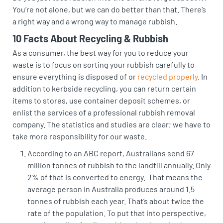
You’re not alone, but we can do better than that. There’s
a right way and a wrong way to manage rubbish.
10 Facts About Recycling & Rubbish
As a consumer, the best way for you to reduce your
waste is to focus on sorting your rubbish carefully to
ensure everything is disposed of or
recycled properly
. In
addition to kerbside recycling, you can return certain
items to stores, use container deposit schemes, or
enlist the services of a professional rubbish removal
company. The statistics and studies are clear; we have to
take more responsibility for our waste.
According to an
ABC report
, Australians send 67
million tonnes of rubbish to the landfill annually. Only
2% of that is converted to energy. That means the
average person in Australia produces around 1.5
tonnes of rubbish each year. That’s about twice the
rate of the population. To put that into perspective,