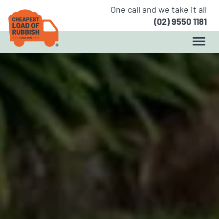
One call and we take it all
(02) 9550 1181