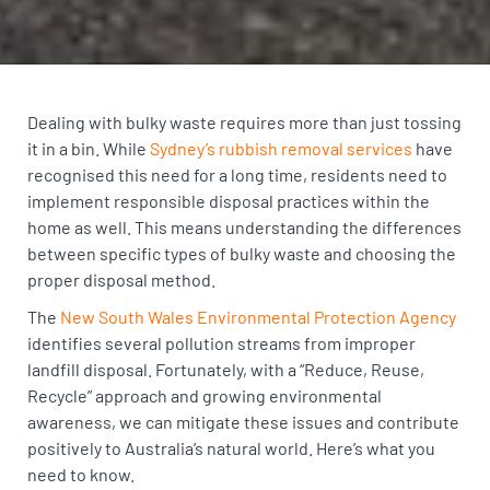
Dealing with bulky waste requires more than just tossing
it in a bin. While
Sydney’s rubbish removal services
have
recognised this need for a long time, residents need to
implement responsible disposal practices within the
home as well. This means understanding the differences
between specific types of bulky waste and choosing the
proper disposal method.
The
New South Wales Environmental Protection Agency
identifies several pollution streams from improper
landfill disposal. Fortunately, with a “Reduce, Reuse,
Recycle” approach and growing environmental
awareness, we can mitigate these issues and contribute
positively to Australia’s natural world. Here’s what you
need to know.