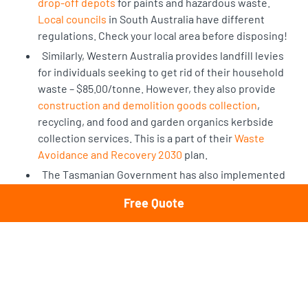
drop-off depots
for paints and hazardous waste.
Local councils
in South Australia have different
regulations. Check your local area before disposing!
Similarly, Western Australia provides landfill levies
for individuals seeking to get rid of their household
waste – $85.00/tonne. However, they also provide
construction and demolition goods collection
,
recycling, and food and garden organics kerbside
collection services. This is a part of their
Waste
Avoidance and Recovery 2030
plan.
The Tasmanian Government has also implemented
Circular Economy protocols in their waste
Free Quote
management and encourages residents to recycle
wherever possible. The Tasmanian Government has
also constructed a
Waste & Resource Management
Strategy.
The Northern Territory and City of Darwin offer
residential bin collections for household waste and