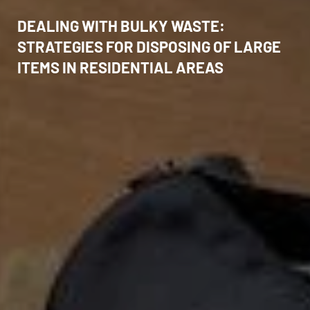
DEALING WITH BULKY WASTE:
STRATEGIES FOR DISPOSING OF LARGE
ITEMS IN RESIDENTIAL AREAS