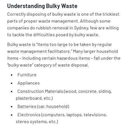
Understanding Bulky Waste
Correctly disposing of bulky waste is one of the trickiest
parts of proper waste management. Although some
companies do rubbish removal in Sydney, few are willing
to tackle the difficulties posed by bulky waste.
Bulky waste is “items too large to be taken by regular
waste management facilitators.” Many larger household
items – including certain hazardous items – fall under the
“bulky waste” category of waste disposal.
Furniture
Appliances
Construction Materials (wood, concrete, siding,
plasterboard, etc.)
Batteries (car, household)
Electronics (computers, laptops, televisions,
stereo systems, etc.)