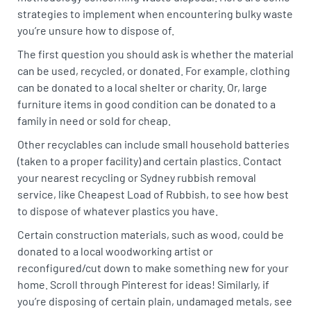
strategies to implement when encountering bulky waste
you’re unsure how to dispose of.
The first question you should ask is whether the material
can be used, recycled, or donated. For example, clothing
can be donated to a local shelter or charity. Or, large
furniture items in good condition can be donated to a
family in need or sold for cheap.
Other recyclables can include small household batteries
(taken to a proper facility) and certain plastics. Contact
your nearest recycling or Sydney rubbish removal
service, like Cheapest Load of Rubbish, to see how best
to dispose of whatever plastics you have.
Certain construction materials, such as wood, could be
donated to a local woodworking artist or
reconfigured/cut down to make something new for your
home. Scroll through Pinterest for ideas! Similarly, if
you’re disposing of certain plain, undamaged metals, see