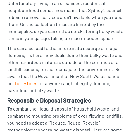
Unfortunately, living in an urbanised, residential
neighbourhood sometimes means that Sydney’s council
rubbish removal services aren’t available when you need
them. Or, the collection times are limited by the
municipality, so you can end up stuck storing bulky waste
items in your garage, taking up much-needed space.
This can also lead to the unfortunate scourge of illegal
dumping – where individuals dump their bulky waste and
other hazardous materials outside of the confines of a
landfill, causing further damage to the environment. Be
aware that the Government of New South Wales hands
out
hefty fines
for anyone caught illegally dumping
hazardous or bulky waste.
Responsible Disposal Strategies
To combat the illegal disposal of household waste, and
combat the mounting problems of over-flowing landfills,
you need to adopt a “Reduce, Reuse, Recycle”
methodology concerning waste disposal. Here are some