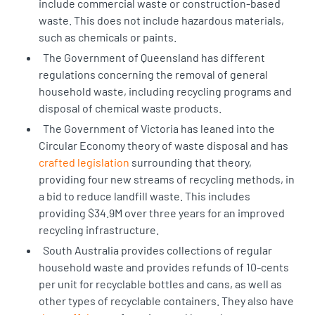
include commercial waste or construction-based
waste. This does not include hazardous materials,
such as chemicals or paints.
The Government of Queensland has
different
regulations
concerning the removal of general
household waste, including recycling programs and
disposal of chemical waste products.
The Government of Victoria has leaned into the
Circular Economy theory of waste disposal and has
crafted legislation
surrounding that theory,
providing four new streams of recycling methods, in
a bid to reduce landfill waste. This includes
providing $34.9M over three years for an improved
recycling infrastructure.
South Australia provides collections of regular
household waste and provides refunds of 10-cents
per unit for recyclable bottles and cans, as well as
other types of recyclable containers. They also have