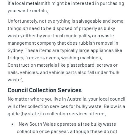
if a local metalsmith might be interested in purchasing
your waste metals.
Unfortunately, not everything is salvageable and some
things
do
need to be disposed of properly as bulky
waste, either by your local municipality, or a waste
management company that does rubbish removal in
Sydney. These items are typically large appliances like
fridges, freezers, ovens, washing machines.
Construction materials like plasterboard, screws or
nails, vehicles, and vehicle parts also fall under “bulk
waste”.
Council Collection Services
No matter where you live in Australia, your local council
will offer collection services for bulky waste. Below is a
guide (by state) to collection services offered.
New South Wales operates a free bulky waste
collection once per year, although these do not