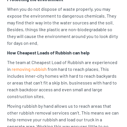
When you do not dispose of waste properly, you may
expose the environment to dangerous chemicals. They
may find their way into the water sources and the soil.
Besides, things like plastic are non-biodegradable so
they will cause the environment around you to look dirty
for days on end.
How Cheapest Loads of Rubbish can help
The team at Cheapest Load of Rubbish are experienced
in
removing rubbish
from hard to reach places. This
includes inner-city homes with hard to reach backyards
or areas that can’t fit a skip bin, businesses with hard to
reach backdoor access and even small and large
construction sites.
Moving rubbish by hand allows us to reach areas that
other rubbish removal services can’t. This means we can
help remove your rubbish and load our truck in a
separate area. Working this way ensures little to no