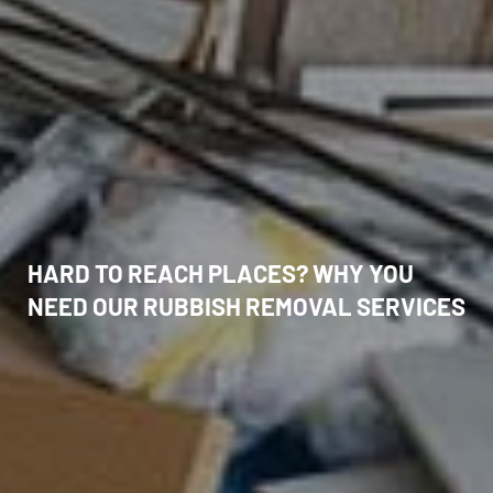
HARD TO REACH PLACES? WHY YOU
NEED OUR RUBBISH REMOVAL SERVICES