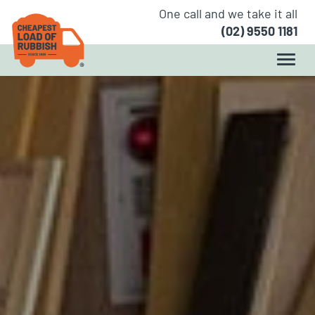
One call and we take it all
(02) 9550 1181