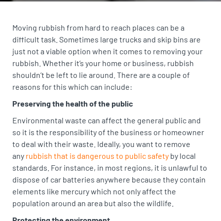
Moving rubbish from hard to reach places can be a
difficult task. Sometimes large trucks and skip bins are
just not a viable option when it comes to removing your
rubbish. Whether it’s your home or business, rubbish
shouldn’t be left to lie around. There are a couple of
reasons for this which can include:
Preserving the health of the public
Environmental waste can affect the general public and
so it is the responsibility of the business or homeowner
to deal with their waste. Ideally, you want to remove
any
rubbish that is dangerous to public safety
by local
standards. For instance, in most regions, it is unlawful to
dispose of car batteries anywhere because they contain
elements like mercury which not only affect the
population around an area but also the wildlife.
Protecting the environment