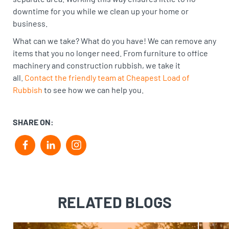
downtime for you while we clean up your home or
business.
What can we take? What do you have! We can remove any
items that you no longer need. From furniture to office
machinery and construction rubbish, we take it
all.
Contact the friendly team at Cheapest Load of
Rubbish
to see how we can help you.
SHARE ON:
F
L
i
a
i
n
c
n
s
RELATED BLOGS
e
k
t
b
e
a