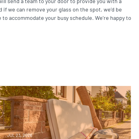
ill send a team to your door to provide you with a
nd if we can remove your glass on the spot, we’d be
e to accommodate your busy schedule. We’re happy to
JUL 23, 2026