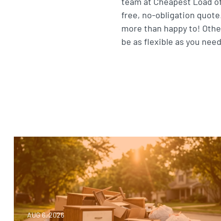
team at Cheapest Load of 
free, no-obligation quote.
more than happy to! Othe
be as flexible as you need
AUG 6, 2026