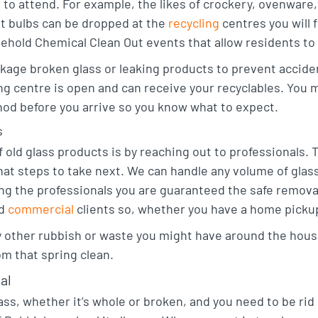
e to attend. For example, the likes of crockery, ovenware
ht bulbs can be dropped at the
recycling
centres you will 
hold Chemical Clean Out events that allow residents to ge
ckage broken glass or leaking products to prevent accide
ing centre is open and can receive your recyclables. You m
hod before you arrive so you know what to expect.
s
f old glass products is by reaching out to professionals.
at steps to take next. We can handle any volume of glass, 
sting the professionals you are guaranteed the safe remov
nd
commercial
clients so, whether you have a home pickup
y other rubbish or waste you might have around the hous
rom that spring clean.
al
ass, whether it’s whole or broken, and you need to be rid 