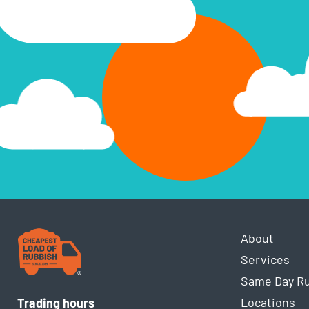
About
Services
Same Day R
Locations
Trading hours