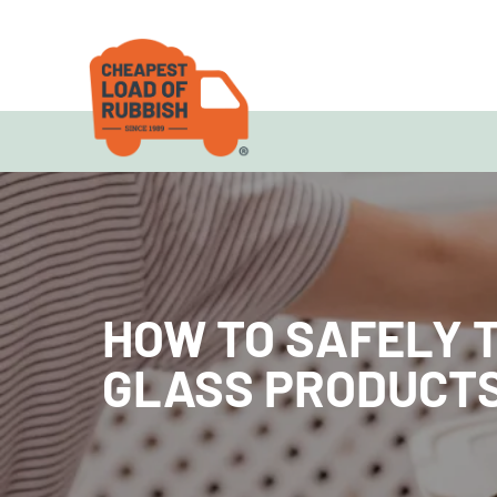
HOW TO SAFELY 
GLASS PRODUCT