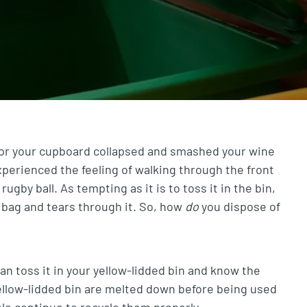
 or your cupboard collapsed and smashed your wine
experienced the feeling of walking through the front
gby ball. As tempting as it is to toss it in the bin,
a bag and tears through it. So, how
do
you dispose of
 can toss it in your yellow-lidded bin and know the
yellow-lidded bin are melted down before being used
le continue to recycle them properly.