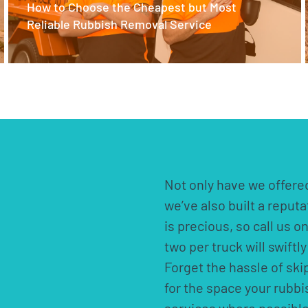
How to Choose the Cheapest but Most
Reliable Rubbish Removal Service
Not only have we offered
we’ve also built a reput
is precious, so call us o
two per truck will swift
Forget the hassle of ski
for the space your rubb