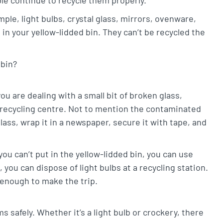
ple, light bulbs, crystal glass, mirrors, ovenware,
 in your yellow-lidded bin. They can’t be recycled the
 bin?
ou are dealing with a small bit of broken glass,
 a recycling centre. Not to mention the contaminated
lass, wrap it in a newspaper, secure it with tape, and
you can’t put in the yellow-lidded bin, you can use
you can dispose of light bulbs at a recycling station.
 enough to make the trip.
s safely. Whether it’s a light bulb or crockery, there