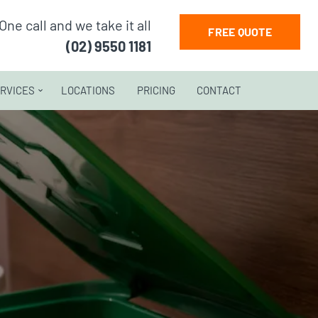
One call and we take it all
FREE QUOTE
(02) 9550 1181
RVICES
LOCATIONS
PRICING
CONTACT