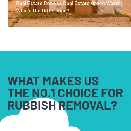
Real Estate Reno vs Real Estate Green Waste:
What’s the Difference?
WHAT MAKES US
THE NO.1 CHOICE FOR
RUBBISH REMOVAL?