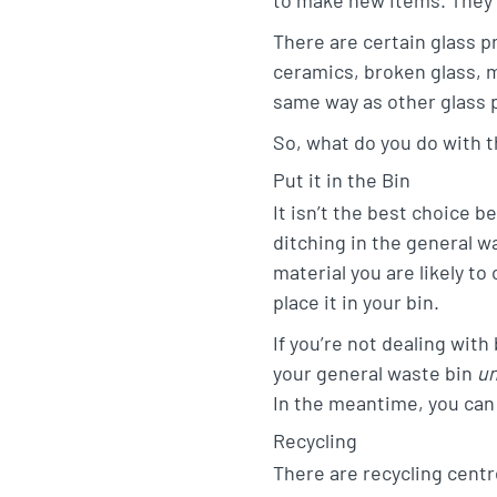
t
e
o
There are certain glass p
a
d
o
ceramics, broken glass, 
g
I
k
same way as other glass 
r
n
So, what do you do with t
a
Put it in the Bin
m
It isn’t the best choice b
ditching in the general w
material you are likely to
place it in your bin.
If you’re not dealing with
your general waste bin
u
In the meantime, you can
Recycling
There are recycling centre