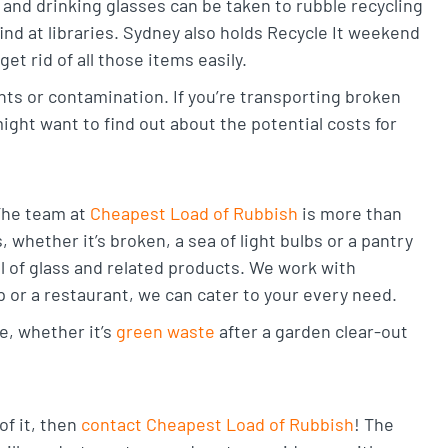
, and drinking glasses can be taken to rubble recycling
find at libraries. Sydney also holds Recycle It weekend
t rid of all those items easily.
nts or contamination. If you’re transporting broken
ight want to find out about the potential costs for
 The team at
Cheapest Load of Rubbish
is more than
whether it’s broken, a sea of light bulbs or a pantry
al of glass and related products. We work with
 or a restaurant, we can cater to your every need.
e, whether it’s
green waste
after a garden clear-out
of it, then
contact Cheapest Load of Rubbish
! The