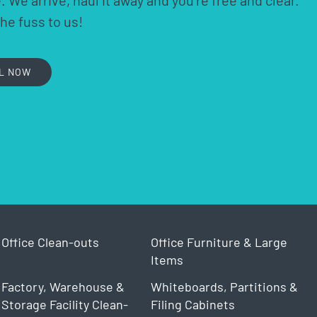
 We arrive, haul it away and you’re free and clear.
the fuss to us!
L NOW
Office Clean-outs
Office Furniture & Large
Items
Factory, Warehouse &
Whiteboards, Partitions &
Storage Facility Clean-
Filing Cabinets