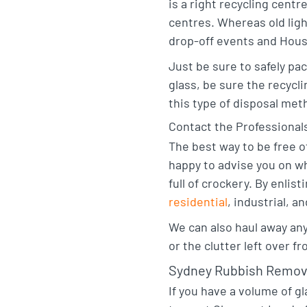
is a right recycling centr
centres. Whereas old lig
drop-off events and House
Just be sure to safely pa
glass, be sure the recycl
this type of disposal met
Contact the Professional
The best way to be free o
happy to advise you on wh
full of crockery. By enli
residential
, industrial, a
We can also haul away an
or the clutter left over f
Sydney Rubbish Remov
If you have a volume of gl