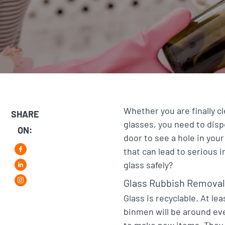
Whether you are finally 
SHARE
glasses, you need to dispo
ON:
door to see a hole in your
that can lead to serious i
F
glass safely?
L
a
Glass Rubbish Removal
i
i
c
Glass is recyclable. At le
n
n
e
binmen will be around eve
s
k
b
to make new items. They 