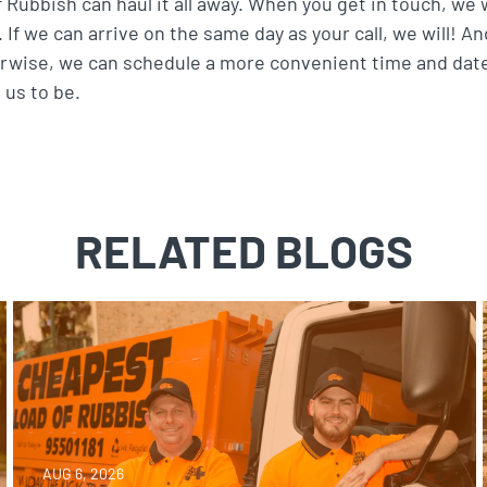
Rubbish can haul it all away. When you get in touch, we w
 If we can arrive on the same day as your call, we will! A
rwise, we can schedule a more convenient time and dat
 us to be.
RELATED BLOGS
AUG 6, 2026