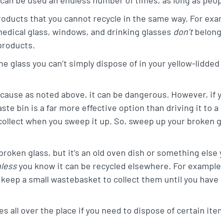
roducts that you cannot recycle in the same way. For exam
medical glass, windows, and drinking glasses
don’t
belong
products.
he glass you can’t simply dispose of in your yellow-lidded
ecause as noted above, it can be dangerous. However, if y
aste bin is a far more effective option than driving it to
 collect when you sweep it up. So, sweep up your broken g
 broken glass, but it’s an old oven dish or something else 
nless
you know it can be recycled elsewhere. For example, 
 keep a small wastebasket to collect them until you have
s all over the place if you need to dispose of certain item