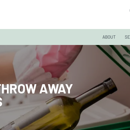
ABOUT
SE
THROW AWAY
S