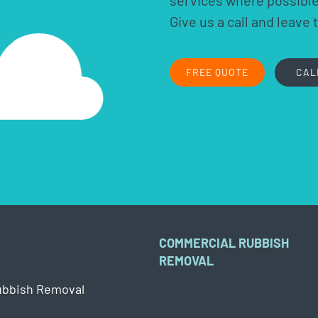
services where possible.
Give us a call and leave 
FREE QUOTE
CAL
COMMERCIAL RUBBISH
REMOVAL
ubbish Removal