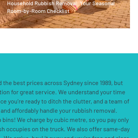
Household Rubbish Removal: Your Seasonal
Room-by-Room Checklist
 the best prices across Sydney since 1989, but
ation for great service. We understand your time
nce you’re ready to ditch the clutter, and a team of
ly and affordably handle your rubbish removal.
p bins! We charge by cubic metre, so you pay only
ish occupies on the truck. We also offer same-day