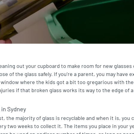
cleaning out your cupboard to make room for new glasses
se of the glass safely. If you’re a parent, you may have 
 window where the kids got a bit too gregarious with the ru
njuries if that broken glass works its way to the edge of 
 in Sydney
ast, the majority of glass is recyclable and when it is, you
ry two weeks to collect it. The items you place in your 
can be used an endless number of times, as long as peop