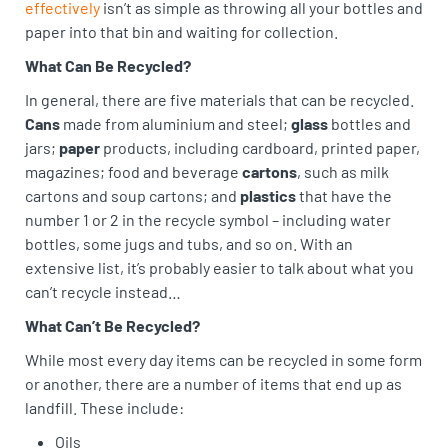
effectively
isn’t as simple as throwing all your bottles and
paper into that bin and waiting for collection.
What Can Be Recycled?
In general, there are five materials that can be recycled.
Cans
made from aluminium and steel;
glass
bottles and
jars;
paper
products, including cardboard, printed paper,
magazines; food and beverage
cartons
, such as milk
cartons and soup cartons; and
plastics
that have the
number 1 or 2 in the recycle symbol – including water
bottles, some jugs and tubs, and so on. With an
extensive list, it’s probably easier to talk about what you
can’t recycle instead…
What Can’t Be Recycled?
While most every day items can be recycled in some form
or another, there are a number of items that end up as
landfill. These include:
Oils