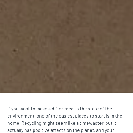
If you want to make a difference to the state of the
environment, one of the easiest places to start is in the
home. Recycling might seem like a timewaster, but it
actually has positive effects on the planet, and your