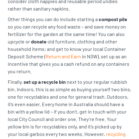
consider cloth nappies and reusable period undies
rather than sanitary napkins.
Other things you can do include starting a
compost pile
so you can recycle any food waste – and save money on
fertilizer for the garden at the same time! You can also
upcycle or
donate
old furniture, clothing and other
household items; and get to know your local Container
Deposit Scheme (
Return and Earn
in NSW), set up as an
incentive that gives you a cash refund on any containers
you return.
Finally,
set up a recycle bin
next to your regular rubbish
bin. Indoors, this is as simple as buying yourself two bins,
one for recyclables and one for general trash. Outdoors,
it’s even easier. Every home in Australia should have a
bin with a yellow lid – if you don’t, get in touch with your
local City Council and order one. They’re free. Your
yellow bin is for recyclables only, and it’s picked up by
your local garbos every two weeks. However,
recycling