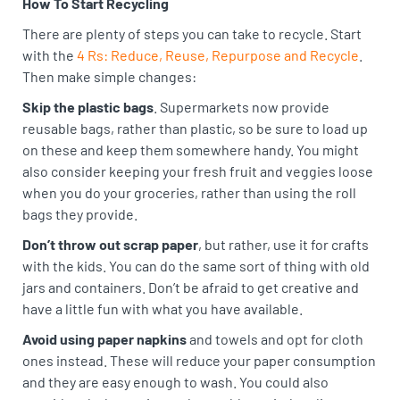
How To Start Recycling
There are plenty of steps you can take to recycle. Start
with the
4 Rs: Reduce, Reuse, Repurpose and Recycle
.
Then make simple changes:
Skip the plastic bags
. Supermarkets now provide
reusable bags, rather than plastic, so be sure to load up
on these and keep them somewhere handy. You might
also consider keeping your fresh fruit and veggies loose
when you do your groceries, rather than using the roll
bags they provide.
Don’t throw out scrap paper
, but rather, use it for crafts
with the kids. You can do the same sort of thing with old
jars and containers. Don’t be afraid to get creative and
have a little fun with what you have available.
Avoid using paper napkins
and towels and opt for cloth
ones instead. These will reduce your paper consumption
and they are easy enough to wash. You could also