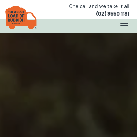
One call and we take it all
(02) 9550 1181