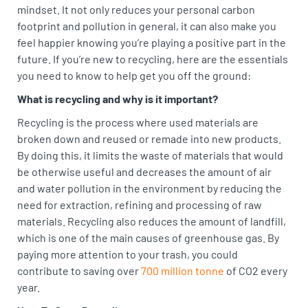
mindset. It not only reduces your personal carbon
footprint and pollution in general, it can also make you
feel happier knowing you’re playing a positive part in the
future. If you’re new to recycling, here are the essentials
you need to know to help get you off the ground:
What is recycling and why is it important?
Recycling is the process where used materials are
broken down and reused or remade into new products.
By doing this, it limits the waste of materials that would
be otherwise useful and decreases the amount of air
and water pollution in the environment by reducing the
need for extraction, refining and processing of raw
materials. Recycling also reduces the amount of landfill,
which is one of the main causes of greenhouse gas. By
paying more attention to your trash, you could
contribute to saving over
700 million tonne
of CO2 every
year.