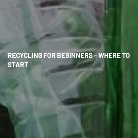
RECYCLING FOR BEGINNERS – WHERE TO
START