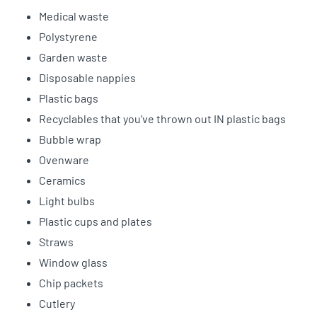
Medical waste
Polystyrene
Garden waste
Disposable nappies
Plastic bags
Recyclables that you’ve thrown out IN plastic bags
Bubble wrap
Ovenware
Ceramics
Light bulbs
Plastic cups and plates
Straws
Window glass
Chip packets
Cutlery