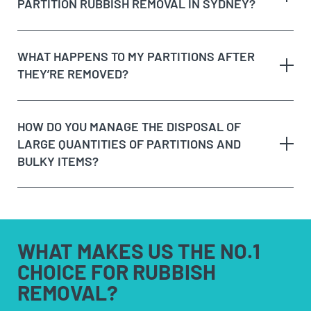
PARTITION RUBBISH REMOVAL IN SYDNEY?
WHAT HAPPENS TO MY PARTITIONS AFTER
THEY’RE REMOVED?
HOW DO YOU MANAGE THE DISPOSAL OF
LARGE QUANTITIES OF PARTITIONS AND
BULKY ITEMS?
WHAT MAKES US
THE NO.1
CHOICE FOR
RUBBISH
REMOVAL?