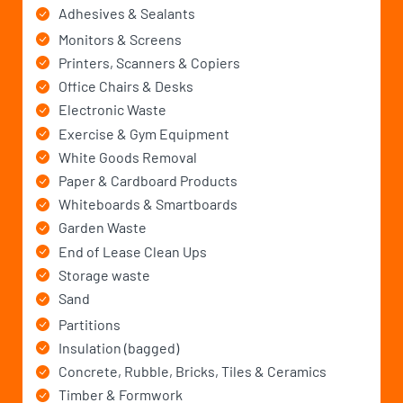
Adhesives & Sealants
Monitors & Screens
Printers, Scanners & Copiers
Office Chairs & Desks
Electronic Waste
Exercise & Gym Equipment
White Goods Removal
Paper & Cardboard Products
Whiteboards & Smartboards
Garden Waste
End of Lease Clean Ups
Storage waste
Sand
Partitions
Insulation (bagged)
Concrete, Rubble, Bricks, Tiles & Ceramics
Timber & Formwork