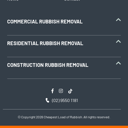
COMMERCIAL RUBBISH REMOVAL
RESIDENTIAL RUBBISH REMOVAL
CONSTRUCTION RUBBISH REMOVAL
(02) 9550 1181
© Copyright 2026 Cheapest Load of Rubbish. All rights reserved.