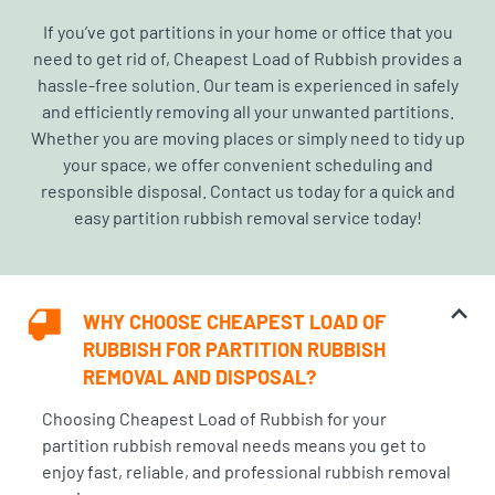
If you’ve got partitions in your home or office that you
need to get rid of,
Cheapest Load of Rubbish
provides a
hassle-free solution. Our team is experienced in safely
and efficiently removing all your unwanted partitions.
Whether you are moving places or simply need to tidy up
your space, we offer convenient scheduling and
responsible disposal. Contact us today for a quick and
easy partition rubbish removal service today!
WHY CHOOSE CHEAPEST LOAD OF
RUBBISH FOR PARTITION RUBBISH
REMOVAL AND DISPOSAL?
Choosing Cheapest Load of Rubbish for your
partition rubbish removal needs means you get to
enjoy fast, reliable, and
professional rubbish removal