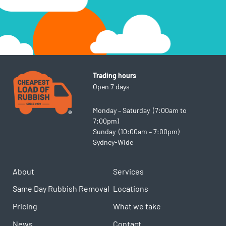
Trading hours
Open 7 days
Monday – Saturday (7:00am to
7:00pm)
Sunday (10:00am – 7:00pm)
Sydney-Wide
About
Services
Same Day Rubbish Removal
Locations
Pricing
What we take
News
Contact