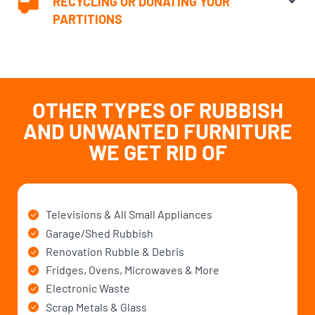
RECYCLING OR DONATING YOUR
PARTITIONS
OTHER TYPES OF RUBBISH
AND UNWANTED
FURNITURE
WE GET RID OF
Televisions & All Small Appliances
Garage/Shed Rubbish
Renovation Rubble & Debris
Fridges, Ovens, Microwaves & More
Electronic Waste
Scrap Metals & Glass