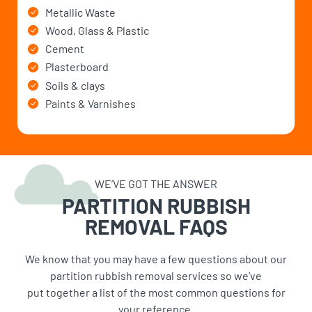
Metallic Waste
Wood, Glass & Plastic
Cement
Plasterboard
Soils & clays
Paints & Varnishes
WE’VE GOT THE ANSWER
PARTITION RUBBISH
REMOVAL FAQS
We know that you may have a few questions about our
partition rubbish removal services so we’ve
put together a list of the most common questions for
your reference.