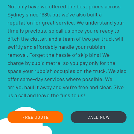
Not only have we offered the best prices across
Sydney since 1989, but we’ve also built a
reputation for great service. We understand your
time is precious, so call us once you’re ready to
ditch the clutter, and a team of two per truck will
swiftly and affordably handle your rubbish
removal. Forget the hassle of skip bins! We
charge by cubic metre, so you pay only for the
space your rubbish occupies on the truck. We also
offer same-day services where possible. We
arrive, haul it away and you’re free and clear. Give
us a call and leave the fuss to us!
FREE QUOTE
CALL NOW