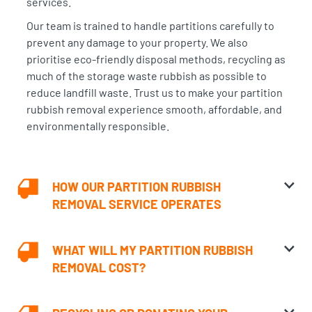
services
.
Our team is trained to handle partitions carefully to
prevent any damage to your property. We also
prioritise eco-friendly disposal methods, recycling as
much of the storage waste rubbish as possible to
reduce landfill waste. Trust us to make your partition
rubbish removal experience smooth, affordable, and
environmentally responsible.
HOW OUR PARTITION RUBBISH
REMOVAL SERVICE OPERATES
WHAT WILL MY PARTITION RUBBISH
REMOVAL COST?