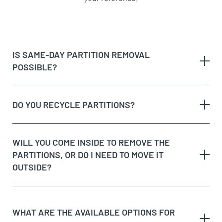
IS SAME-DAY PARTITION REMOVAL
POSSIBLE?
DO YOU RECYCLE PARTITIONS?
WILL YOU COME INSIDE TO REMOVE THE
PARTITIONS, OR DO I NEED TO MOVE IT
OUTSIDE?
WHAT ARE THE AVAILABLE OPTIONS FOR