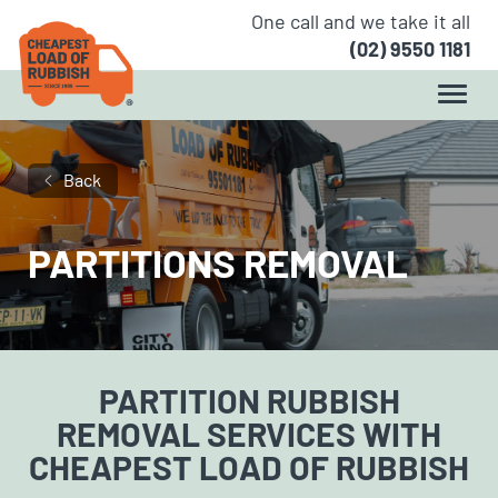
One call and we take it all
(02) 9550 1181
Back
PARTITIONS REMOVAL
PARTITION RUBBISH
REMOVAL
SERVICES WITH
CHEAPEST LOAD OF RUBBISH