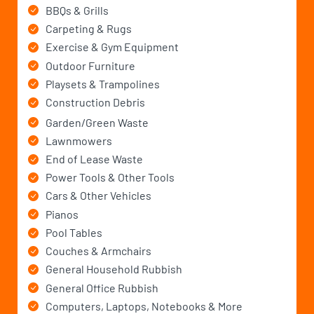
BBQs & Grills
Carpeting & Rugs
Exercise & Gym Equipment
Outdoor Furniture
Playsets & Trampolines
Construction Debris
Garden/Green Waste
Lawnmowers
End of Lease Waste
Power Tools & Other Tools
Cars & Other Vehicles
Pianos
Pool Tables
Couches & Armchairs
General Household Rubbish
General Office Rubbish
Computers, Laptops, Notebooks & More