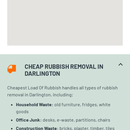
CHEAP RUBBISH REMOVAL IN
DARLINGTON
Cheapest Load Of Rubbish handles all types of rubbish
removal in Darlington, including;
Household Waste:
old furniture, fridges, white
goods
Office Junk:
desks, e-waste, partitions, chairs
Construction Waste:
bricks, plaster, timber, tiles