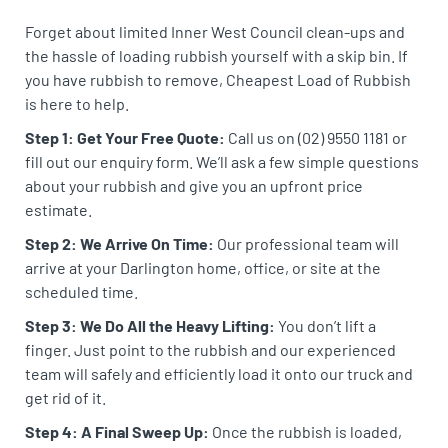
Forget about limited Inner West Council clean-ups and
the hassle of loading rubbish yourself with a skip bin. If
you have rubbish to remove, Cheapest Load of Rubbish
is here to help.
Step 1: Get Your Free Quote:
Call us on (02) 9550 1181 or
fill out our enquiry form. We’ll ask a few simple questions
about your rubbish and give you an upfront price
estimate.
Step 2: We Arrive On Time:
Our professional team will
arrive at your Darlington home, office, or site at the
scheduled time.
Step 3: We Do All the Heavy Lifting:
You don’t lift a
finger. Just point to the rubbish and our experienced
team will safely and efficiently load it onto our truck and
get rid of it.
Step 4: A Final Sweep Up:
Once the rubbish is loaded,