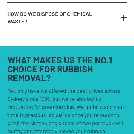
Option 3:
Purchase a skip bin hire – skip bins are
a call or making an online enquiry.
fixed costs and aren’t cheap! They also require you
HOW DO WE DISPOSE OF CHEMICAL
When we arrive at your booking, show us what you
to have space to leave the bin somewhere. Skip
WASTE?
need to be removed and
get a quote on the spot
. If
bins are more suited for people who need to
you’re happy with the price, we’ll remove it straight
remove rubbish over an extended period.
away!
Option 4:
Council pick-ups; These are usually free
Sit back and let our team load the muck to the
but are limited to certain items and volumes;
any
truck!
check with your council to see if a council pick-up
hazardous waste
WHAT MAKES US
THE NO.1
is available for you.
CHOICE FOR
RUBBISH
REMOVAL?
solvents and household cleaners
paints and thinners
Not only have we offered the best prices across
Sydney since 1989, but we’ve also built a
pesticides and herbicides
reputation for great service. We understand your
poisons
time is precious, so call us once you’re ready to
pool chemicals
ditch the clutter, and a team of two per truck will
motor oils, fuels and fluids
swiftly and affordably handle your rubbish
acids and alkalis