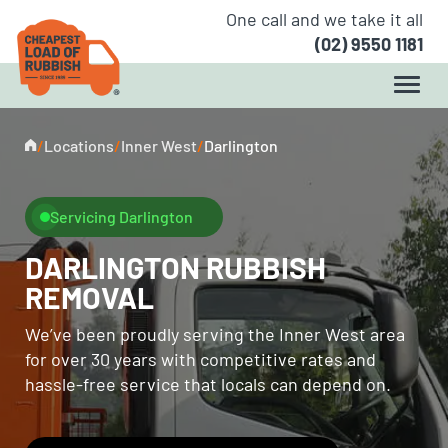
One call and we take it all
(02) 9550 1181
/
Locations
/
Inner West
/
Darlington
Servicing Darlington
DARLINGTON RUBBISH
REMOVAL
We’ve been proudly serving the Inner West area
for over 30 years with competitive rates and
hassle-free service that locals can depend on.