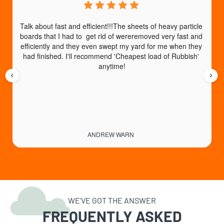
Talk about fast and efficient!!!The sheets of heavy particle 
boards that I had to  get rid of wereremoved very fast and 
efficiently and they even swept my yard for me when they 
had finished. I'll recommend 'Cheapest load of Rubbish' 
anytime!
ANDREW WARN
WE’VE GOT THE ANSWER
FREQUENTLY ASKED