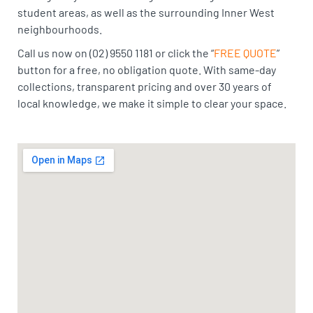
student areas, as well as the surrounding Inner West
neighbourhoods.
Call us now on (02) 9550 1181 or click the “
FREE QUOTE
”
button for a free, no obligation quote. With same-day
collections, transparent pricing and over 30 years of
local knowledge, we make it simple to clear your space.