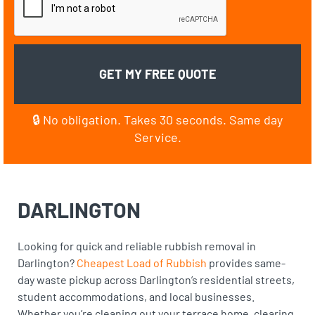
🔒 No obligation. Takes 30 seconds. Same day
Service.
DARLINGTON
Looking for quick and reliable rubbish removal in
Darlington?
Cheapest Load of Rubbish
provides same-
day waste pickup across Darlington’s residential streets,
student accommodations, and local businesses.
Whether you’re cleaning out your terrace home, clearing