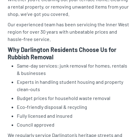
a rental property, or removing unwanted items from your
shop, we’ve got you covered.
Our experienced team has been servicing the Inner West
region for over 30 years with unbeatable prices and
hassle-free service.
Why Darlington Residents Choose Us for
Rubbish Removal
Same-day services: junk removal for homes, rentals
& businesses
Experts in handling student housing and property
clean-outs
Budget prices for household waste removal
Eco-friendly disposal & recycling
Fully licensed and insured
Council approved
We regularly service Darlington’s heritage streets and