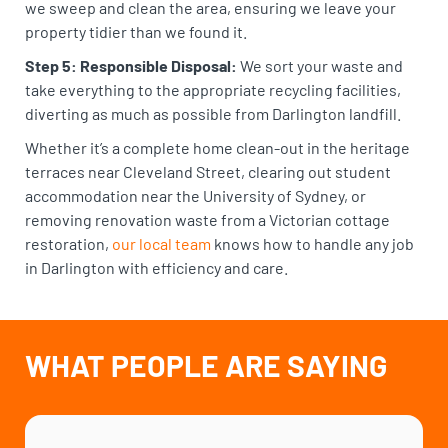
we sweep and clean the area, ensuring we leave your
property tidier than we found it.
Step 5: Responsible Disposal:
We sort your waste and
take everything to the appropriate recycling facilities,
diverting as much as possible from Darlington landfill.
Whether it’s a complete home clean-out in the heritage
terraces near Cleveland Street, clearing out student
accommodation near the University of Sydney, or
removing renovation waste from a Victorian cottage
restoration,
our local team
knows how to handle any job
in Darlington with efficiency and care.
WHAT PEOPLE ARE SAYING