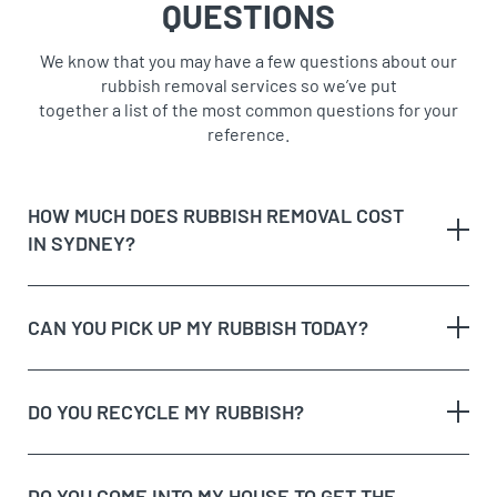
QUESTIONS
We know that you may have a few questions about our
rubbish removal services so we’ve put
together a list of the most common questions for your
reference.
HOW MUCH DOES RUBBISH REMOVAL COST
IN SYDNEY?
CAN YOU PICK UP MY RUBBISH TODAY?
The type of rubbish
rubbish on the
DO YOU RECYCLE MY RUBBISH?
The volume and weight of rubbish
same day
The site access and loading process of your
rubbish
DO YOU COME INTO MY HOUSE TO GET THE