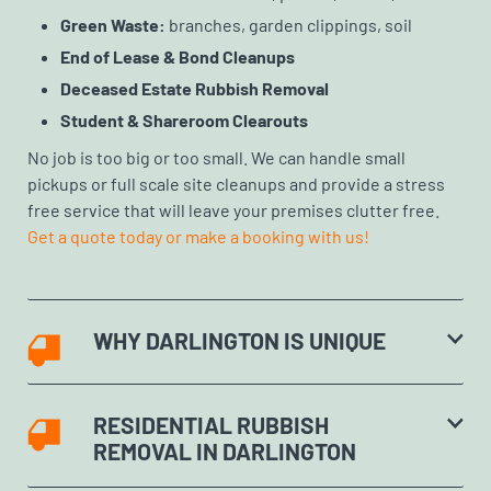
Green Waste:
branches, garden clippings, soil
End of Lease & Bond Cleanups
Deceased Estate Rubbish Removal
Student & Shareroom Clearouts
No job is too big or too small. We can handle small
pickups or full scale site cleanups and provide a stress
free service that will leave your premises clutter free.
Get a quote today or make a booking with us!
WHY DARLINGTON IS UNIQUE
RESIDENTIAL RUBBISH
REMOVAL IN DARLINGTON