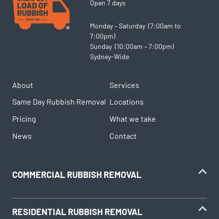
Open 7 days
Monday – Saturday (7:00am to
7:00pm)
Sunday (10:00am – 7:00pm)
Sydney-Wide
About
Services
Same Day Rubbish Removal
Locations
Pricing
What we take
News
Contact
COMMERCIAL RUBBISH REMOVAL
RESIDENTIAL RUBBISH REMOVAL