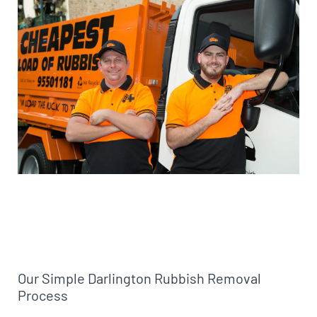
Our Simple Darlington Rubbish Removal
Process