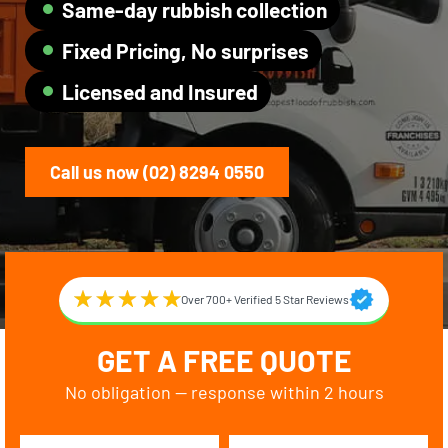
Same-day rubbish collection
Fixed Pricing, No surprises
Licensed and Insured
Call us now (02) 8294 0550
Over 700+ Verified 5 Star Reviews
GET A FREE QUOTE
No obligation — response within 2 hours