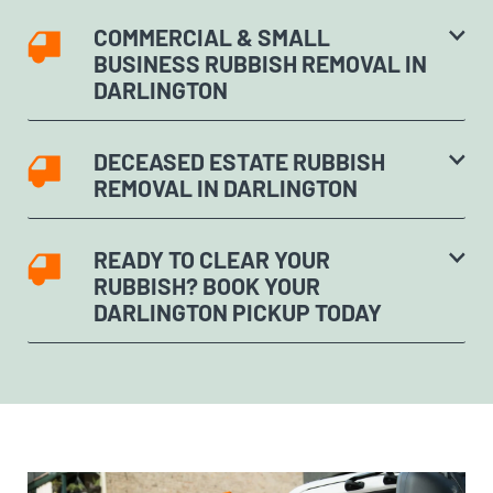
COMMERCIAL & SMALL
BUSINESS RUBBISH REMOVAL IN
DARLINGTON
DECEASED ESTATE RUBBISH
REMOVAL IN DARLINGTON
READY TO CLEAR YOUR
RUBBISH? BOOK YOUR
DARLINGTON PICKUP TODAY