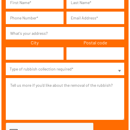
City
Postal code
Type of rubbish collection required*