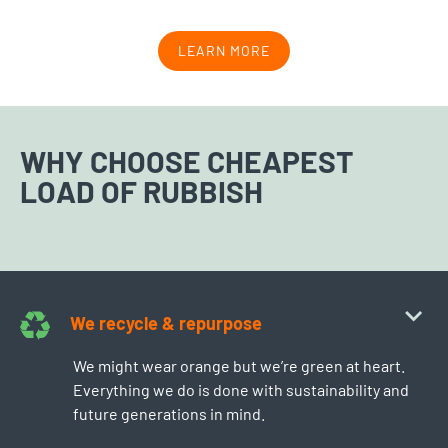
LEARN MORE
WHY CHOOSE CHEAPEST
LOAD OF RUBBISH
We recycle & repurpose
We might wear orange but we’re green at heart.
Everything we do is done with sustainability and
future generations in mind.