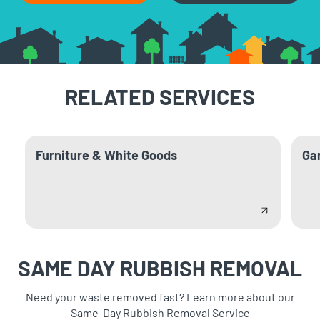
RELATED SERVICES
Furniture & White Goods
Ga
SAME DAY RUBBISH REMOVAL
Need your waste removed fast? Learn more about our
Same-Day Rubbish Removal Service