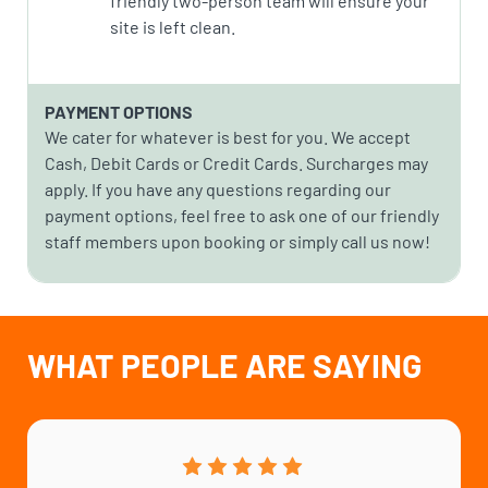
friendly two-person team will ensure your
site is left clean.
PAYMENT OPTIONS
We cater for whatever is best for you. We accept
Cash, Debit Cards or Credit Cards. Surcharges may
apply. If you have any questions regarding our
payment options, feel free to ask one of our friendly
staff members upon booking or simply call us now!
WHAT PEOPLE ARE SAYING