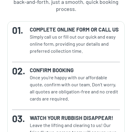
back-and-forth, just a smooth, quick booking
process.
COMPLETE ONLINE FORM OR CALL US
Simply call us or fill out our quick and easy
online form, providing your details and
preferred collection time.
CONFIRM BOOKING
Once you’re happy with our affordable
quote, confirm with our team. Don’t worry,
all quotes are obligation-free and no credit
cards are required.
WATCH YOUR RUBBISH DISAPPEAR!
Leave the lifting and clearing to us! Our