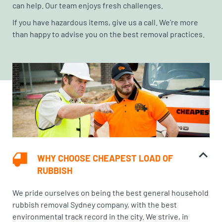
can help. Our team enjoys fresh challenges.
If you have hazardous items, give us a call. We’re more
than happy to advise you on the best removal practices.
WHY CHOOSE CHEAPEST LOAD OF
RUBBISH
We pride ourselves on being the best general household
rubbish removal Sydney company, with the best
environmental track record in the city. We strive, in