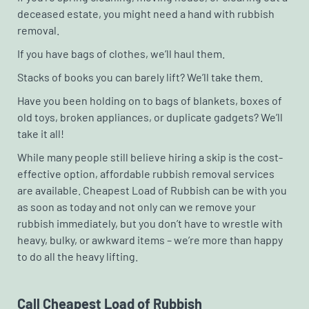
deceased estate, you might need a hand with rubbish
removal.
If you have bags of clothes, we’ll haul them.
Stacks of books you can barely lift? We’ll take them.
Have you been holding on to bags of blankets, boxes of
old toys, broken appliances, or duplicate gadgets? We’ll
take it all!
While many people still believe hiring a skip is the cost-
effective option, affordable rubbish removal services
are available. Cheapest Load of Rubbish can be with you
as soon as today and not only can we remove your
rubbish immediately, but you don’t have to wrestle with
heavy, bulky, or awkward items – we’re more than happy
to do all the heavy lifting.
Call Cheapest Load of Rubbish