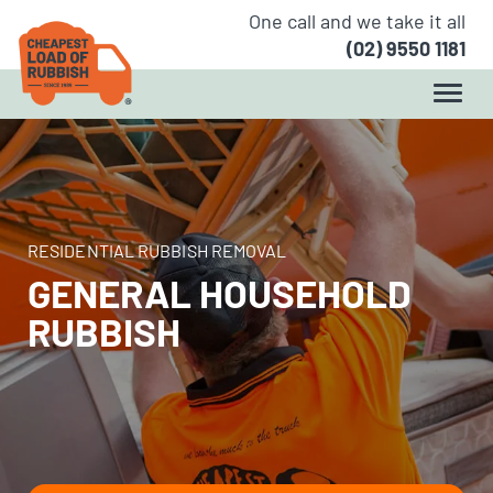
One call and we take it all
(02) 9550 1181
RESIDENTIAL RUBBISH REMOVAL
GENERAL HOUSEHOLD
RUBBISH