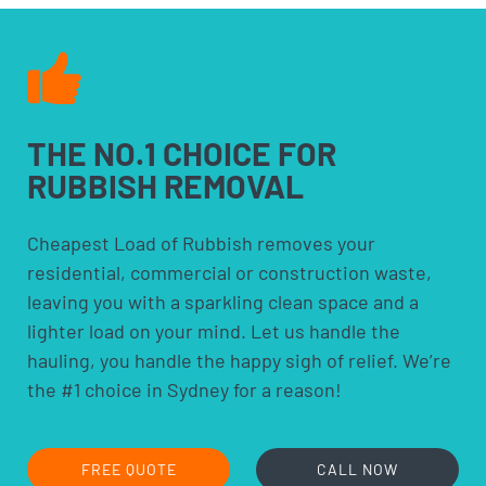
THE NO.1 CHOICE FOR
RUBBISH REMOVAL
Cheapest Load of Rubbish removes your
residential, commercial or construction waste,
leaving you with a sparkling clean space and a
lighter load on your mind. Let us handle the
hauling, you handle the happy sigh of relief. We’re
the #1 choice in Sydney for a reason!
FREE QUOTE
CALL NOW