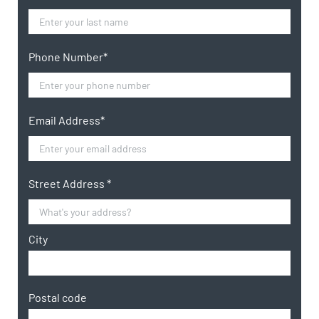
Phone Number*
Email Address*
Street Address *
City
Postal code