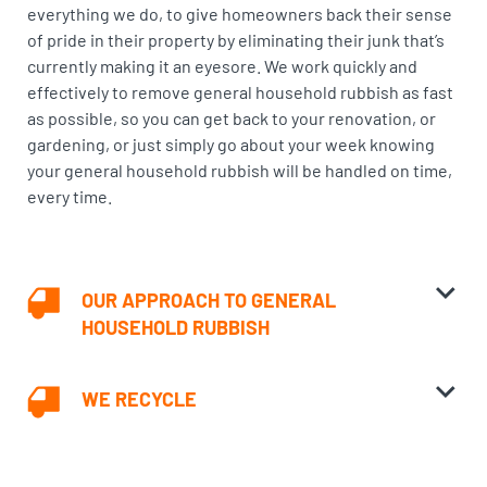
everything we do, to give homeowners back their sense
of pride in their property by eliminating their junk that’s
currently making it an eyesore. We work quickly and
effectively to remove general household rubbish as fast
as possible, so you can get back to your renovation, or
gardening, or just simply go about your week knowing
your general household rubbish will be handled on time,
every time.
OUR APPROACH TO GENERAL
HOUSEHOLD RUBBISH
WE RECYCLE