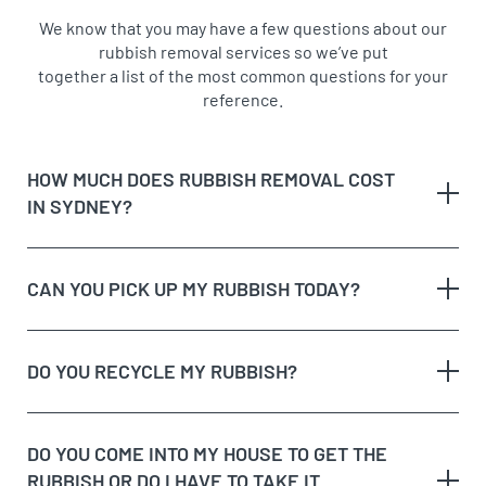
We know that you may have a few questions about our
rubbish removal services so we’ve put
together a list of the most common questions for your
reference.
HOW MUCH DOES RUBBISH REMOVAL COST
IN SYDNEY?
CAN YOU PICK UP MY RUBBISH TODAY?
The type of rubbish
rubbish on the
DO YOU RECYCLE MY RUBBISH?
The volume and weight of rubbish
same day
The site access and loading process of your
rubbish
DO YOU COME INTO MY HOUSE TO GET THE
Possible unique jobs which may require additional
RUBBISH OR DO I HAVE TO TAKE IT