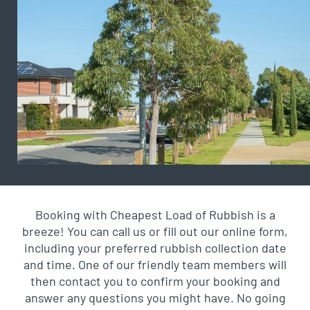
Booking with Cheapest Load of Rubbish is a
breeze! You can call us or fill out our online form,
including your preferred rubbish collection date
and time. One of our friendly team members will
then contact you to confirm your booking and
answer any questions you might have. No going