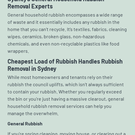
Removal Experts
General household rubbish encompasses a wide range
of waste and it essentially includes any rubbish in the
home that you can’t recycle. It’s textiles, fabrics, cleaning
wipes, ceramics, broken glass, non-hazardous
chemicals, and even non-recyclable plastics like food
wrappers.
Cheapest Load of Rubbish Handles Rubbish
Removal in Sydney
While most homeowners and tenants rely on their
rubbish the council uplifts, which isn’t always sufficient
to contain your rubbish. Whether you regularly exceed
the bin or you’re just having a massive clearout, general
household rubbish removal services can help you
manage the overwhelm.
General Rubbish
If you’re spring cleaning, moving house, or clearing out a