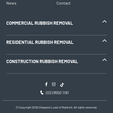
News
Contact
household batteries and light globes
hobby chemicals, including photographic
chemicals
COMMERCIAL RUBBISH REMOVAL
printer ink and toner cartridges
gas bottles
fire extinguishers
RESIDENTIAL RUBBISH REMOVAL
fluorescent lamps
smoke alarms
CONSTRUCTION RUBBISH REMOVAL
cooking oils
(02) 9550 1181
© Copyright 2026 Cheapest Load of Rubbish. All rights reserved.