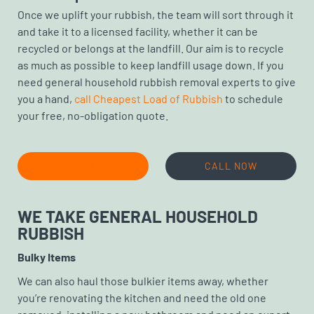
Once we uplift your rubbish, the team will sort through it
and take it to a licensed facility, whether it can be
recycled or belongs at the landfill. Our aim is to recycle
as much as possible to keep landfill usage down. If you
need general household rubbish removal experts to give
you a hand,
call Cheapest Load of Rubbish
to schedule
your free, no-obligation quote.
FREE QUOTE
CALL NOW
WE TAKE GENERAL HOUSEHOLD
RUBBISH
Bulky Items
We can also haul those bulkier items away, whether
you’re renovating the kitchen and need the old one