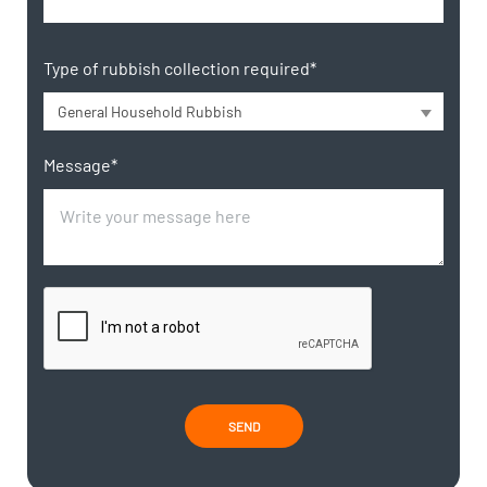
Type of rubbish collection required*
General Household Rubbish
Message*