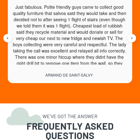
Just fabulous. Polite friendly guys came to collect good 
quality furniture that salvos said they would take and then 
decided not to after seeing 1 flight of stairs (even though 
we told them it was 1 flight). Cheapest load of rubbish 
said they recycle material and would donate or sell for 
very cheap our next to new fridge and newish TV. The 
boys collecting were very careful and respectful. The lady 
taking the call was excellent and relayed all info correctly. 
There was one minor hiccup where they didnt have the 
right drill bit to remove one item from the wall, so they 
came back another day no charge to collect. An absolute 
ARMAND DE SAINT-SALVY
God send of a service. High recommend.
WE’VE GOT THE ANSWER
FREQUENTLY ASKED
QUESTIONS