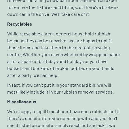
removed, installing a new bathroom and need an expert
to remove the fixtures and fittings, or there’s a broken-
down car in the drive. We’ll take care of it.
Recyclables
While recyclables aren’t general household rubbish
because they can be recycled, we are happy to uplift
those items and take them to the nearest recycling
centre. Whether you’re overwhelmed by wrapping paper
after a spate of birthdays and holidays or you have
buckets and buckets of broken bottles on your hands
after a party, we can help!
In fact, if you can’t put it in your standard bin, we will
most likely include it in our rubbish removal services.
Miscellaneous
We’re happy to uplift most non-hazardous rubbish, but if
there’s a specific item you need help with and you don’t
see it listed on our site, simply reach out and ask if we