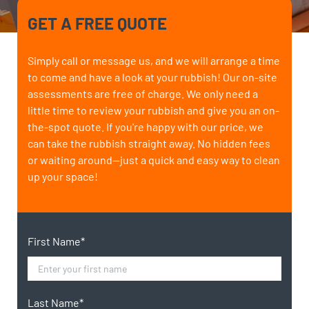
GET A FREE QUOTE
Simply call or message us, and we will arrange a time
to come and have a look at your rubbish! Our on-site
assessments are free of charge. We only need a
little time to review your rubbish and give you an on-
the-spot quote. If you're happy with our price, we
can take the rubbish straight away. No hidden fees
or waiting around—just a quick and easy way to clean
up your space!
First Name*
Last Name*