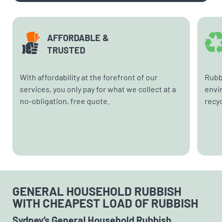
AFFORDABLE &
TRUSTED
With affordability at the forefront of our
Rubb
services, you only pay for what we collect at a
envi
no-obligation, free quote.
recyc
GENERAL HOUSEHOLD RUBBISH
WITH CHEAPEST LOAD OF RUBBISH
Sydney’s General Household Rubbish