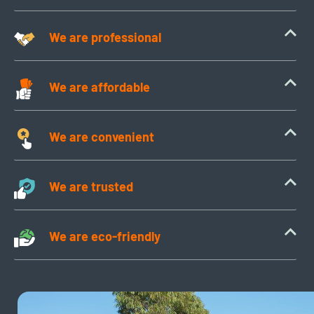
We are professional
We are affordable
We are convenient
We are trusted
We are eco-friendly