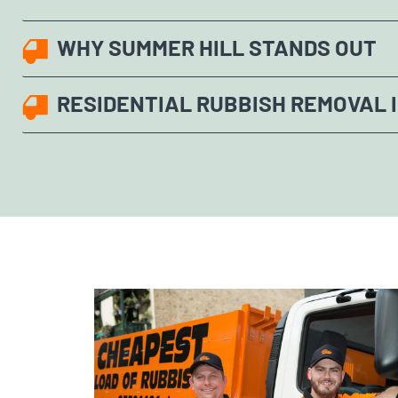
WHY SUMMER HILL STANDS OUT
RESIDENTIAL RUBBISH REMOVAL 