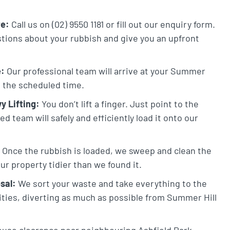
te:
Call us on (02) 9550 1181 or fill out our enquiry form.
stions about your rubbish and give you an upfront
e:
Our professional team will arrive at your Summer
at the scheduled time.
y Lifting:
You don’t lift a finger. Just point to the
 team will safely and efficiently load it onto our
Once the rubbish is loaded, we sweep and clean the
ur property tidier than we found it.
sal:
We sort your waste and take everything to the
lities, diverting as much as possible from Summer Hill
ouse clearance near neighbouring Ashfield Park,