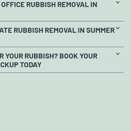
OFFICE RUBBISH REMOVAL IN
ATE RUBBISH REMOVAL IN SUMMER
R YOUR RUBBISH? BOOK YOUR
ICKUP TODAY