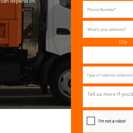
s can depend on.
City
Type of rubbish collectio