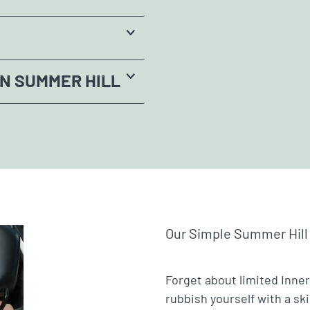
IN SUMMER HILL
Our Simple Summer Hill
Forget about limited Inner
rubbish yourself with a sk