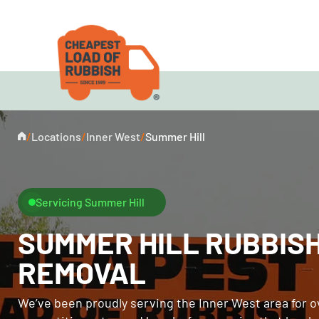
/
Locations
/
Inner West
/
Summer Hill
Servicing Summer Hill
SUMMER HILL RUBBIS
REMOVAL
We’ve been proudly serving the Inner West area for o