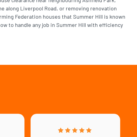
me along Liverpool Road, or removing renovation
arming Federation houses that Summer Hill is known
w to handle any job in Summer Hill with efficiency