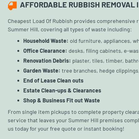
AFFORDABLE RUBBISH REMOVAL I
Cheapest Load Of Rubbish provides comprehensive r
Summer Hill, covering all types of waste including:
Household Waste:
old furniture, appliances, 
Office Clearance:
desks, filing cabinets, e-was
Renovation Debris:
plaster, tiles, timber, bath
Garden Waste:
tree branches, hedge clippings,
End of Lease Clean outs
Estate Clean-ups & Clearances
Shop & Business Fit out Waste
From single item pickups to complete property cleara
service that leaves your Summer Hill premises comple
us today for your free quote or instant booking!