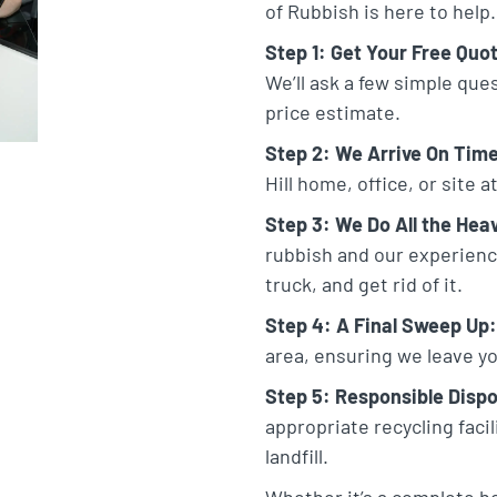
of Rubbish is here to help.
Step 1: Get Your Free Quo
We’ll ask a few simple que
price estimate.
Step 2: We Arrive On Tim
Hill home, office, or site 
Step 3: We Do All the Heav
rubbish and our experienced
truck, and get rid of it.
Step 4: A Final Sweep Up:
area, ensuring we leave yo
Step 5: Responsible Dispo
appropriate recycling faci
landfill.
Whether it’s a complete h