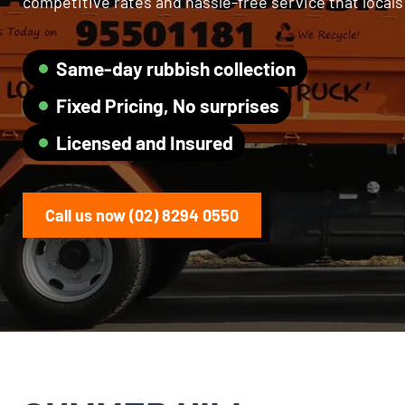
competitive rates and hassle-free service that local
Same-day rubbish collection
Fixed Pricing, No surprises
Licensed and Insured
Call us now (02) 8294 0550