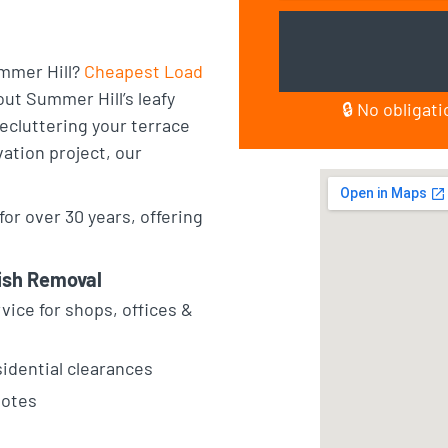
ummer Hill?
Cheapest Load
ut Summer Hill’s leafy
🔒 No obligat
ecluttering your terrace
vation project, our
or over 30 years, offering
ish Removal
vice for shops, offices &
sidential clearances
uotes