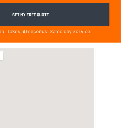
ion. Takes 30 seconds. Same day Service.