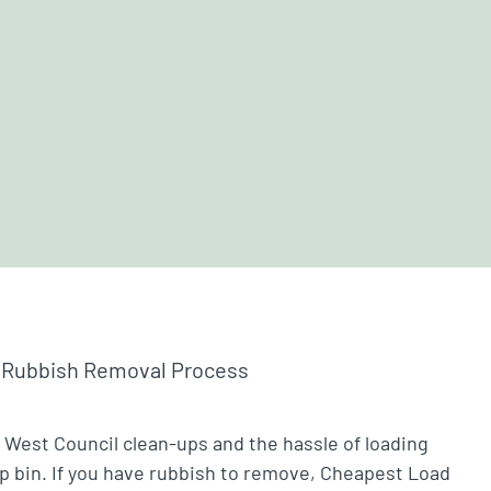
 Rubbish Removal Process
 West Council clean-ups and the hassle of loading
ip bin. If you have rubbish to remove, Cheapest Load