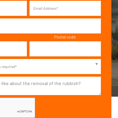
Postal code
n required*