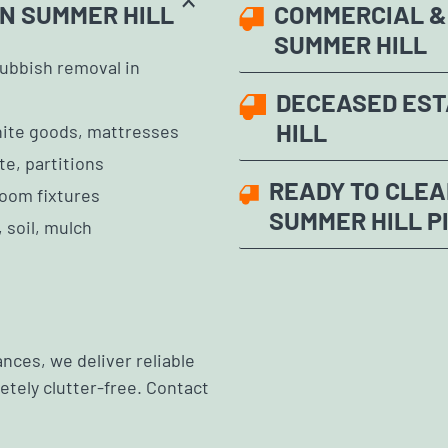
N SUMMER HILL
COMMERCIAL & 
SUMMER HILL
ubbish removal in
DECEASED EST
HILL
white goods, mattresses
te, partitions
READY TO CLEA
room fixtures
SUMMER HILL P
 soil, mulch
nces, we deliver reliable
tely clutter-free. Contact