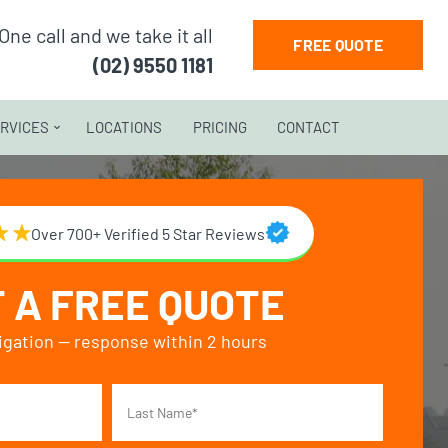
One call and we take it all
FREE QUOTE
(02) 9550 1181
RVICES
LOCATIONS
PRICING
CONTACT
Over 700+ Verified 5 Star Reviews
 A FREE QUOTE
igation — response within 2 hours