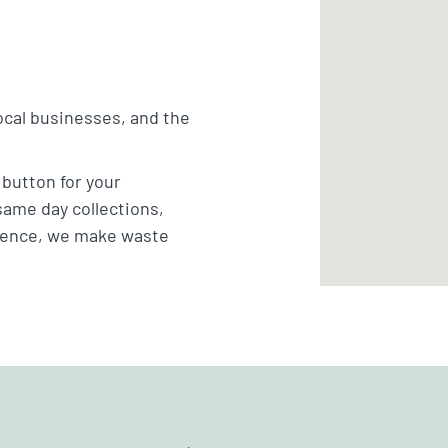
ocal businesses, and the
” button for your
ame day collections,
rience, we make waste