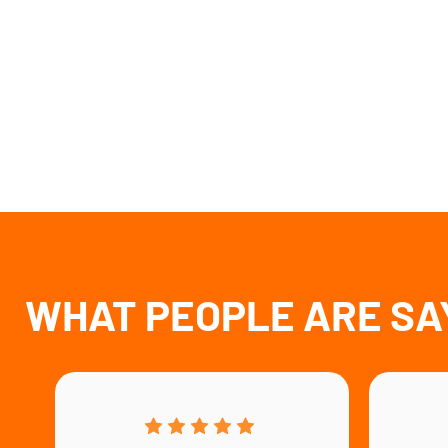
WHAT PEOPLE ARE SA