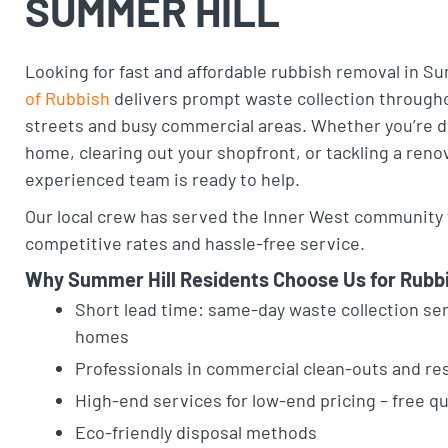
SUMMER HILL
Looking for fast and affordable rubbish removal in S
of Rubbish
delivers prompt waste collection througho
streets and busy commercial areas. Whether you’re d
home, clearing out your shopfront, or tackling a reno
experienced team is ready to help.
Our local crew has served the Inner West community f
competitive rates and hassle-free service.
Why Summer Hill Residents Choose Us for Rubb
Short lead time: same-day waste collection ser
homes
Professionals in commercial clean-outs and re
High-end services for low-end pricing – free q
Eco-friendly disposal methods