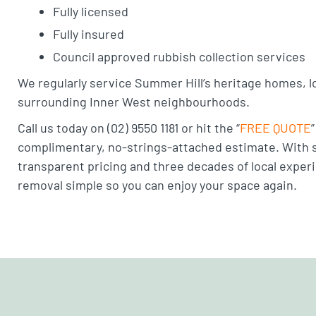
Fully licensed
Fully insured
Council approved rubbish collection services
We regularly service Summer Hill’s heritage homes, l
surrounding Inner West neighbourhoods.
Call us today on (02) 9550 1181 or hit the “
FREE QUOTE
complimentary, no-strings-attached estimate. With s
transparent pricing and three decades of local expe
removal simple so you can enjoy your space again.