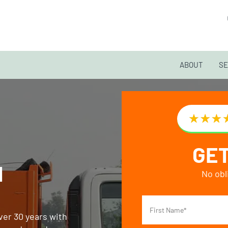
ABOUT
SE
GET
H
No obl
ver 30 years with