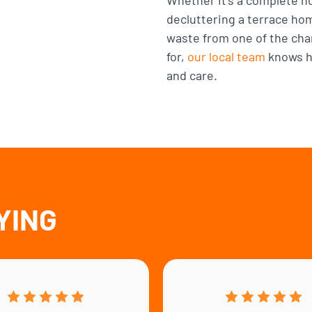
decluttering a terrace ho
waste from one of the ch
for,
our local team
knows ho
and care.
YING