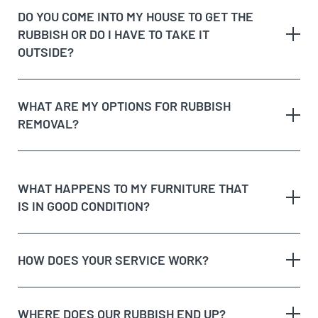
rubbish
DO YOU COME INTO MY HOUSE TO GET THE
Possible unique jobs which may require additional
RUBBISH OR DO I HAVE TO TAKE IT
labour charges
dedicated recycling facilities
OUTSIDE?
quote
rubbish removal
WHAT ARE MY OPTIONS FOR RUBBISH
REMOVAL?
dispose of rubbish
WHAT HAPPENS TO MY FURNITURE THAT
IS IN GOOD CONDITION?
Option 1:
Get Cheapest Load Of Rubbish to come
and assess your rubbish, give you a free quote,
and if you’re happy with the price, we’ll take it on
HOW DOES YOUR SERVICE WORK?
the spot!
Option 2:
Take the rubbish to the tip yourself, but
remember, tips aren’t free and will charge you for
WHERE DOES OUR RUBBISH END UP?