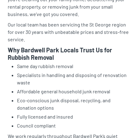
rental property, or removing junk from your small
business, we’ve got you covered.
Our local team has been servicing the St George region
for over 30 years with unbeatable prices and stress-free
service.
Why Bardwell Park Locals Trust Us for
Rubbish Removal
Same day rubbish removal
Specialists in handling and disposing of renovation
waste
Affordable general household junk removal
Eco-conscious junk disposal, recycling, and
donation options
Fully licensed and insured
Council compliant
We work regularly throughout Bardwell Park’s quiet