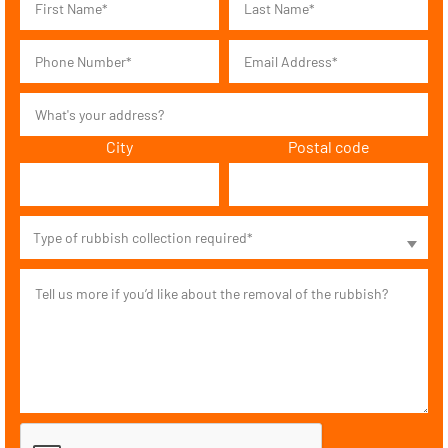
City
Postal code
Type of rubbish collection required*