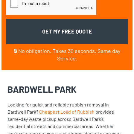
🔒 No obligation. Takes 30 seconds. Same day
Service.
BARDWELL PARK
Looking for quick and reliable rubbish removal in
Bardwell Park?
Cheapest Load of Rubbish
provides
same-day waste pickup across Bardwell Park’s
residential streets and commercial areas. Whether
you’re clearing out your family home, decluttering your