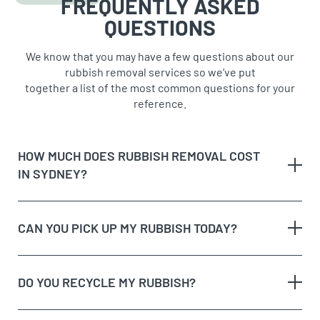
FREQUENTLY ASKED
QUESTIONS
We know that you may have a few questions about our
rubbish removal services so we’ve put
together a list of the most common questions for your
reference.
HOW MUCH DOES RUBBISH REMOVAL COST
IN SYDNEY?
CAN YOU PICK UP MY RUBBISH TODAY?
The type of rubbish
rubbish on the
DO YOU RECYCLE MY RUBBISH?
The volume and weight of rubbish
same day
The site access and loading process of your