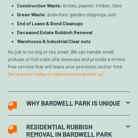
Construction Waste:
bricks, plaster, timber, tiles
Green Waste:
branches, garden clippings, soil
End of Lease & Bond Cleanups
Deceased Estate Rubbish Removal
Warehouse & Industrial Clear outs
No job is too big or too small. We can handle small
pickups or full scale site cleanups and provide a stress
free service that will leave your premises clutter free.
Get a quote today or make a booking with us!
WHY BARDWELL PARK IS UNIQUE
RESIDENTIAL RUBBISH
REMOVAL IN BARDWELL PARK