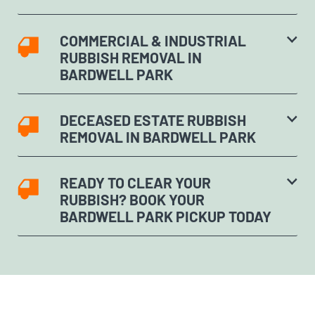
COMMERCIAL & INDUSTRIAL
RUBBISH REMOVAL IN
BARDWELL PARK
DECEASED ESTATE RUBBISH
REMOVAL IN BARDWELL PARK
READY TO CLEAR YOUR
RUBBISH? BOOK YOUR
BARDWELL PARK PICKUP TODAY