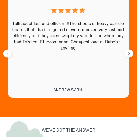
Talk about fast and efficient!!!The sheets of heavy particle 
boards that I had to  get rid of wereremoved very fast and 
efficiently and they even swept my yard for me when they 
had finished. I'll recommend 'Cheapest load of Rubbish' 
anytime!
ANDREW WARN
WE’VE GOT THE ANSWER