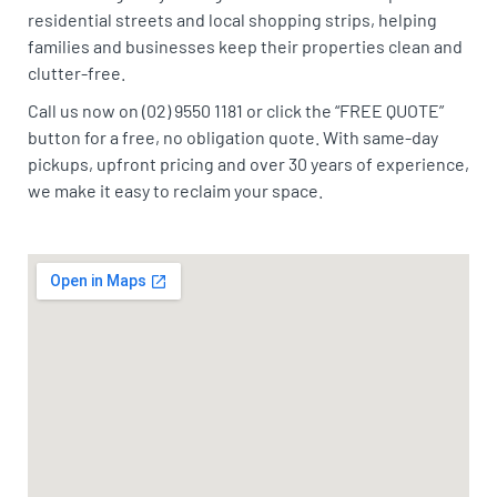
residential streets and local shopping strips, helping
families and businesses keep their properties clean and
clutter-free.
Call us now on (02) 9550 1181 or click the “FREE QUOTE”
button for a free, no obligation quote. With same-day
pickups, upfront pricing and over 30 years of experience,
we make it easy to reclaim your space.