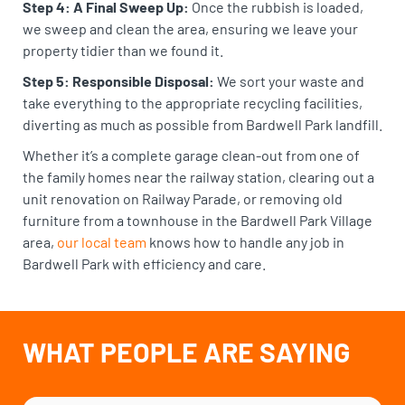
Step 4: A Final Sweep Up:
Once the rubbish is loaded,
we sweep and clean the area, ensuring we leave your
property tidier than we found it.
Step 5: Responsible Disposal:
We sort your waste and
take everything to the appropriate recycling facilities,
diverting as much as possible from Bardwell Park landfill.
Whether it’s a complete garage clean-out from one of
the family homes near the railway station, clearing out a
unit renovation on Railway Parade, or removing old
furniture from a townhouse in the Bardwell Park Village
area,
our local team
knows how to handle any job in
Bardwell Park with efficiency and care.
WHAT PEOPLE ARE SAYING