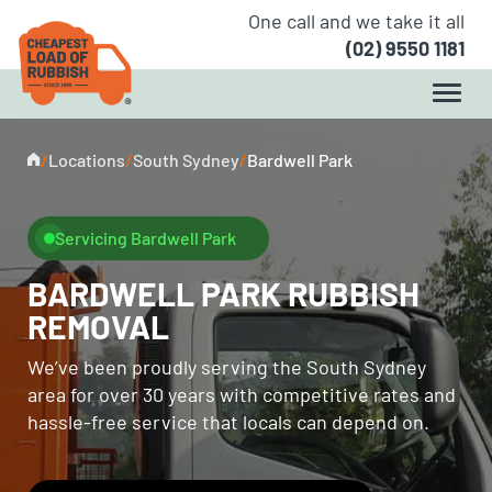
One call and we take it all
(02) 9550 1181
/
Locations
/
South Sydney
/
Bardwell Park
Servicing Bardwell Park
BARDWELL PARK RUBBISH
REMOVAL
We’ve been proudly serving the South Sydney
area for over 30 years with competitive rates and
hassle-free service that locals can depend on.