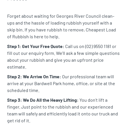
Forget about waiting for Georges River Council clean-
ups and the hassle of loading rubbish yourself with a
skip bin. If you have rubbish to remove, Cheapest Load
of Rubbish is here to help.
Step 1: Get Your Free Quote:
Call us on (02) 9550 1181 or
fill out our enquiry form. We’ll ask a few simple questions
about your rubbish and give you an upfront price
estimate.
Step 2: We Arrive On Time:
Our professional team will
arrive at your Bardwell Park home, office, or site at the
scheduled time.
Step 3: We Do All the Heavy Lifting:
You don’t lift a
finger. Just point to the rubbish and our experienced
team will safely and efficiently load it onto our truck and
get rid of it.