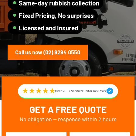
Same-day rubbish collection
Fixed Pricing, No surprises
Licensed and Insured
Call us now (02) 8294 0550
Over 700+ Verified 5 Star Reviews
GET A FREE QUOTE
No obligation — response within 2 hours