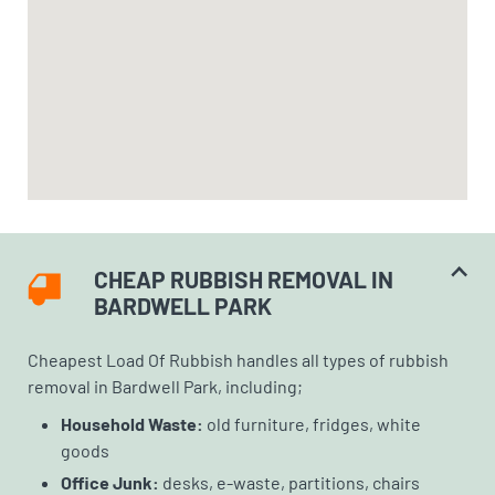
CHEAP RUBBISH REMOVAL IN
BARDWELL PARK
Cheapest Load Of Rubbish handles all types of rubbish
removal in Bardwell Park, including;
Household Waste:
old furniture, fridges, white
goods
Office Junk:
desks, e-waste, partitions, chairs