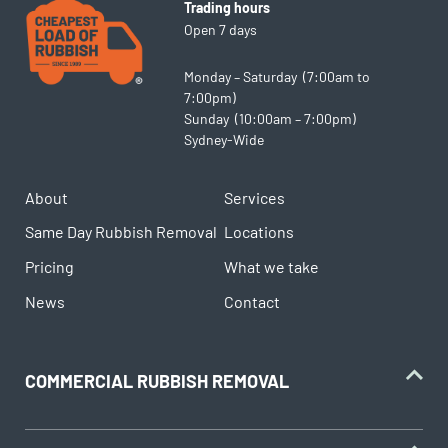
Trading hours
Open 7 days
Monday – Saturday (7:00am to
7:00pm)
Sunday (10:00am – 7:00pm)
Sydney-Wide
About
Services
Same Day Rubbish Removal
Locations
Pricing
What we take
News
Contact
COMMERCIAL RUBBISH REMOVAL