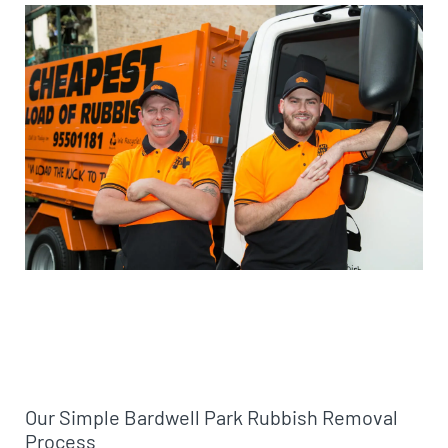
Our Simple Bardwell Park Rubbish Removal
Process