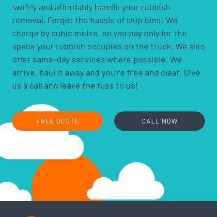
swiftly and affordably handle your rubbish
acids and alkalis
removal. Forget the hassle of skip bins! We
car batteries
charge by cubic metre, so you pay only for the
household batteries and light globes
space your rubbish occupies on the truck. We also
hobby chemicals, including photographic
offer same-day services where possible. We
chemicals
arrive, haul it away and you’re free and clear. Give
printer ink and toner cartridges
us a call and leave the fuss to us!
gas bottles
fire extinguishers
fluorescent lamps
FREE QUOTE
CALL NOW
smoke alarms
cooking oils