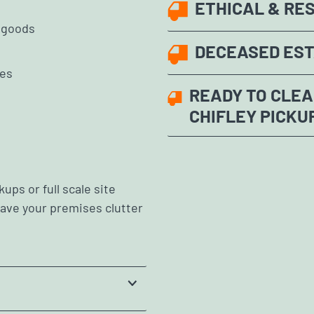
ETHICAL & RE
e goods
DECEASED EST
les
READY TO CLEA
CHIFLEY PICKU
ups or full scale site
leave your premises clutter