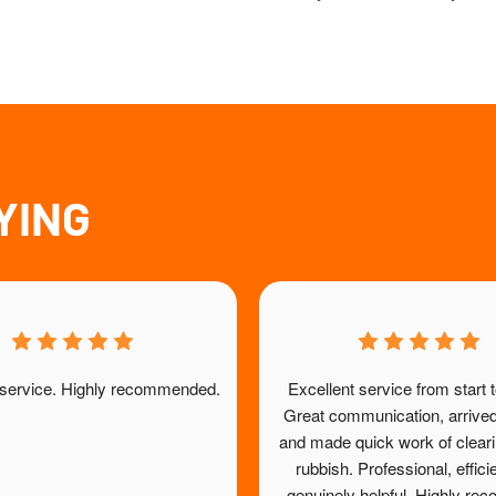
YING
 service. Highly recommended.
Excellent service from start to
Great communication, arrived
and made quick work of clearin
rubbish. Professional, effici
genuinely helpful. Highly r