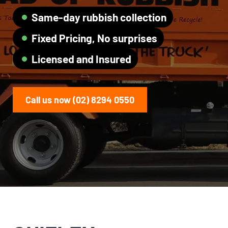
Same-day rubbish collection
Fixed Pricing, No surprises
Licensed and Insured
Call us now (02) 8294 0550