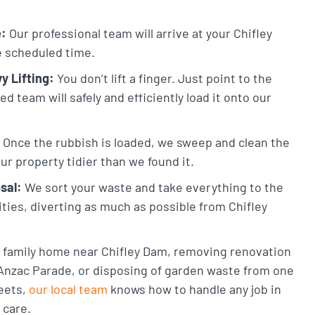
e:
Our professional team will arrive at your Chifley
he scheduled time.
y Lifting:
You don’t lift a finger. Just point to the
 team will safely and efficiently load it onto our
Once the rubbish is loaded, we sweep and clean the
ur property tidier than we found it.
sal:
We sort your waste and take everything to the
lities, diverting as much as possible from Chifley
 a family home near Chifley Dam, removing renovation
Anzac Parade, or disposing of garden waste from one
reets,
our local team
knows how to handle any job in
 care.