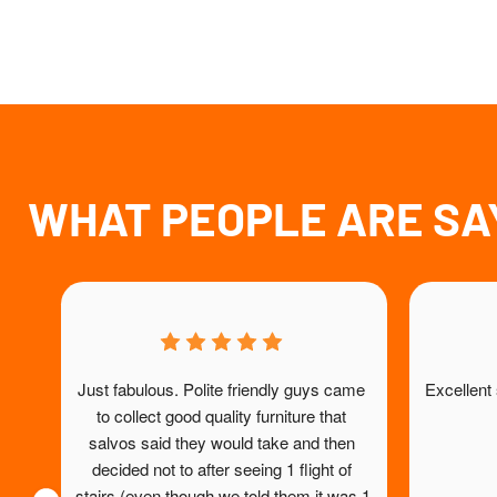
WHAT PEOPLE ARE SA
Just fabulous. Polite friendly guys came 
Excellent
to collect good quality furniture that 
salvos said they would take and then 
decided not to after seeing 1 flight of 
stairs (even though we told them it was 1 