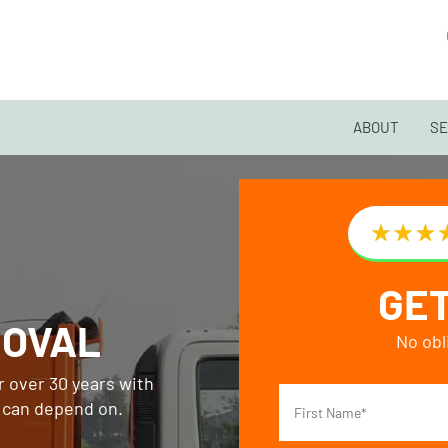
ABOUT
SE
GET
MOVAL
No obl
 over 30 years with
s can depend on.