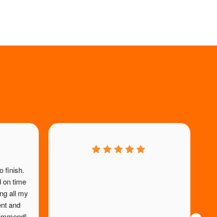
 finish. 
 on time 
re
g all my 
ef
ent and 
ecommend!