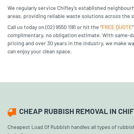
We regularly service Chifley’s established neighbour
areas, providing reliable waste solutions across the 
Call us today on (02) 9550 1181 or hit the “
FREE QUOTE
complimentary, no obligation estimate. With same-da
pricing and over 30 years in the industry, we make w
can enjoy your clean space.
CHEAP RUBBISH REMOVAL IN CHI
Cheapest Load Of Rubbish handles all types of rubbish