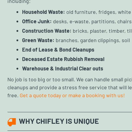
including:
Household Waste:
old furniture, fridges, whit
Office Junk:
desks, e-waste, partitions, chairs
Construction Waste:
bricks, plaster, timber, ti
Green Waste:
branches, garden clippings, soil
End of Lease & Bond Cleanups
Deceased Estate Rubbish Removal
Warehouse & Industrial Clear outs
No job is too big or too small. We can handle small pick
cleanups and provide a stress free service that will 
free.
Get a quote today or make a booking with us!
WHY CHIFLEY IS UNIQUE