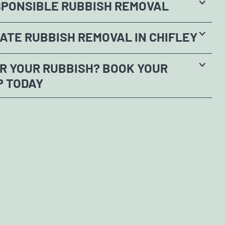
SPONSIBLE RUBBISH REMOVAL
ATE RUBBISH REMOVAL IN CHIFLEY
R YOUR RUBBISH? BOOK YOUR
P TODAY