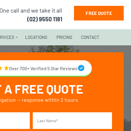
One call and we take it all
FREE QUOTE
(02) 9550 1181
RVICES
LOCATIONS
PRICING
CONTACT
Over 700+ Verified 5 Star Reviews
 A FREE QUOTE
igation — response within 2 hours