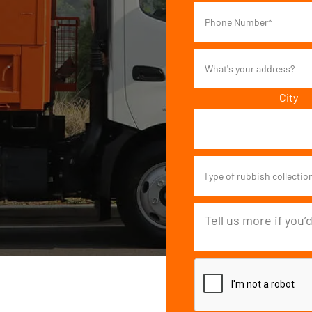
City
Type of rubbish collectio