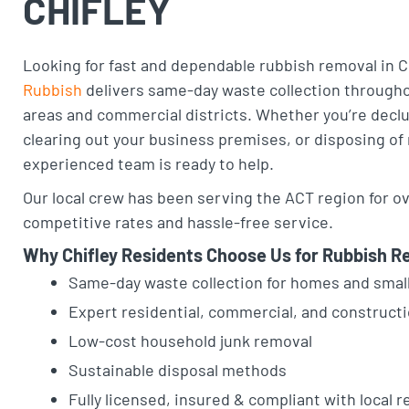
CHIFLEY
Looking for fast and dependable rubbish removal in C
Rubbish
delivers same-day waste collection throughou
areas and commercial districts. Whether you’re declu
clearing out your business premises, or disposing of
experienced team is ready to help.
Our local crew has been serving the ACT region for ov
competitive rates and hassle-free service.
Why Chifley Residents Choose Us for Rubbish R
Same-day waste collection for homes and smal
Expert residential, commercial, and construct
Low-cost household junk removal
Sustainable disposal methods
Fully licensed, insured & compliant with local r