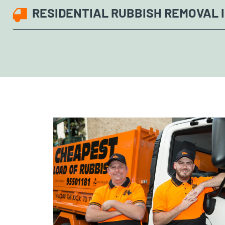
RESIDENTIAL RUBBISH REMOVAL I