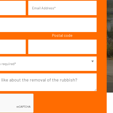
Postal code
n required*