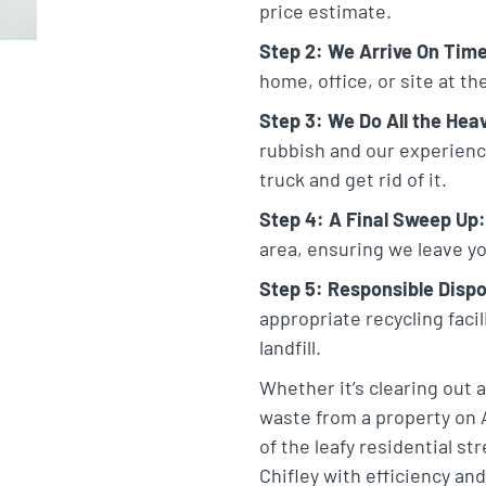
price estimate.
Step 2: We Arrive On Tim
home, office, or site at t
Step 3: We Do All the Heav
rubbish and our experienced
truck and get rid of it.
Step 4: A Final Sweep Up:
area, ensuring we leave yo
Step 5: Responsible Dispo
appropriate recycling faci
landfill.
Whether it’s clearing out
waste from a property on 
of the leafy residential st
Chifley with efficiency and