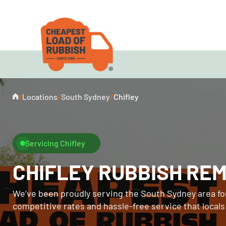
/
Locations
/
South Sydney
/
Chifley
Servicing Chifley
CHIFLEY RUBBISH RE
We’ve been proudly serving the South Sydney area for
competitive rates and hassle-free service that local