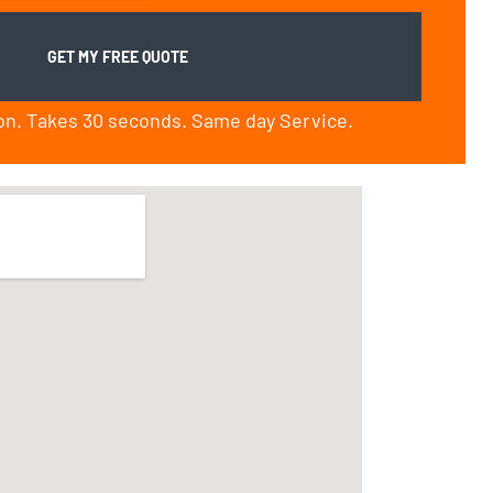
ion. Takes 30 seconds. Same day Service.