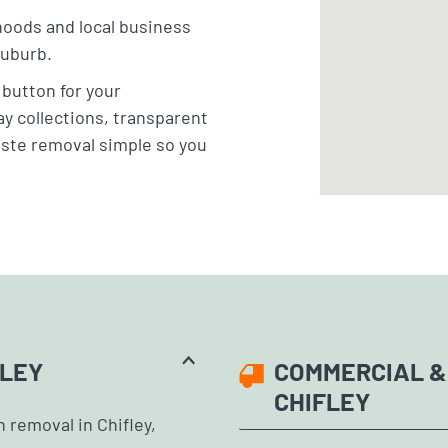
hoods and local business
suburb.
” button for your
y collections, transparent
aste removal simple so you
FLEY
COMMERCIAL &
CHIFLEY
 removal in Chifley,