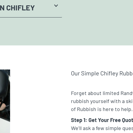
N CHIFLEY
Our Simple Chifley Rub
Forget about limited Rand
rubbish yourself with a sk
of Rubbish is here to help.
Step 1: Get Your Free Quo
We’ll ask a few simple que