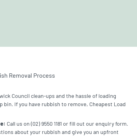
bish Removal Process
wick Council clean-ups and the hassle of loading
ip bin. If you have rubbish to remove, Cheapest Load
te:
Call us on (02) 9550 1181 or fill out our enquiry form.
stions about your rubbish and give you an upfront