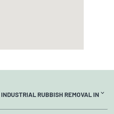
 INDUSTRIAL RUBBISH REMOVAL IN