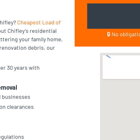
hifley?
Cheapest Load of
t Chifley’s residential
🔒 No obligat
ttering your family home,
 renovation debris, our
er 30 years with
emoval
l businesses
ion clearances
egulations