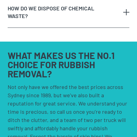
a call or making an online enquiry.
fixed costs and aren’t cheap! They also require you
HOW DO WE DISPOSE OF CHEMICAL
When we arrive at your booking, show us what you
to have space to leave the bin somewhere. Skip
WASTE?
need to be removed and
get a quote on the spot
. If
bins are more suited for people who need to
you’re happy with the price, we’ll remove it straight
remove rubbish over an extended period.
away!
Option 4:
Council pick-ups; These are usually free
Sit back and let our team load the muck to the
but are limited to certain items and volumes;
any
truck!
check with your council to see if a council pick-up
hazardous waste
WHAT MAKES US
THE NO.1
is available for you.
CHOICE FOR
RUBBISH
REMOVAL?
solvents and household cleaners
paints and thinners
Not only have we offered the best prices across
Sydney since 1989, but we’ve also built a
pesticides and herbicides
reputation for great service. We understand your
poisons
time is precious, so call us once you’re ready to
pool chemicals
ditch the clutter, and a team of two per truck will
motor oils, fuels and fluids
swiftly and affordably handle your rubbish
acids and alkalis
removal. Forget the hassle of skip bins! We