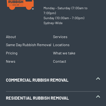
Monday – Saturday (7:00am to
7:00pm)
Sunday (10:00am – 7:00pm)
Sydney-Wide
About
Services
Same Day Rubbish Removal
Locations
Pricing
What we take
News
Contact
COMMERCIAL RUBBISH REMOVAL
RESIDENTIAL RUBBISH REMOVAL