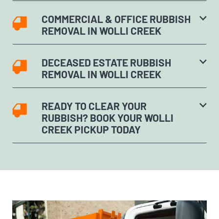
COMMERCIAL & OFFICE RUBBISH
REMOVAL IN WOLLI CREEK
DECEASED ESTATE RUBBISH
REMOVAL IN WOLLI CREEK
READY TO CLEAR YOUR
RUBBISH? BOOK YOUR WOLLI
CREEK PICKUP TODAY