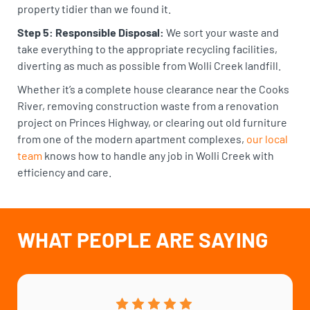
property tidier than we found it.
Step 5: Responsible Disposal:
We sort your waste and
take everything to the appropriate recycling facilities,
diverting as much as possible from Wolli Creek landfill.
Whether it’s a complete house clearance near the Cooks
River, removing construction waste from a renovation
project on Princes Highway, or clearing out old furniture
from one of the modern apartment complexes,
our local
team
knows how to handle any job in Wolli Creek with
efficiency and care.
WHAT PEOPLE ARE SAYING