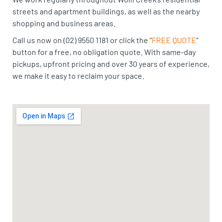
streets and apartment buildings, as well as the nearby
shopping and business areas.
Call us now on (02) 9550 1181 or click the “
FREE QUOTE
”
button for a free, no obligation quote. With same-day
pickups, upfront pricing and over 30 years of experience,
we make it easy to reclaim your space.