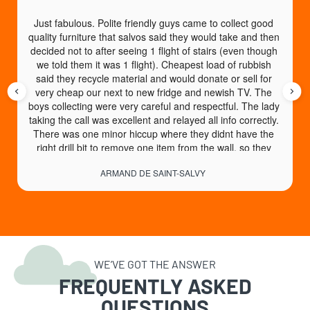
Just fabulous. Polite friendly guys came to collect good 
quality furniture that salvos said they would take and then 
decided not to after seeing 1 flight of stairs (even though 
we told them it was 1 flight). Cheapest load of rubbish 
said they recycle material and would donate or sell for 
very cheap our next to new fridge and newish TV. The 
boys collecting were very careful and respectful. The lady 
taking the call was excellent and relayed all info correctly. 
There was one minor hiccup where they didnt have the 
right drill bit to remove one item from the wall, so they 
came back another day no charge to collect. An absolute 
ARMAND DE SAINT-SALVY
God send of a service. High recommend.
WE’VE GOT THE ANSWER
FREQUENTLY ASKED
QUESTIONS