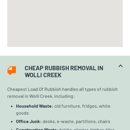
CHEAP RUBBISH REMOVAL IN
WOLLI CREEK
Cheapest Load Of Rubbish handles all types of rubbish
removal in Wolli Creek, including:
Household Waste:
old furniture, fridges, white
goods
Office Junk:
desks, e-waste, partitions, chairs
Construction Waste:
bricks, plaster, timber, tiles