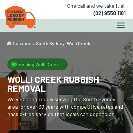
One call and we take it all
(02) 9550 1181
/
Locations
/
South Sydney
/
Wolli Creek
Servicing Wolli Creek
WOLLI CREEK RUBBISH
REMOVAL
We’ve been proudly serving the South Sydney
area for over 30 years with competitive rates and
hassle-free service that locals can depend on.