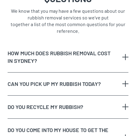
We know that you may have a few questions about our
rubbish removal services so we’ve put
together a list of the most common questions for your
reference.
HOW MUCH DOES RUBBISH REMOVAL COST
IN SYDNEY?
CAN YOU PICK UP MY RUBBISH TODAY?
The type of rubbish
rubbish on the
DO YOU RECYCLE MY RUBBISH?
The volume and weight of rubbish
same day
The site access and loading process of your
rubbish
DO YOU COME INTO MY HOUSE TO GET THE
Possible unique jobs which may require additional