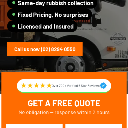
Same-day rubbish collection
Fixed Pricing, No surprises
Licensed and Insured
Call us now (02) 8294 0550
Over 700+ Verified 5 Star Reviews
GET A FREE QUOTE
No obligation — response within 2 hours