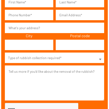
City
Postal code
Type of rubbish collection required*