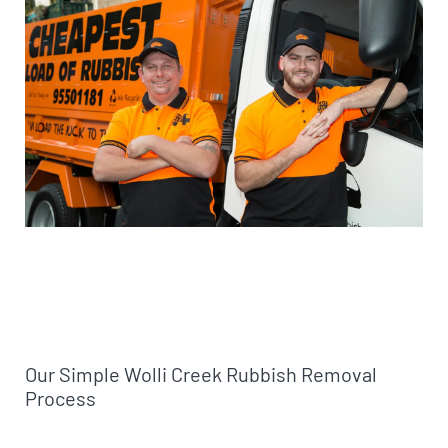
Our Simple Wolli Creek Rubbish Removal
Process