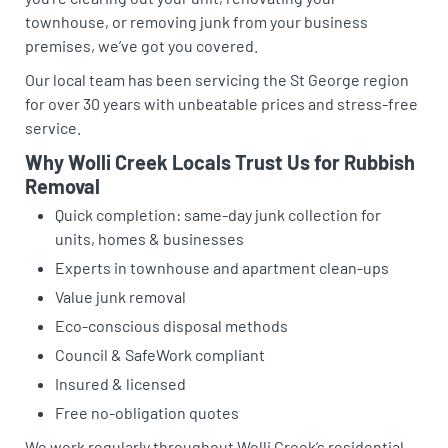
townhouse, or removing junk from your business
premises, we’ve got you covered.
Our local team has been servicing the St George region
for over 30 years with unbeatable prices and stress-free
service.
Why Wolli Creek Locals Trust Us for Rubbish
Removal
Quick completion: same-day junk collection for
units, homes & businesses
Experts in townhouse and apartment clean-ups
Value junk removal
Eco-conscious disposal methods
Council & SafeWork compliant
Insured & licensed
Free no-obligation quotes
We work regularly throughout Wolli Creek’s residential