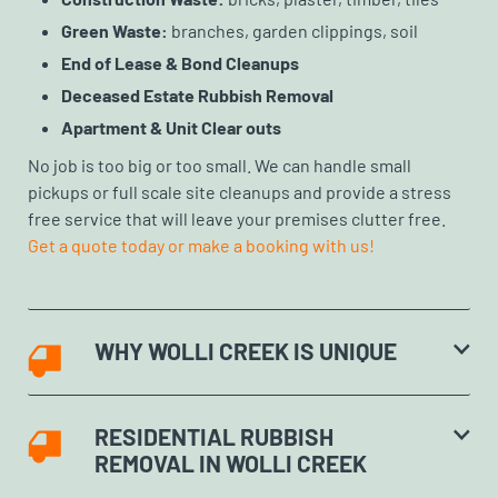
Green Waste:
branches, garden clippings, soil
End of Lease & Bond Cleanups
Deceased Estate Rubbish Removal
Apartment & Unit Clear outs
No job is too big or too small. We can handle small
pickups or full scale site cleanups and provide a stress
free service that will leave your premises clutter free.
Get a quote today or make a booking with us!
WHY WOLLI CREEK IS UNIQUE
RESIDENTIAL RUBBISH
REMOVAL IN WOLLI CREEK