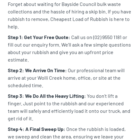
Forget about waiting for Bayside Council bulk waste
collections and the hassle of hiring a skip bin. If you have
rubbish to remove, Cheapest Load of Rubbish is here to
help.
Step 1: Get Your Free Quote:
Call us on (02) 9550 1181 or
fill out our enquiry form. We’ll ask a few simple questions
about your rubbish and give you an upfront price
estimate.
Step 2: We Arrive On Time:
Our professional team will
arrive at your Wolli Creek home, office, or site at the
scheduled time.
Step 3: We Do All the Heavy Lifting:
You don’t lift a
finger. Just point to the rubbish and our experienced
team will safely and efficiently load it onto our truck, and
get rid of it.
Step 4: A Final Sweep Up:
Once the rubbish is loaded,
we sweep and clean the area, ensuring we leave your