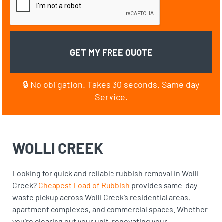
🔒 No obligation. Takes 30 seconds. Same day
Service.
WOLLI CREEK
Looking for quick and reliable rubbish removal in Wolli
Creek?
Cheapest Load of Rubbish
provides same-day
waste pickup across Wolli Creek’s residential areas,
apartment complexes, and commercial spaces. Whether
you’re clearing out your unit, renovating your