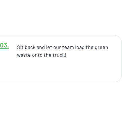
Sit back and let our team load the green
waste onto the truck!