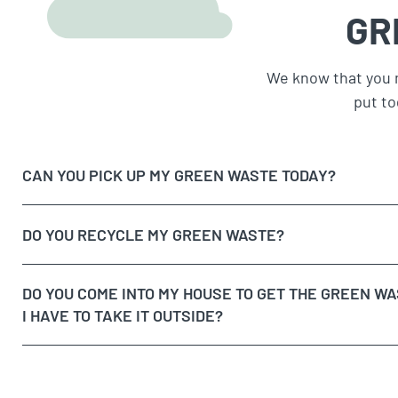
GR
We know that you 
put to
CAN YOU PICK UP MY GREEN WASTE TODAY?
DO YOU RECYCLE MY GREEN WASTE?
DO YOU COME INTO MY HOUSE TO GET THE GREEN WA
I HAVE TO TAKE IT OUTSIDE?