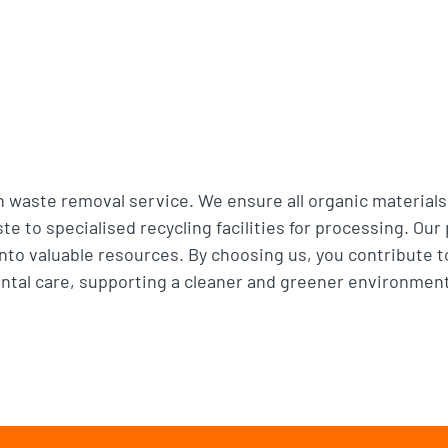
n waste removal service. We ensure all organic materials
e to specialised recycling facilities for processing. Our
to valuable resources. By choosing us, you contribute to
tal care, supporting a cleaner and greener environment