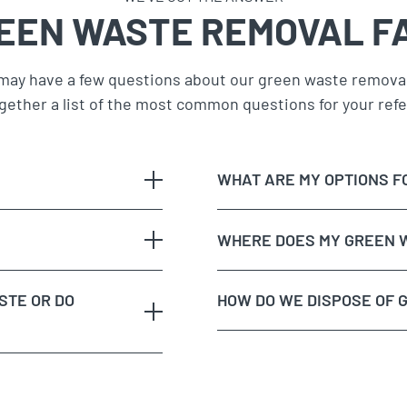
EEN WASTE REMOVAL F
may have a few questions about our green waste removal
gether a list of the most common questions for your ref
WHAT ARE MY OPTIONS F
WHERE DOES MY GREEN 
STE OR DO
HOW DO WE DISPOSE OF 