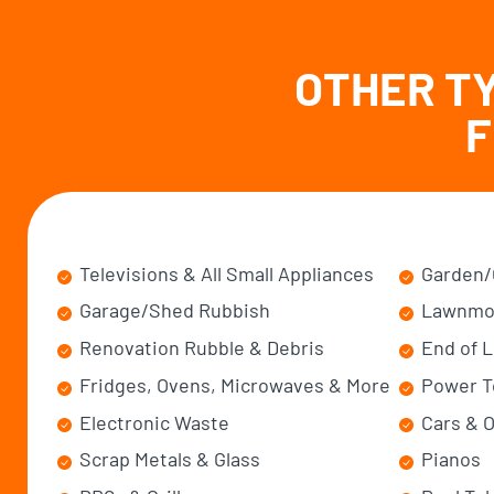
OTHER T
F
Televisions & All Small Appliances
Garden/
Garage/Shed Rubbish
Lawnmo
Renovation Rubble & Debris
End of 
Fridges, Ovens, Microwaves & More
Power T
Electronic Waste
Cars & O
Scrap Metals & Glass
Pianos