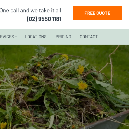
One call and we take it all
FREE QUOTE
(02) 9550 1181
RVICES
LOCATIONS
PRICING
CONTACT