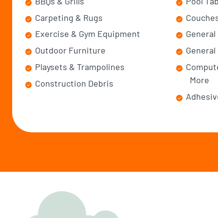
BBQs & Grills
Pool Ta
Carpeting & Rugs
Couches
Exercise & Gym Equipment
General
Outdoor Furniture
General 
Playsets & Trampolines
Compute
More
Construction Debris
Adhesiv