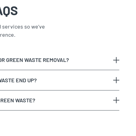
AQS
 services so we’ve
erence.
OR GREEN WASTE REMOVAL?
WASTE END UP?
GREEN WASTE?