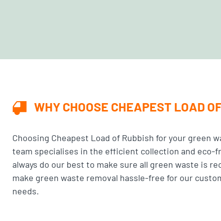
WHY CHOOSE CHEAPEST LOAD OF
Choosing
Cheapest Load of Rubbish
for your green w
team specialises in the efficient collection and eco-f
always do our best to make sure all green waste is r
make green waste removal hassle-free for our custome
needs.