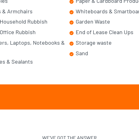
bles
Paper & Cardboard Produ
 & Armchairs
Whiteboards & Smartboa
 Household Rubbish
Garden Waste
Office Rubbish
End of Lease Clean Ups
rs, Laptops, Notebooks &
Storage waste
Sand
es & Sealants
WE’VE GOT THE ANSWER