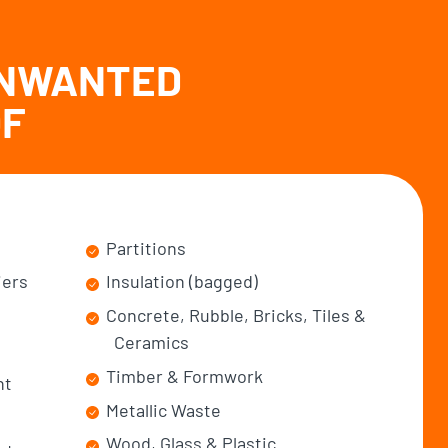
UNWANTED
OF
Partitions
iers
Insulation (bagged)
Concrete, Rubble, Bricks, Tiles &
Ceramics
Timber & Formwork
nt
Metallic Waste
Wood, Glass & Plastic