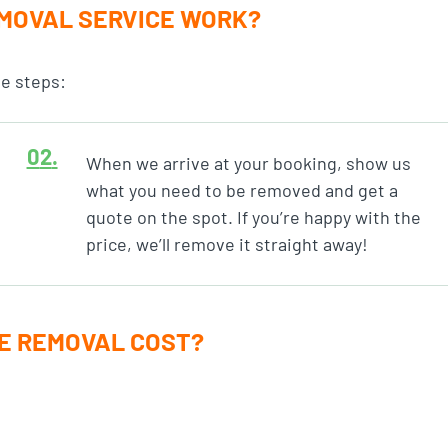
MOVAL SERVICE WORK?
le steps:
When we arrive at your booking, show us
what you need to be removed and get a
quote on the spot. If you’re happy with the
price, we’ll remove it straight away!
E REMOVAL COST?