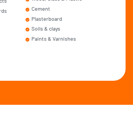
cts
Cement
rds
Plasterboard
Soils & clays
Paints & Varnishes