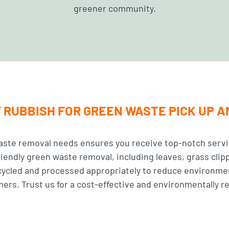
greener community.
 RUBBISH FOR GREEN WASTE PICK UP 
aste removal needs ensures you receive top-notch servi
riendly green waste removal, including leaves, grass clip
ecycled and processed appropriately to reduce environme
rs. Trust us for a cost-effective and environmentally r