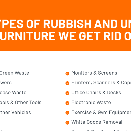
YPES OF RUBBISH AND 
URNITURE WE GET RID 
Green Waste
Monitors & Screens
wers
Printers, Scanners & Cop
Lease Waste
Office Chairs & Desks
ools & Other Tools
Electronic Waste
ther Vehicles
Exercise & Gym Equipme
White Goods Removal