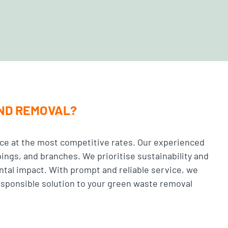
AND REMOVAL?
ce at the most competitive rates. Our experienced
pings, and branches. We prioritise sustainability and
ntal impact. With prompt and reliable service, we
esponsible solution to your green waste removal