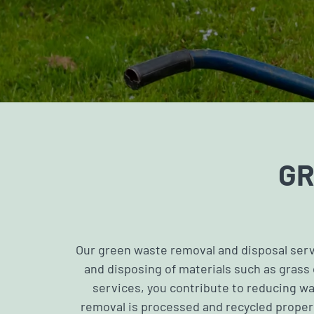
GR
Our green waste removal and disposal servi
and disposing of materials such as grass
services, you contribute to reducing wa
removal is processed and recycled properl