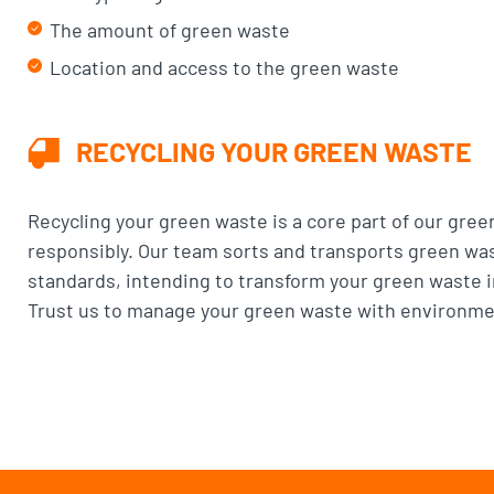
The amount of green waste
Location and access to the green waste
RECYCLING YOUR GREEN WASTE
Recycling your green waste is a core part of our gree
responsibly. Our team sorts and transports green wast
standards, intending to transform your green waste in
Trust us to manage your green waste with environmen