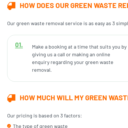
HOW DOES OUR GREEN WASTE RE
Our green waste removal service is as easy as 3 simp
Make a booking at a time that suits you by
giving us a call or making an online
enquiry regarding your green waste
removal.
HOW MUCH WILL MY GREEN WAST
Our pricing is based on 3 factors:
The type of green waste