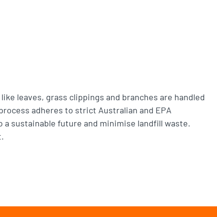
 like leaves, grass clippings and branches are handled
 process adheres to strict Australian and EPA
 a sustainable future and minimise landfill waste.
.