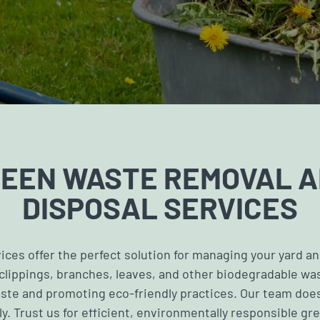
EEN WASTE REMOVAL 
DISPOSAL SERVICES
ces offer the perfect solution for managing your yard a
 clippings, branches, leaves, and other biodegradable w
ste and promoting eco-friendly practices. Our team does
y. Trust us for efficient, environmentally responsible gr