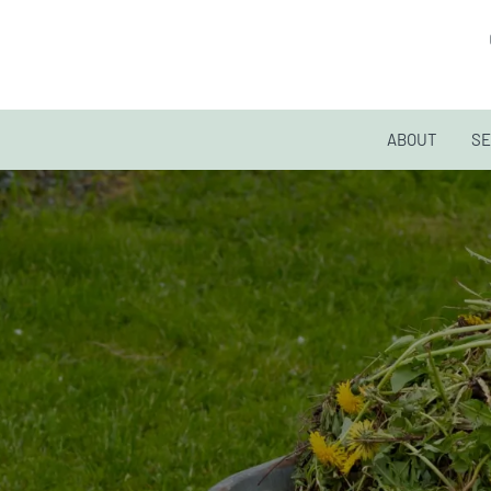
ABOUT
SE