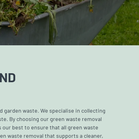
AND
nd
garden waste
. We specialise in collecting
aste. By choosing our green waste removal
 our best to ensure that all green waste
een waste removal that supports a cleaner,