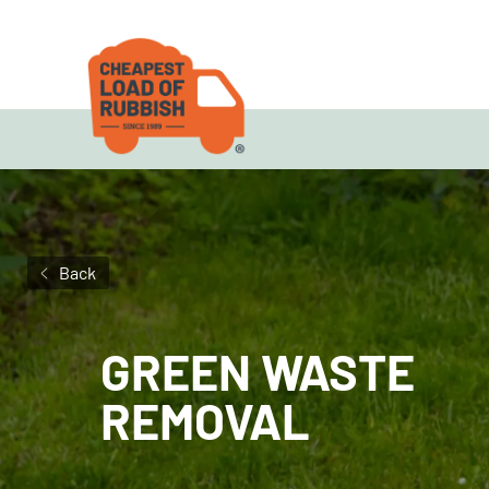
Back
GREEN WASTE
REMOVAL