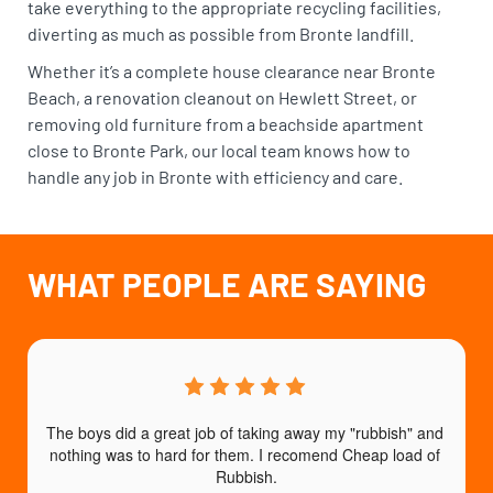
take everything to the appropriate recycling facilities,
diverting as much as possible from Bronte landfill.
Whether it’s a complete house clearance near Bronte
Beach, a renovation cleanout on Hewlett Street, or
removing old furniture from a beachside apartment
close to Bronte Park, our local team knows how to
handle any job in Bronte with efficiency and care.
WHAT PEOPLE ARE SAYING
The boys did a great job of taking away my "rubbish" and 
nothing was to hard for them. I recomend Cheap load of 
a
Rubbish.