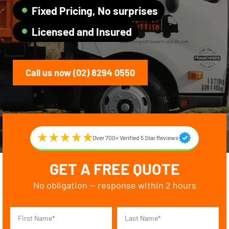
Fixed Pricing, No surprises
Licensed and Insured
Call us now (02) 8294 0550
Over 700+ Verified 5 Star Reviews
GET A FREE QUOTE
No obligation — response within 2 hours