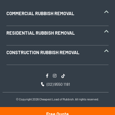
COMMERCIAL RUBBISH REMOVAL
RESIDENTIAL RUBBISH REMOVAL
CONSTRUCTION RUBBISH REMOVAL
(02) 9550 1181
© Copyright 2026 Cheapest Load of Rubbish. All rights reserved.
Free Quote