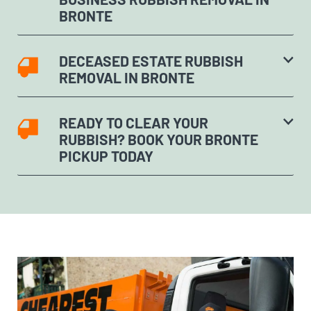
BRONTE
DECEASED ESTATE RUBBISH
REMOVAL IN BRONTE
READY TO CLEAR YOUR
RUBBISH? BOOK YOUR BRONTE
PICKUP TODAY