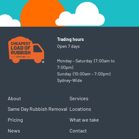
Trading hours
Open 7 days
Monday – Saturday (7:00am to
7:00pm)
Sunday (10:00am – 7:00pm)
Sydney-Wide
About
Services
Same Day Rubbish Removal
Locations
Pricing
What we take
News
Contact