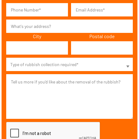
City
Postal code
Type of rubbish collection required*