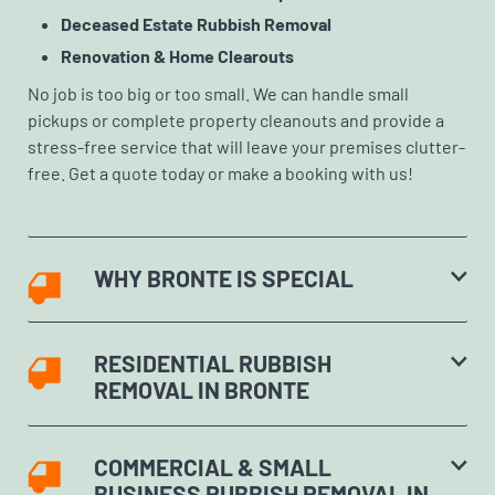
Deceased Estate Rubbish Removal
Renovation & Home Clearouts
No job is too big or too small. We can handle small
pickups or complete property cleanouts and provide a
stress-free service that will leave your premises clutter-
free. Get a quote today or make a booking with us!
WHY BRONTE IS SPECIAL
RESIDENTIAL RUBBISH
REMOVAL IN BRONTE
COMMERCIAL & SMALL
BUSINESS RUBBISH REMOVAL IN