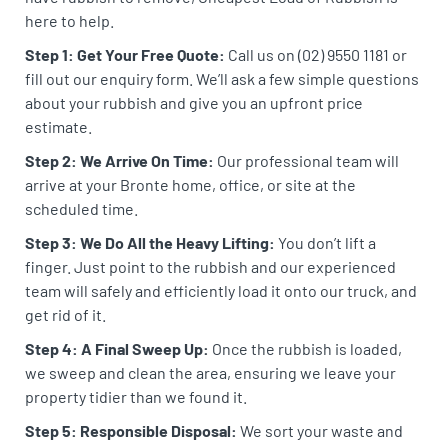
here to help.
Step 1: Get Your Free Quote:
Call us on (02) 9550 1181 or
fill out our enquiry form. We’ll ask a few simple questions
about your rubbish and give you an upfront price
estimate.
Step 2: We Arrive On Time:
Our professional team will
arrive at your Bronte home, office, or site at the
scheduled time.
Step 3: We Do All the Heavy Lifting:
You don’t lift a
finger. Just point to the rubbish and our experienced
team will safely and efficiently load it onto our truck, and
get rid of it.
Step 4: A Final Sweep Up:
Once the rubbish is loaded,
we sweep and clean the area, ensuring we leave your
property tidier than we found it.
Step 5: Responsible Disposal:
We sort your waste and