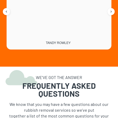
TANDY ROWLEY
WE’VE GOT THE ANSWER
FREQUENTLY ASKED
QUESTIONS
We know that you may have a few questions about our
rubbish removal services so we’ve put
together a list of the most common questions for your