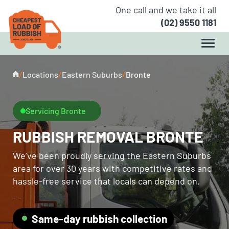
One call and we take it all
(02) 9550 1181
/
Locations
/
Eastern Suburbs
/
Bronte
Servicing Bronte
RUBBISH REMOVAL BRONTE
We’ve been proudly serving the Eastern Suburbs
area for over 30 years with competitive rates and
hassle-free service that locals can depend on.
Same-day rubbish collection