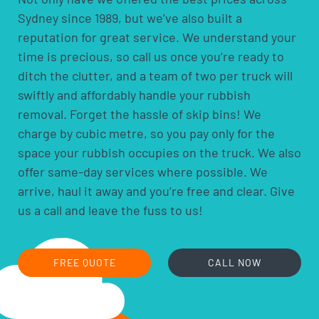
arranging one booking and one quote rather than
Sydney since 1989, but we’ve also built a
several separate jobs.
reputation for great service. We understand your
time is precious, so call us once you’re ready to
ditch the clutter, and a team of two per truck will
swiftly and affordably handle your rubbish
removal. Forget the hassle of skip bins! We
charge by cubic metre, so you pay only for the
space your rubbish occupies on the truck. We also
offer same-day services where possible. We
arrive, haul it away and you’re free and clear. Give
us a call and leave the fuss to us!
FREE QUOTE
CALL NOW