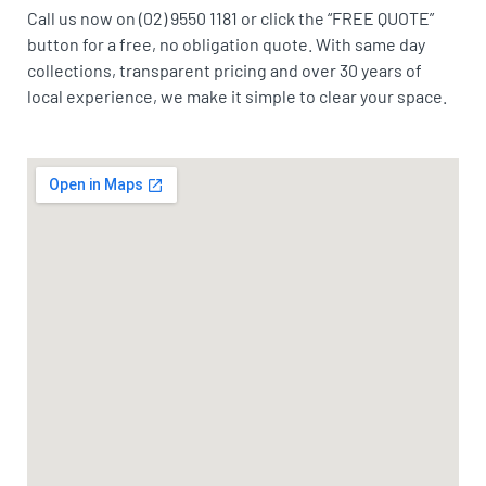
Call us now on (02) 9550 1181 or click the “FREE QUOTE”
button for a free, no obligation quote. With same day
collections, transparent pricing and over 30 years of
local experience, we make it simple to clear your space.