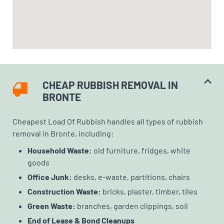
CHEAP RUBBISH REMOVAL IN
BRONTE
Cheapest Load Of Rubbish handles all types of rubbish
removal in Bronte, including:
Household Waste:
old furniture, fridges, white
goods
Office Junk:
desks, e-waste, partitions, chairs
Construction Waste:
bricks, plaster, timber, tiles
Green Waste:
branches, garden clippings, soil
End of Lease & Bond Cleanups