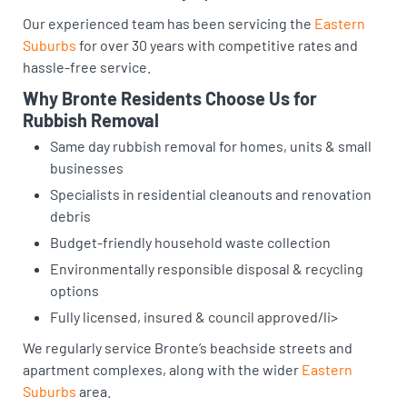
Our experienced team has been servicing the
Eastern
Suburbs
for over 30 years with competitive rates and
hassle-free service.
Why Bronte Residents Choose Us for
Rubbish Removal
Same day rubbish removal for homes, units & small
businesses
Specialists in residential cleanouts and renovation
debris
Budget-friendly household waste collection
Environmentally responsible disposal & recycling
options
Fully licensed, insured & council approved/li>
We regularly service Bronte’s beachside streets and
apartment complexes, along with the wider
Eastern
Suburbs
area.