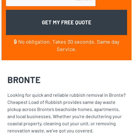
🔒 No obligation. Takes 30 seconds. Same day
Service.
BRONTE
Looking for quick and reliable rubbish removal in Bronte?
Cheapest Load of Rubbish provides same day waste
pickup across Bronte’s beachside homes, apartments,
and local businesses. Whether you’re decluttering your
coastal property, cleaning out your unit, or removing
renovation waste, we’ve got you covered.