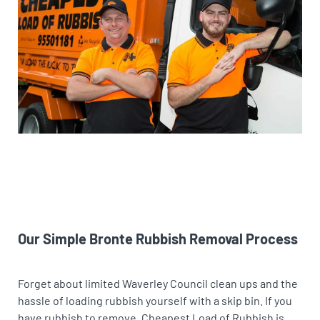
Our Simple Bronte Rubbish Removal Process
Forget about limited Waverley Council clean ups and the
hassle of loading rubbish yourself with a skip bin. If you
have rubbish to remove, Cheapest Load of Rubbish is