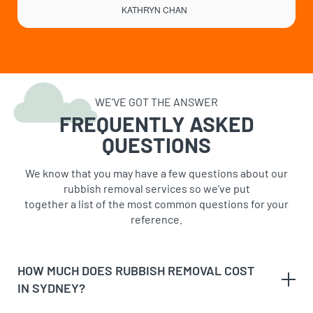
KATHRYN CHAN
WE’VE GOT THE ANSWER
FREQUENTLY ASKED
QUESTIONS
We know that you may have a few questions about our
rubbish removal services so we’ve put
together a list of the most common questions for your
reference.
HOW MUCH DOES RUBBISH REMOVAL COST
IN SYDNEY?