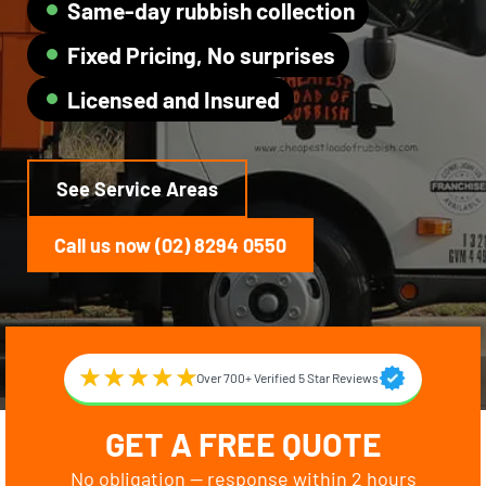
Same-day rubbish collection
Fixed Pricing, No surprises
Licensed and Insured
See Service Areas
Call us now (02) 8294 0550
Over 700+ Verified 5 Star Reviews
GET A FREE QUOTE
No obligation — response within 2 hours