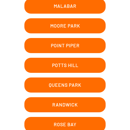
MALABAR
MOORE PARK
POINT PIPER
POTTS HILL
QUEENS PARK
RANDWICK
ROSE BAY