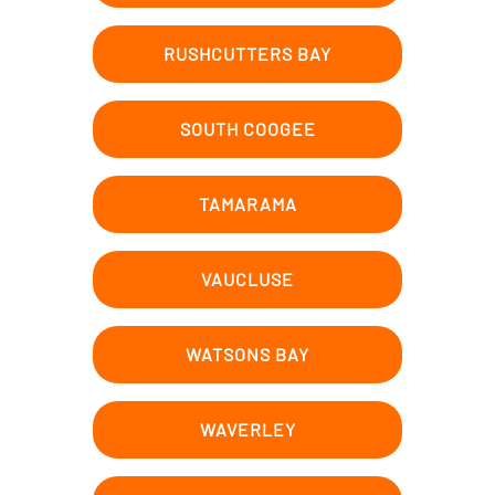
RUSHCUTTERS BAY
SOUTH COOGEE
TAMARAMA
VAUCLUSE
WATSONS BAY
WAVERLEY