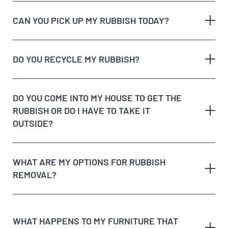
CAN YOU PICK UP MY RUBBISH TODAY?
The type of rubbish
rubbish on the
DO YOU RECYCLE MY RUBBISH?
The volume and weight of rubbish
same day
The site access and loading process of your
rubbish
DO YOU COME INTO MY HOUSE TO GET THE
Possible unique jobs which may require additional
RUBBISH OR DO I HAVE TO TAKE IT
labour charges
dedicated recycling facilities
OUTSIDE?
quote
rubbish removal
WHAT ARE MY OPTIONS FOR RUBBISH
REMOVAL?
dispose of rubbish
WHAT HAPPENS TO MY FURNITURE THAT