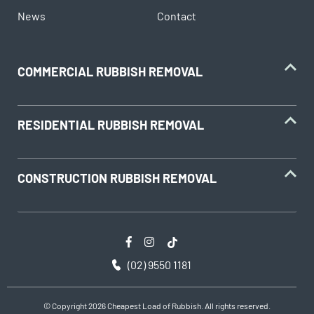
News
Contact
COMMERCIAL RUBBISH REMOVAL
RESIDENTIAL RUBBISH REMOVAL
CONSTRUCTION RUBBISH REMOVAL
(02) 9550 1181
© Copyright 2026 Cheapest Load of Rubbish. All rights reserved.