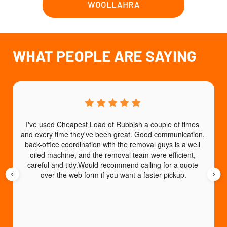
WOOLLAHRA
WHAT PEOPLE ARE SAYING
I've used Cheapest Load of Rubbish a couple of times 
T
and every time they've been great. Good communication, 
b
back-office coordination with the removal guys is a well 
e
oiled machine, and the removal team were efficient, 
careful and tidy.Would recommend calling for a quote 
over the web form if you want a faster pickup.