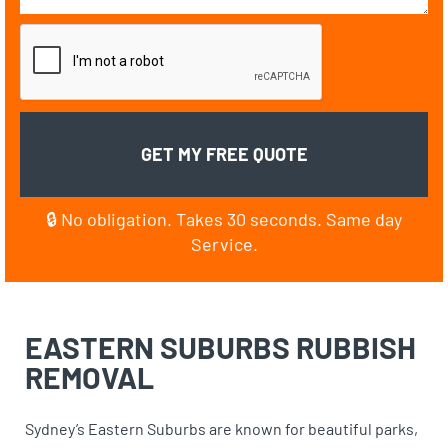
🔒 No obligation. Takes 30 seconds. Same day
Service.
EASTERN SUBURBS
RUBBISH
REMOVAL
Sydney’s Eastern Suburbs are known for beautiful parks,