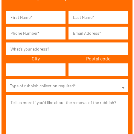
City
Postal code
Type of rubbish collection required*