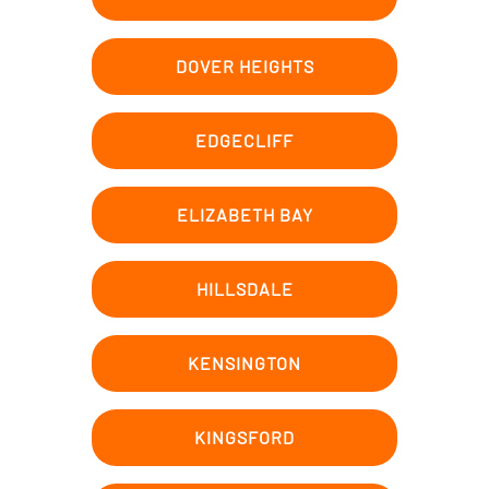
DOVER HEIGHTS
EDGECLIFF
ELIZABETH BAY
HILLSDALE
KENSINGTON
KINGSFORD