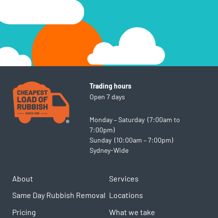
cooking oils
Trading hours
Open 7 days
Monday – Saturday (7:00am to
7:00pm)
Sunday (10:00am – 7:00pm)
Sydney-Wide
About
Services
Same Day Rubbish Removal
Locations
Pricing
What we take