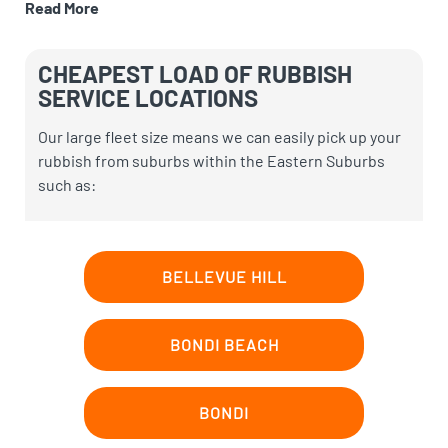
Read More
CHEAPEST LOAD OF RUBBISH
SERVICE LOCATIONS
Our large fleet size means we can easily pick up your
rubbish
from suburbs within the Eastern Suburbs
such as:
BELLEVUE HILL
BONDI BEACH
BONDI