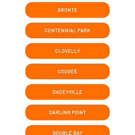
BRONTE
CENTENNIAL PARK
CLOVELLY
COOGEE
DACEYVILLE
DARLING POINT
DOUBLE BAY