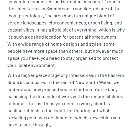
convenient amenities, and stunning beaches. It’s one of
the safest areas in Sydney and is considered one of the
most prestigious. The area boasts a unique blend of
serene landscapes, city conveniences, urban living, and
coastal vibes. It has a little bit of everything, which is why
it’s such a desired location for potential homeowners.
With a wide range of home designs and styles, some
people have more space than others, but however much
space you have, you need to stay organised to protect
your local environment.
With a higher percentage of professionals in the Eastern
Suburbs compared to the rest of New South Wales, we
understand how pressed you are for time. You’re busy
balancing the demands of work with the responsibilities
of home. The last thing you need to worry about is
hauling rubbish to the landfill or figuring out what
recycling point was designed for which recyclables you
have to sort through.