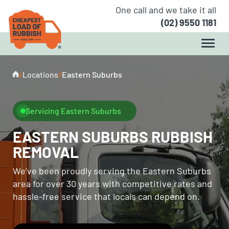
One call and we take it all
(02) 9550 1181
/
Locations
/
Eastern Suburbs
Servicing Eastern Suburbs
EASTERN SUBURBS RUBBISH
REMOVAL
We’ve been proudly serving the Eastern Suburbs
area for over 30 years with competitive rates and
hassle-free service that locals can depend on.