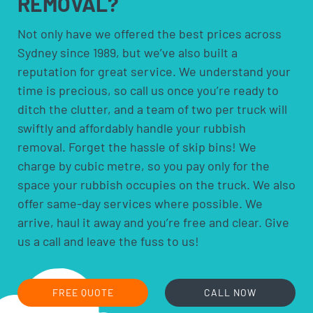
REMOVAL?
solvents and household cleaners
paints and thinners
Not only have we offered the best prices across
Sydney since 1989, but we’ve also built a
pesticides and herbicides
reputation for great service. We understand your
poisons
time is precious, so call us once you’re ready to
pool chemicals
ditch the clutter, and a team of two per truck will
motor oils, fuels and fluids
swiftly and affordably handle your rubbish
acids and alkalis
removal. Forget the hassle of skip bins! We
car batteries
charge by cubic metre, so you pay only for the
household batteries and light globes
space your rubbish occupies on the truck. We also
hobby chemicals, including photographic
offer same-day services where possible. We
chemicals
arrive, haul it away and you’re free and clear. Give
printer ink and toner cartridges
us a call and leave the fuss to us!
gas bottles
fire extinguishers
fluorescent lamps
FREE QUOTE
CALL NOW
smoke alarms