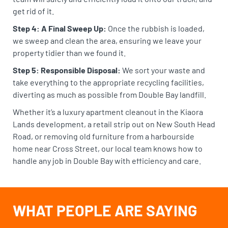
get rid of it.
Step 4: A Final Sweep Up:
Once the rubbish is loaded,
we sweep and clean the area, ensuring we leave your
property tidier than we found it.
Step 5: Responsible Disposal:
We sort your waste and
take everything to the appropriate recycling facilities,
diverting as much as possible from Double Bay landfill.
Whether it’s a luxury apartment cleanout in the Kiaora
Lands development, a retail strip out on New South Head
Road, or removing old furniture from a harbourside
home near Cross Street, our local team knows how to
handle any job in Double Bay with efficiency and care.
WHAT PEOPLE ARE SAYING