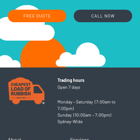
FREE QUOTE
CALL NOW
Trading hours
Open 7 days
Monday – Saturday (7:00am to
7:00pm)
Sunday (10:00am – 7:00pm)
Sydney-Wide
About
Services