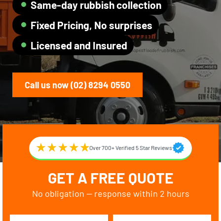
Same-day rubbish collection
Fixed Pricing, No surprises
Licensed and Insured
Call us now (02) 8294 0550
Over 700+ Verified 5 Star Reviews
GET A FREE QUOTE
No obligation — response within 2 hours