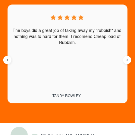
The boys did a great job of taking away my "rubbish" and 
nothing was to hard for them. I recomend Cheap load of 
a
Rubbish.
TANDY ROWLEY