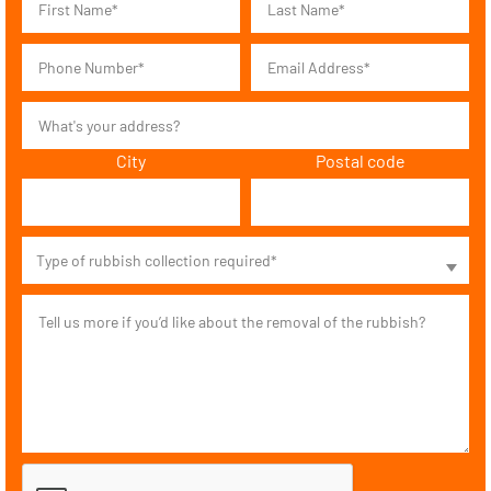
City
Postal code
Type of rubbish collection required*