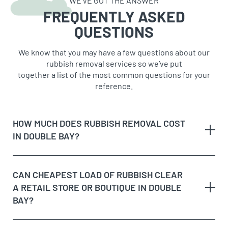
WE’VE GOT THE ANSWER
FREQUENTLY ASKED
QUESTIONS
We know that you may have a few questions about our
rubbish removal services so we’ve put
together a list of the most common questions for your
reference.
HOW MUCH DOES RUBBISH REMOVAL COST
IN DOUBLE BAY?
Double Bay’s mix of boutique retail, upmarket
CAN CHEAPEST LOAD OF RUBBISH CLEAR
apartments and harbourside homes means we see a
A RETAIL STORE OR BOUTIQUE IN DOUBLE
wide range of job sizes, so pricing is based on the
BAY?
cubic metre volume of rubbish removed rather than a
flat rate. A retail fit-out clearout on Knox Street or Bay