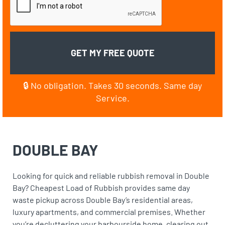
🔒 No obligation. Takes 30 seconds. Same day
Service.
DOUBLE BAY
Looking for quick and reliable rubbish removal in Double
Bay? Cheapest Load of Rubbish provides same day
waste pickup across Double Bay’s residential areas,
luxury apartments, and commercial premises. Whether
you’re decluttering your harbourside home, clearing out