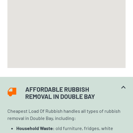
AFFORDABLE RUBBISH
REMOVAL IN DOUBLE BAY
Cheapest Load Of Rubbish handles all types of rubbish
removal in Double Bay, including:
Household Waste:
old furniture, fridges, white