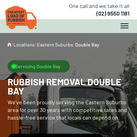
One call and we take it all
(02) 9550 1181
/
Locations
/
Eastern Suburbs
/
Double Bay
Servicing Double Bay
RUBBISH REMOVAL DOUBLE
BAY
We’ve been proudly serving the Eastern Suburbs
area for over 30 years with competitive rates and
hassle-free service that locals can depend on.