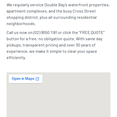
We regularly service Double Bay’s waterfront properties,
apartment complexes, and the busy Cross Street
shopping district, plus all surrounding residential
neighborhoods.
Call us now on (02) 9550 1181 or click the “FREE QUOTE”
button for a free, no obligation quote. With same day
pickups, transparent pricing and over 30 years of
experience, we make it simple to clear your space
efficiently.