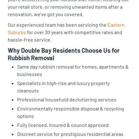
your retail store, or removing unwanted items after a
renovation, we’ve got you covered.
Our experienced team has been servicing the
Eastern
Suburbs
for over 30 years with competitive rates and
hassle-free service.
Why Double Bay Residents Choose Us for
Rubbish Removal
Same day rubbish removal for homes, apartments &
businesses
Specialists in high-rise and luxury property
cleanouts
Professional household decluttering services
Environmentally responsible disposal & recycling
options
Fully licensed, insured & council approved
Discreet service for prestigious residential areas