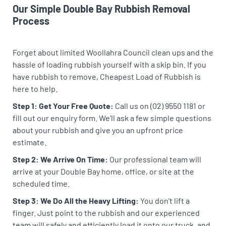
Our Simple Double Bay Rubbish Removal
Process
Forget about limited Woollahra Council clean ups and the
hassle of loading rubbish yourself with a skip bin. If you
have rubbish to remove, Cheapest Load of Rubbish is
here to help.
Step 1: Get Your Free Quote:
Call us on (02) 9550 1181 or
fill out our enquiry form. We’ll ask a few simple questions
about your rubbish and give you an upfront price
estimate.
Step 2: We Arrive On Time:
Our professional team will
arrive at your Double Bay home, office, or site at the
scheduled time.
Step 3: We Do All the Heavy Lifting:
You don’t lift a
finger. Just point to the rubbish and our experienced
team will safely and efficiently load it onto our truck, and