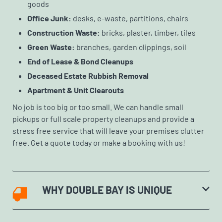
goods
Office Junk:
desks, e-waste, partitions, chairs
Construction Waste:
bricks, plaster, timber, tiles
Green Waste:
branches, garden clippings, soil
End of Lease & Bond Cleanups
Deceased Estate Rubbish Removal
Apartment & Unit Clearouts
No job is too big or too small. We can handle small
pickups or full scale property cleanups and provide a
stress free service that will leave your premises clutter
free. Get a quote today or make a booking with us!
WHY DOUBLE BAY IS UNIQUE