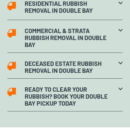
RESIDENTIAL RUBBISH
REMOVAL IN DOUBLE BAY
COMMERCIAL & STRATA
RUBBISH REMOVAL IN DOUBLE
BAY
DECEASED ESTATE RUBBISH
REMOVAL IN DOUBLE BAY
READY TO CLEAR YOUR
RUBBISH? BOOK YOUR DOUBLE
BAY PICKUP TODAY