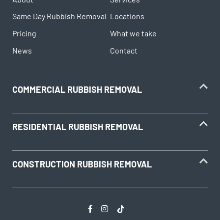
Same Day Rubbish Removal
Locations
Pricing
What we take
News
Contact
COMMERCIAL RUBBISH REMOVAL
RESIDENTIAL RUBBISH REMOVAL
CONSTRUCTION RUBBISH REMOVAL