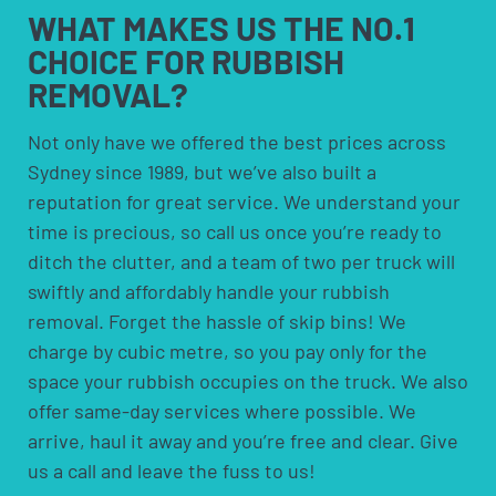
a call, and we’ll adjust the plan rather than you needing
Recyclable material, including e-waste and metals, is
equipment
WHAT MAKES US
THE NO.1
to start the process over.
sorted out too. This is standard practice on every job
CHOICE FOR
RUBBISH
we do, not an optional add-on, so you don’t need to ask
REMOVAL?
for it separately when booking. We keep our trucks
reasonably nearby across the Eastern Suburbs, which
Not only have we offered the best prices across
generally helps with response times whenever a job in
this area comes up.
Sydney since 1989, but we’ve also built a
reputation for great service. We understand your
time is precious, so call us once you’re ready to
ditch the clutter, and a team of two per truck will
swiftly and affordably handle your rubbish
removal. Forget the hassle of skip bins! We
charge by cubic metre, so you pay only for the
space your rubbish occupies on the truck. We also
offer same-day services where possible. We
arrive, haul it away and you’re free and clear. Give
us a call and leave the fuss to us!