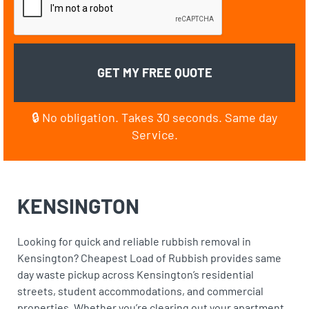
🔒 No obligation. Takes 30 seconds. Same day
Service.
KENSINGTON
Looking for quick and reliable rubbish removal in
Kensington? Cheapest Load of Rubbish provides same
day waste pickup across Kensington’s residential
streets, student accommodations, and commercial
properties. Whether you’re clearing out your apartment,