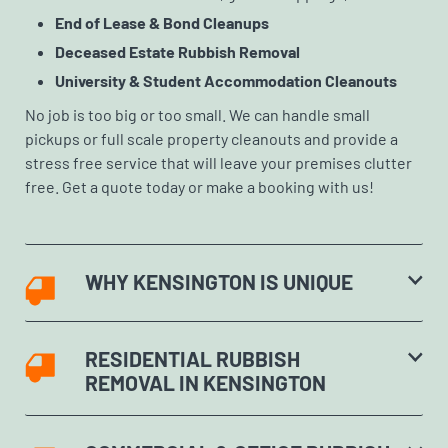
End of Lease & Bond Cleanups
Deceased Estate Rubbish Removal
University & Student Accommodation Cleanouts
No job is too big or too small. We can handle small
pickups or full scale property cleanouts and provide a
stress free service that will leave your premises clutter
free. Get a quote today or make a booking with us!
WHY KENSINGTON IS UNIQUE
RESIDENTIAL RUBBISH
REMOVAL IN KENSINGTON