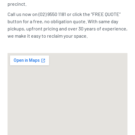
precinct.
Call us now on (02) 9550 1181 or click the “FREE QUOTE”
button for a free, no obligation quote. With same day
pickups, upfront pricing and over 30 years of experience,
we make it easy to reclaim your space.