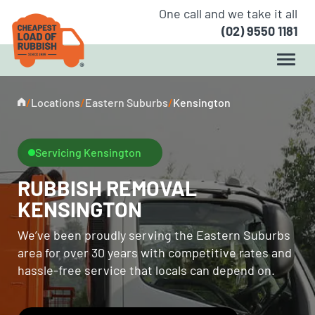
One call and we take it all
(02) 9550 1181
/
Locations
/
Eastern Suburbs
/
Kensington
Servicing Kensington
RUBBISH REMOVAL
KENSINGTON
We’ve been proudly serving the Eastern Suburbs
area for over 30 years with competitive rates and
hassle-free service that locals can depend on.