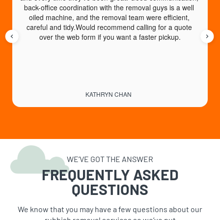
back-office coordination with the removal guys is a well 
e
oiled machine, and the removal team were efficient, 
careful and tidy.Would recommend calling for a quote 
over the web form if you want a faster pickup.
KATHRYN CHAN
WE’VE GOT THE ANSWER
FREQUENTLY ASKED
QUESTIONS
We know that you may have a few questions about our
rubbish removal services so we’ve put