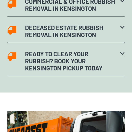
COMMERCIAL & OFFICE RUBBISH
REMOVAL IN KENSINGTON
DECEASED ESTATE RUBBISH
REMOVAL IN KENSINGTON
READY TO CLEAR YOUR
RUBBISH? BOOK YOUR
KENSINGTON PICKUP TODAY