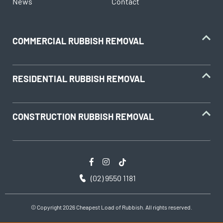
News
Contact
COMMERCIAL RUBBISH REMOVAL
RESIDENTIAL RUBBISH REMOVAL
CONSTRUCTION RUBBISH REMOVAL
(02) 9550 1181
© Copyright 2026 Cheapest Load of Rubbish. All rights reserved.