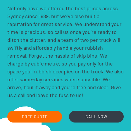
scheduling, since traffic and parking around the
Not only have we offered the best prices across
racecourse can affect access on major event days. If
Sydney since 1989, but we’ve also built a
you’re ever unsure whether something specific can be
reputation for great service. We understand your
taken, ask when our crew arrives to quote the job, and
we’ll tell you straight away before anything’s loaded.
time is precious, so call us once you’re ready to
Feel free to take photos of what needs to removed
ditch the clutter, and a team of two per truck will
when you enquire, as it can help us prepare the right
swiftly and affordably handle your rubbish
truck size and crew before we arrive.
removal. Forget the hassle of skip bins! We
charge by cubic metre, so you pay only for the
space your rubbish occupies on the truck. We also
offer same-day services where possible. We
arrive, haul it away and you’re free and clear. Give
us a call and leave the fuss to us!
FREE QUOTE
CALL NOW