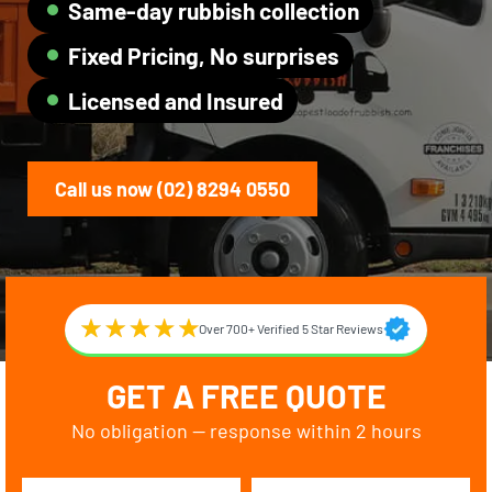
Same-day rubbish collection
Fixed Pricing, No surprises
Licensed and Insured
Call us now (02) 8294 0550
Over 700+ Verified 5 Star Reviews
GET A FREE QUOTE
No obligation — response within 2 hours