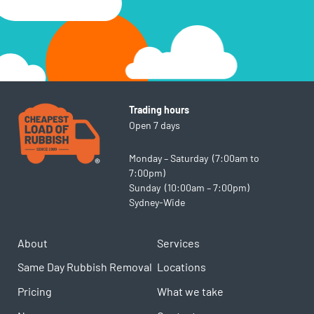
Trading hours
Open 7 days
Monday – Saturday (7:00am to
7:00pm)
Sunday (10:00am – 7:00pm)
Sydney-Wide
About
Services
Same Day Rubbish Removal
Locations
Pricing
What we take