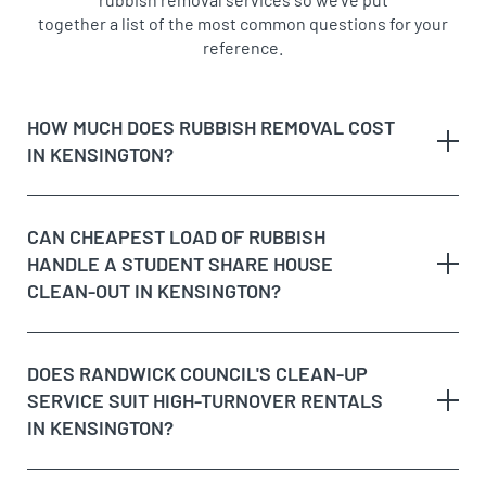
together a list of the most common questions for your
reference.
HOW MUCH DOES RUBBISH REMOVAL COST
IN KENSINGTON?
CAN CHEAPEST LOAD OF RUBBISH
HANDLE A STUDENT SHARE HOUSE
sizes vary considerably
CLEAN-OUT IN KENSINGTON?
Yes, and it’s one of our most regular jobs in
DOES RANDWICK COUNCIL'S CLEAN-UP
Kensington, given how many properties here are
SERVICE SUIT HIGH-TURNOVER RENTALS
rented to university students. We remove old
IN KENSINGTON?
mattresses, mismatched furniture, broken white
goods and the general accumulation typical of share