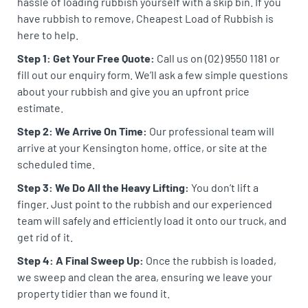
hassle of loading rubbish yourself with a skip bin. If you
have rubbish to remove, Cheapest Load of Rubbish is
here to help.
Step 1: Get Your Free Quote:
Call us on (02) 9550 1181 or
fill out our enquiry form. We’ll ask a few simple questions
about your rubbish and give you an upfront price
estimate.
Step 2: We Arrive On Time:
Our professional team will
arrive at your Kensington home, office, or site at the
scheduled time.
Step 3: We Do All the Heavy Lifting:
You don’t lift a
finger. Just point to the rubbish and our experienced
team will safely and efficiently load it onto our truck, and
get rid of it.
Step 4: A Final Sweep Up:
Once the rubbish is loaded,
we sweep and clean the area, ensuring we leave your
property tidier than we found it.