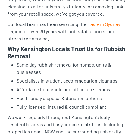
cleaning up after university students, or removing junk
from your retail space, we’ve got you covered.
Our local team has been servicing the
Eastern Sydney
region for over 30 years with unbeatable prices and
stress free service.
Why Kensington Locals Trust Us for Rubbish
Removal
Same day rubbish removal for homes, units &
businesses
Specialists in student accommodation cleanups
Affordable household and office junk removal
Eco friendly disposal & donation options
Fully licensed, insured & council compliant
We work regularly throughout Kensington’s leafy
residential areas and busy commercial strips, including
properties near UNSW and the surrounding university