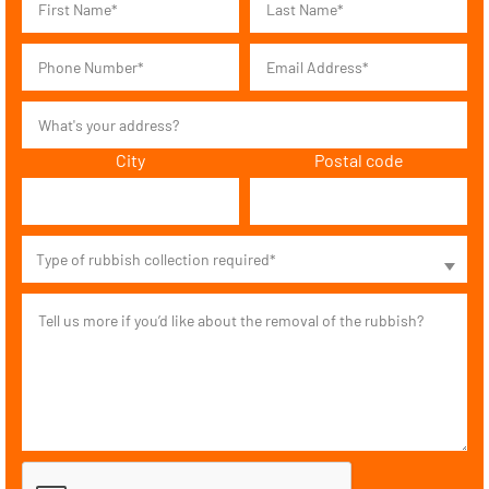
City
Postal code
Type of rubbish collection required*