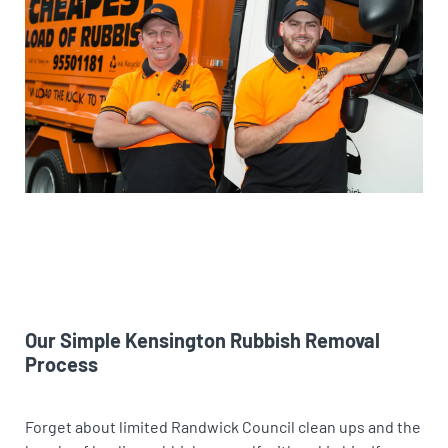
Our Simple Kensington Rubbish Removal
Process
Forget about limited Randwick Council clean ups and the