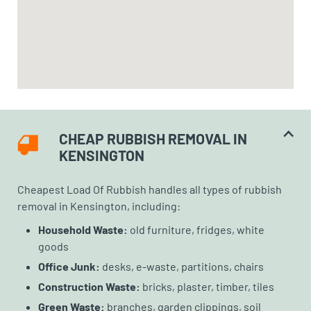
CHEAP RUBBISH REMOVAL IN
KENSINGTON
Cheapest Load Of Rubbish handles all types of rubbish
removal in Kensington, including:
Household Waste:
old furniture, fridges, white
goods
Office Junk:
desks, e-waste, partitions, chairs
Construction Waste:
bricks, plaster, timber, tiles
Green Waste:
branches, garden clippings, soil