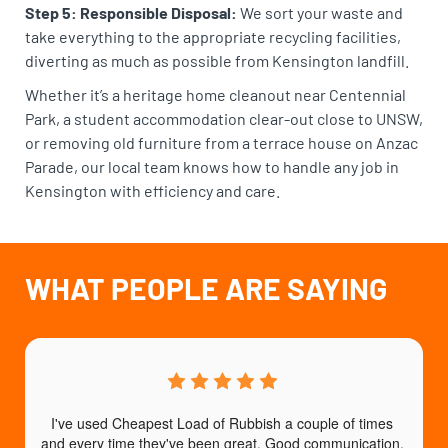
Step 5: Responsible Disposal:
We sort your waste and
take everything to the appropriate recycling facilities,
diverting as much as possible from Kensington landfill.
Whether it’s a heritage home cleanout near Centennial
Park, a student accommodation clear-out close to UNSW,
or removing old furniture from a terrace house on Anzac
Parade, our local team knows how to handle any job in
Kensington with efficiency and care.
WHAT PEOPLE ARE SAYING
I've used Cheapest Load of Rubbish a couple of times 
T
and every time they've been great. Good communication, 
b