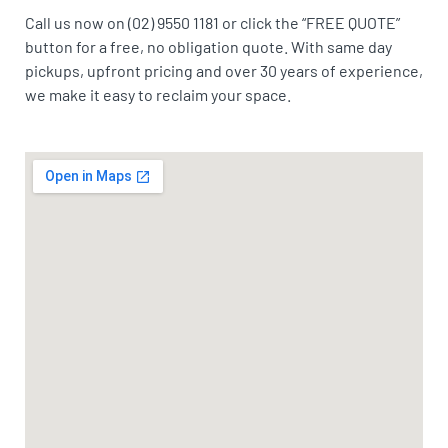
Call us now on (02) 9550 1181 or click the “FREE QUOTE”
button for a free, no obligation quote. With same day
pickups, upfront pricing and over 30 years of experience,
we make it easy to reclaim your space.