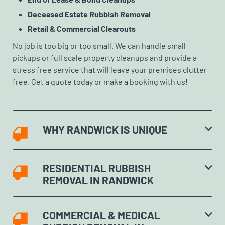
Deceased Estate Rubbish Removal
Retail & Commercial Clearouts
No job is too big or too small. We can handle small
pickups or full scale property cleanups and provide a
stress free service that will leave your premises clutter
free. Get a quote today or make a booking with us!
WHY RANDWICK IS UNIQUE
RESIDENTIAL RUBBISH
REMOVAL IN RANDWICK
COMMERCIAL & MEDICAL