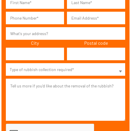
City
Postal code
Type of rubbish collection required*