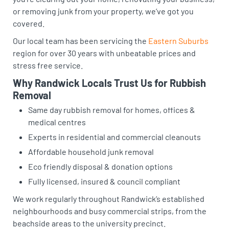
or removing junk from your property, we’ve got you
covered.
Our local team has been servicing the
Eastern Suburbs
region for over 30 years with unbeatable prices and
stress free service.
Why Randwick Locals Trust Us for Rubbish
Removal
Same day rubbish removal for homes, offices &
medical centres
Experts in residential and commercial cleanouts
Affordable household junk removal
Eco friendly disposal & donation options
Fully licensed, insured & council compliant
We work regularly throughout Randwick’s established
neighbourhoods and busy commercial strips, from the
beachside areas to the university precinct.