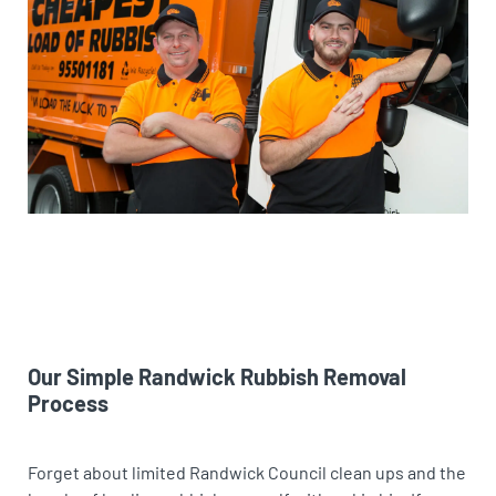
Our Simple Randwick Rubbish Removal
Process
Forget about limited Randwick Council clean ups and the