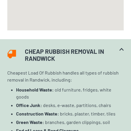
CHEAP RUBBISH REMOVAL IN
RANDWICK
Cheapest Load Of Rubbish handles all types of rubbish
removal in Randwick, including:
Household Waste:
old furniture, fridges, white
goods
Office Junk:
desks, e-waste, partitions, chairs
Construction Waste:
bricks, plaster, timber, tiles
Green Waste:
branches, garden clippings, soil
End of Lease & Bond Cleanups