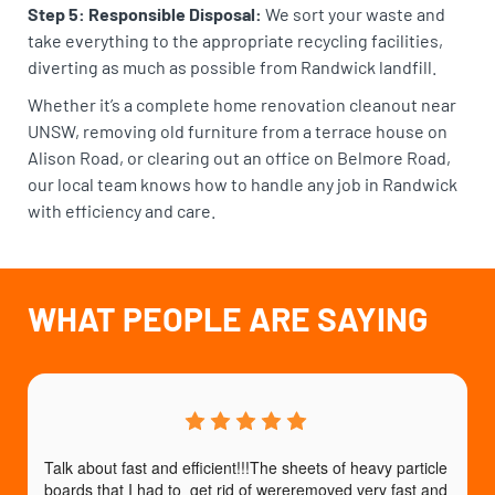
Step 5: Responsible Disposal:
We sort your waste and
take everything to the appropriate recycling facilities,
diverting as much as possible from Randwick landfill.
Whether it’s a complete home renovation cleanout near
UNSW, removing old furniture from a terrace house on
Alison Road, or clearing out an office on Belmore Road,
our local team knows how to handle any job in Randwick
with efficiency and care.
WHAT PEOPLE ARE SAYING
Talk about fast and efficient!!!The sheets of heavy particle 
boards that I had to  get rid of wereremoved very fast and 