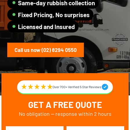
Same-day rubbish collection
Fixed Pricing, No surprises
Licensed and Insured
Call us now (02) 8294 0550
Over 700+ Verified 5 Star Reviews
GET A FREE QUOTE
No obligation — response within 2 hours