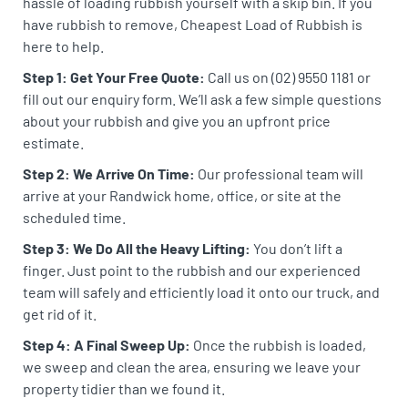
hassle of loading rubbish yourself with a skip bin. If you
have rubbish to remove, Cheapest Load of Rubbish is
here to help.
Step 1: Get Your Free Quote:
Call us on (02) 9550 1181 or
fill out our enquiry form. We’ll ask a few simple questions
about your rubbish and give you an upfront price
estimate.
Step 2: We Arrive On Time:
Our professional team will
arrive at your Randwick home, office, or site at the
scheduled time.
Step 3: We Do All the Heavy Lifting:
You don’t lift a
finger. Just point to the rubbish and our experienced
team will safely and efficiently load it onto our truck, and
get rid of it.
Step 4: A Final Sweep Up:
Once the rubbish is loaded,
we sweep and clean the area, ensuring we leave your
property tidier than we found it.