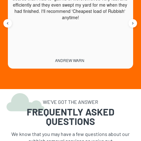
efficiently and they even swept my yard for me when they 
had finished. I'll recommend 'Cheapest load of Rubbish' 
anytime!
ANDREW WARN
WE’VE GOT THE ANSWER
FREQUENTLY ASKED
QUESTIONS
We know that you may have a few questions about our
rubbish removal services so we’ve put