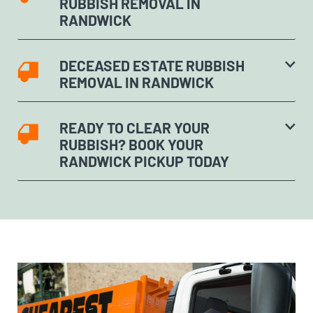
RUBBISH REMOVAL IN
RANDWICK
DECEASED ESTATE RUBBISH
REMOVAL IN RANDWICK
READY TO CLEAR YOUR
RUBBISH? BOOK YOUR
RANDWICK PICKUP TODAY