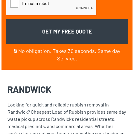
🔒 No obligation. Takes 30 seconds. Same day
Service.
RANDWICK
Looking for quick and reliable rubbish removal in
Randwick? Cheapest Load of Rubbish provides same day
waste pickup across Randwick’s residential streets,
medical precincts, and commercial areas. Whether
you’re clearing out your home, renovating your business,