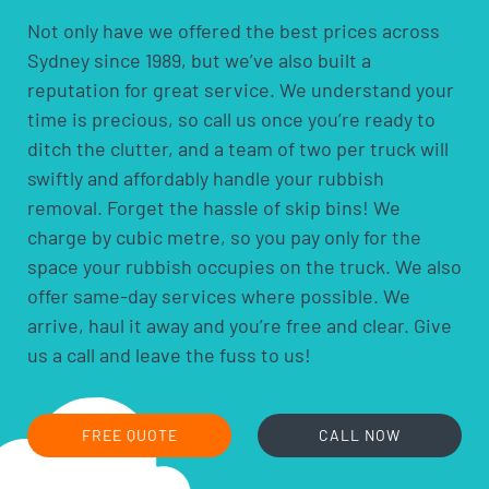
Not only have we offered the best prices across
Sydney since 1989, but we’ve also built a
reputation for great service. We understand your
time is precious, so call us once you’re ready to
ditch the clutter, and a team of two per truck will
swiftly and affordably handle your rubbish
removal. Forget the hassle of skip bins! We
charge by cubic metre, so you pay only for the
space your rubbish occupies on the truck. We also
offer same-day services where possible. We
arrive, haul it away and you’re free and clear. Give
us a call and leave the fuss to us!
FREE QUOTE
CALL NOW