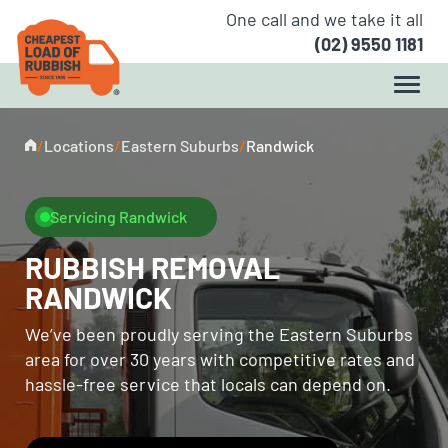
One call and we take it all
(02) 9550 1181
/
Locations
/
Eastern Suburbs
/
Randwick
Servicing Randwick
RUBBISH REMOVAL
RANDWICK
We’ve been proudly serving the Eastern Suburbs
area for over 30 years with competitive rates and
hassle-free service that locals can depend on.