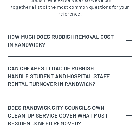
together a list of the most common questions for your
reference.
HOW MUCH DOES RUBBISH REMOVAL COST
IN RANDWICK?
Randwick is a major education and health precinct as
CAN CHEAPEST LOAD OF RUBBISH
well as a residential suburb, so job types range widely,
HANDLE STUDENT AND HOSPITAL STAFF
from clearing a student rental near UNSW to a full
RENTAL TURNOVER IN RANDWICK?
house clean-out on a quieter residential street. We
price by the cubic metre of rubbish removed, giving
you an exact on-site quote before starting, regardless
DOES RANDWICK CITY COUNCIL'S OWN
of which part of the suburb you’re in, whether that’s
CLEAN-UP SERVICE COVER WHAT MOST
near the racecourse, the hospital precinct, or Belmore
RESIDENTS NEED REMOVED?
Road. We never add a call-out fee on top, and if the
load turns out larger than expected once we’re on-