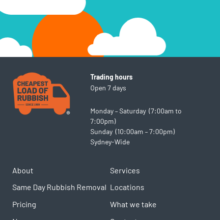
Trading hours
Open 7 days
Monday – Saturday (7:00am to
7:00pm)
Sunday (10:00am – 7:00pm)
Sydney-Wide
About
Services
Same Day Rubbish Removal
Locations
Pricing
What we take