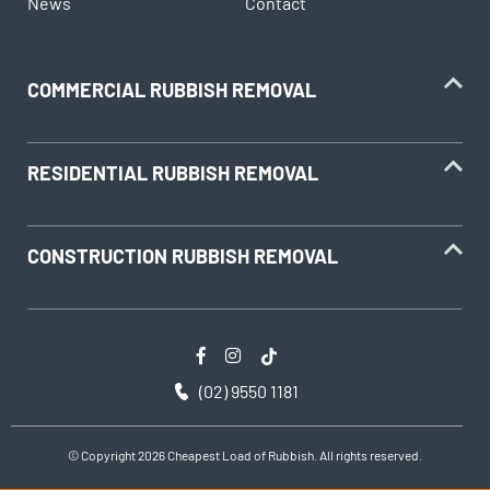
News
Contact
COMMERCIAL RUBBISH REMOVAL
RESIDENTIAL RUBBISH REMOVAL
CONSTRUCTION RUBBISH REMOVAL
(02) 9550 1181
© Copyright 2026 Cheapest Load of Rubbish. All rights reserved.