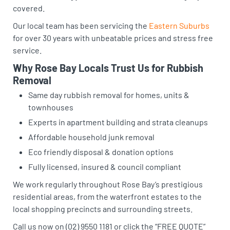
covered.
Our local team has been servicing the
Eastern Suburbs
for over 30 years with unbeatable prices and stress free
service.
Why Rose Bay Locals Trust Us for Rubbish
Removal
Same day rubbish removal for homes, units &
townhouses
Experts in apartment building and strata cleanups
Affordable household junk removal
Eco friendly disposal & donation options
Fully licensed, insured & council compliant
We work regularly throughout Rose Bay’s prestigious
residential areas, from the waterfront estates to the
local shopping precincts and surrounding streets.
Call us now on (02) 9550 1181 or click the “FREE QUOTE”