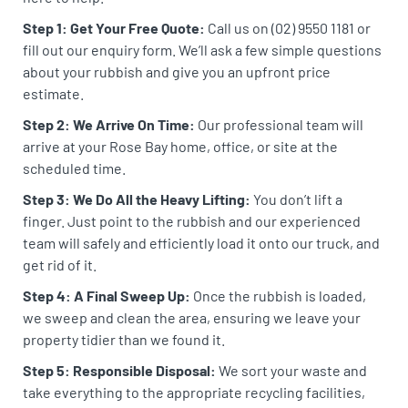
Step 1: Get Your Free Quote:
Call us on (02) 9550 1181 or
fill out our enquiry form. We’ll ask a few simple questions
about your rubbish and give you an upfront price
estimate.
Step 2: We Arrive On Time:
Our professional team will
arrive at your Rose Bay home, office, or site at the
scheduled time.
Step 3: We Do All the Heavy Lifting:
You don’t lift a
finger. Just point to the rubbish and our experienced
team will safely and efficiently load it onto our truck, and
get rid of it.
Step 4: A Final Sweep Up:
Once the rubbish is loaded,
we sweep and clean the area, ensuring we leave your
property tidier than we found it.
Step 5: Responsible Disposal:
We sort your waste and
take everything to the appropriate recycling facilities,