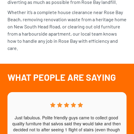
diverting as much as possible from Rose Bay landfill.
Whether it’s a complete house clearance near Rose Bay
Beach, removing renovation waste from a heritage home
on New South Head Road, or clearing out old furniture
from a harbourside apartment, our local team knows
how to handle any job in Rose Bay with efficiency and
care.
WHAT PEOPLE ARE SAYING
Just fabulous. Polite friendly guys came to collect good 
quality furniture that salvos said they would take and then 
decided not to after seeing 1 flight of stairs (even though 