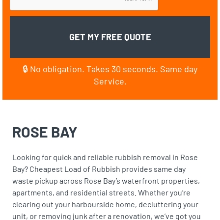
🔒 No obligation. Takes 30 seconds. Same day
Service.
ROSE BAY
Looking for quick and reliable rubbish removal in Rose
Bay? Cheapest Load of Rubbish provides same day
waste pickup across Rose Bay’s waterfront properties,
apartments, and residential streets. Whether you’re
clearing out your harbourside home, decluttering your
unit, or removing junk after a renovation, we’ve got you