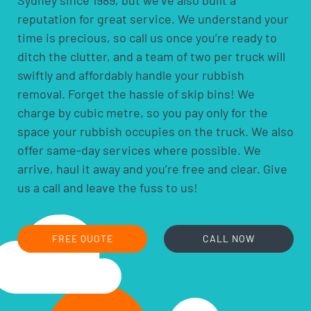
your deadline when booking, rather than you having to
reputation for great service. We understand your
fit around our schedule.
time is precious, so call us once you’re ready to
ditch the clutter, and a team of two per truck will
swiftly and affordably handle your rubbish
removal. Forget the hassle of skip bins! We
charge by cubic metre, so you pay only for the
space your rubbish occupies on the truck. We also
offer same-day services where possible. We
arrive, haul it away and you’re free and clear. Give
us a call and leave the fuss to us!
FREE QUOTE
CALL NOW