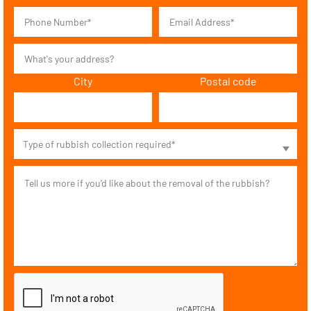
City
Postal code
Type of rubbish collection required*