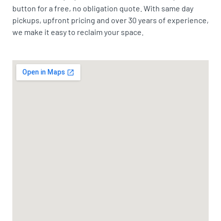
button for a free, no obligation quote. With same day
pickups, upfront pricing and over 30 years of experience,
we make it easy to reclaim your space.