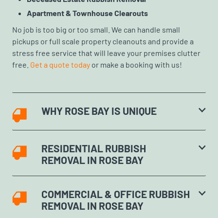
Apartment & Townhouse Clearouts
No job is too big or too small. We can handle small
pickups or full scale property cleanouts and provide a
stress free service that will leave your premises clutter
free.
Get a quote today
or make a booking with us!
WHY ROSE BAY IS UNIQUE
RESIDENTIAL RUBBISH
REMOVAL IN ROSE BAY
COMMERCIAL & OFFICE RUBBISH
REMOVAL IN ROSE BAY