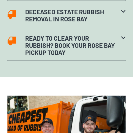
DECEASED ESTATE RUBBISH
REMOVAL IN ROSE BAY
READY TO CLEAR YOUR
RUBBISH? BOOK YOUR ROSE BAY
PICKUP TODAY