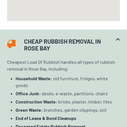
CHEAP RUBBISH REMOVAL IN
ROSE BAY
Cheapest Load Of Rubbish handles all types of rubbish
removal in Rose Bay, including;
Household Waste:
old furniture, fridges, white
goods
Office Junk:
desks, e-waste, partitions, chairs
Construction Waste:
bricks, plaster, timber, tiles
Green Waste:
branches, garden clippings, soil
End of Lease & Bond Cleanups
Deceased Estate Rubbish Removal