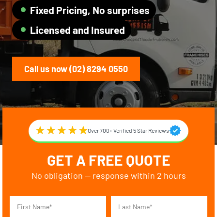
Fixed Pricing, No surprises
Licensed and Insured
Call us now (02) 8294 0550
Over 700+ Verified 5 Star Reviews
GET A FREE QUOTE
No obligation — response within 2 hours