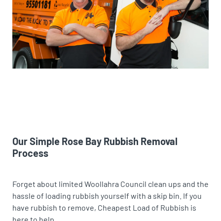
Our Simple Rose Bay Rubbish Removal
Process
Forget about limited Woollahra Council clean ups and the
hassle of loading rubbish yourself with a skip bin. If you
have rubbish to remove, Cheapest Load of Rubbish is
here to help.