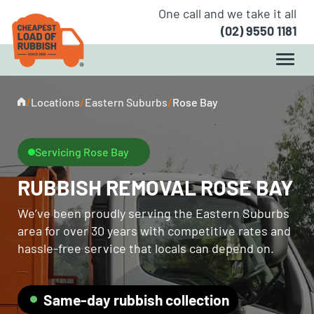
One call and we take it all
(02) 9550 1181
/
Locations
/
Eastern Suburbs
/
Rose Bay
Servicing Rose Bay
RUBBISH REMOVAL ROSE BAY
We’ve been proudly serving the Eastern Suburbs
area for over 30 years with competitive rates and
hassle-free service that locals can depend on.
Same-day rubbish collection