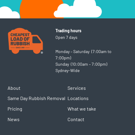
Trading hours
Open 7 days
Monday – Saturday (7:00am to
7:00pm)
Sunday (10:00am – 7:00pm)
Sydney-Wide
About
Services
Same Day Rubbish Removal
Locations
Pricing
What we take
News
Contact