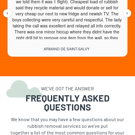
we told them it was 1 flight). Cheapest load of rubbish 
said they recycle material and would donate or sell for 
very cheap our next to new fridge and newish TV. The 
boys collecting were very careful and respectful. The lady 
taking the call was excellent and relayed all info correctly. 
There was one minor hiccup where they didnt have the 
right drill bit to remove one item from the wall, so they 
came back another day no charge to collect. An absolute 
ARMAND DE SAINT-SALVY
God send of a service. High recommend.
WE’VE GOT THE ANSWER
FREQUENTLY ASKED
QUESTIONS
We know that you may have a few questions about our
rubbish removal services so we’ve put
together a list of the most common questions for your