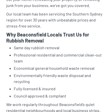
junk from your business, we’ve got you covered.
Our local team has been servicing the Southern Sydney
region for over 30 years with unbeatable prices and
stress-free service.
Why Beaconsfield Locals Trust Us for
Rubbish Removal
Same day rubbish removal
Professional residential and commercial clean-out
team
Economical general household waste removal
Environmentally friendly waste disposal and
recycling
Fully licensed & insured
Council approved & compliant
We work regularly throughout Beaconsfield’s quiet
residential neighbourhoods and local business strips,