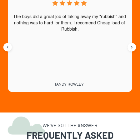
The boys did a great job of taking away my "rubbish" and 
I
nothing was to hard for them. I recomend Cheap load of 
an
Rubbish.
b
TANDY ROWLEY
WE’VE GOT THE ANSWER
FREQUENTLY ASKED