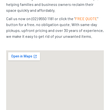
helping families and business owners reclaim their
space quickly and affordably.
Call us now on (02) 9550 1181 or click the “
FREE QUOTE
”
button for a free, no obligation quote. With same-day
pickups, upfront pricing and over 30 years of experience,
we make it easy to get rid of your unwanted items.