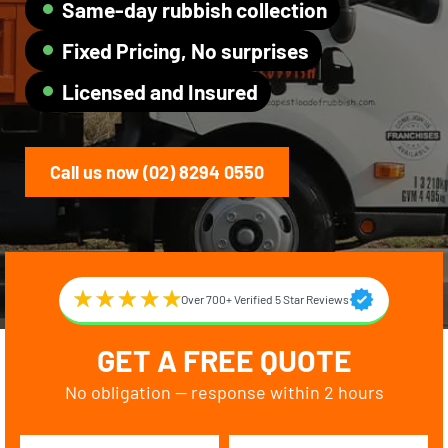
Same-day rubbish collection
Fixed Pricing, No surprises
Licensed and Insured
Call us now (02) 8294 0550
Over 700+ Verified 5 Star Reviews
GET A FREE QUOTE
No obligation — response within 2 hours