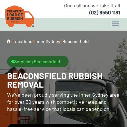
One call and we take it all
(02) 9550 1181
/
Locations
/
Inner Sydney
/
Beaconsfield
Servicing Beaconsfield
BEACONSFIELD RUBBISH
REMOVAL
We’ve been proudly serving the Inner Sydney area
for over 30 years with competitive rates and
hassle-free service that locals can depend on.