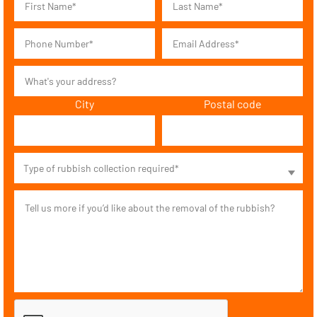
City
Postal code
Type of rubbish collection required*