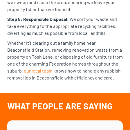
we sweep and clean the area, ensuring we leave your
property tidier than we found it.
Step 5: Responsible Disposal:
We sort your waste and
take everything to the appropriate recycling facilities,
diverting as much as possible from local landfills.
Whether it’s clearing out a family home near
Beaconsfield Station, removing renovation waste from a
property on Tosh Lane, or disposing of old furniture from
one of the charming Federation homes throughout the
suburb,
our local team
knows how to handle any rubbish
removal job in Beaconsfield with efficiency and care.
WHAT PEOPLE ARE SAYING