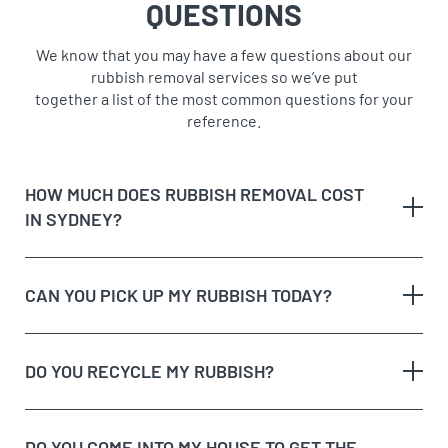
QUESTIONS
We know that you may have a few questions about our
rubbish removal services so we’ve put
together a list of the most common questions for your
reference.
HOW MUCH DOES RUBBISH REMOVAL COST
IN SYDNEY?
CAN YOU PICK UP MY RUBBISH TODAY?
The type of rubbish
rubbish on the
DO YOU RECYCLE MY RUBBISH?
The volume and weight of rubbish
same day
The site access and loading process of your
rubbish
DO YOU COME INTO MY HOUSE TO GET THE