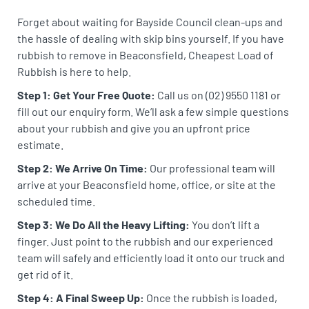
Forget about waiting for Bayside Council clean-ups and
the hassle of dealing with skip bins yourself. If you have
rubbish to remove in Beaconsfield, Cheapest Load of
Rubbish is here to help.
Step 1: Get Your Free Quote:
Call us on (02) 9550 1181 or
fill out our enquiry form. We’ll ask a few simple questions
about your rubbish and give you an upfront price
estimate.
Step 2: We Arrive On Time:
Our professional team will
arrive at your Beaconsfield home, office, or site at the
scheduled time.
Step 3: We Do All the Heavy Lifting:
You don’t lift a
finger. Just point to the rubbish and our experienced
team will safely and efficiently load it onto our truck and
get rid of it.
Step 4: A Final Sweep Up:
Once the rubbish is loaded,