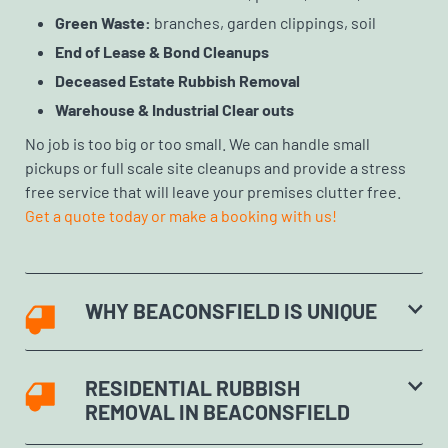
Green Waste:
branches, garden clippings, soil
End of Lease & Bond Cleanups
Deceased Estate Rubbish Removal
Warehouse & Industrial Clear outs
No job is too big or too small. We can handle small
pickups or full scale site cleanups and provide a stress
free service that will leave your premises clutter free.
Get a quote today or make a booking with us!
WHY BEACONSFIELD IS UNIQUE
RESIDENTIAL RUBBISH
REMOVAL IN BEACONSFIELD