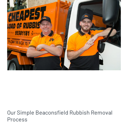
Our Simple Beaconsfield Rubbish Removal
Process