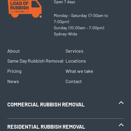
Open 7 days
Monday – Saturday (7:00am to
7:00pm)
Sunday (10:00am – 7:00pm)
Sydney-Wide
About
Services
Same Day Rubbish Removal
Locations
Pricing
What we take
News
Contact
COMMERCIAL RUBBISH REMOVAL
RESIDENTIAL RUBBISH REMOVAL