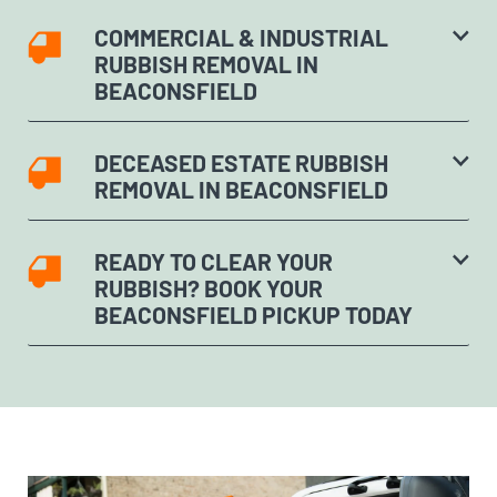
COMMERCIAL & INDUSTRIAL
RUBBISH REMOVAL IN
BEACONSFIELD
DECEASED ESTATE RUBBISH
REMOVAL IN BEACONSFIELD
READY TO CLEAR YOUR
RUBBISH? BOOK YOUR
BEACONSFIELD PICKUP TODAY