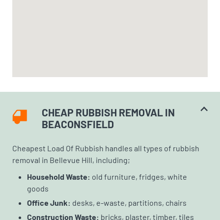
CHEAP RUBBISH REMOVAL IN
BEACONSFIELD
Cheapest Load Of Rubbish handles all types of rubbish
removal in Bellevue Hill, including;
Household Waste:
old furniture, fridges, white
goods
Office Junk:
desks, e-waste, partitions, chairs
Construction Waste:
bricks, plaster, timber, tiles