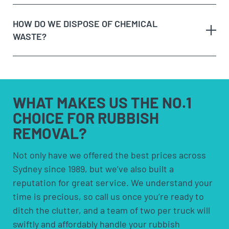
Option 3:
Purchase a skip bin hire – skip bins are
a call or making an online enquiry.
fixed costs and aren’t cheap! They also require you
HOW DO WE DISPOSE OF CHEMICAL
When we arrive at your booking, show us what you
to have space to leave the bin somewhere. Skip
WASTE?
need to be removed and
get a quote on the spot
. If
bins are more suited for people who need to
you’re happy with the price, we’ll remove it straight
remove rubbish over an extended period.
away!
Option 4:
Council pick-ups; These are usually free
Sit back and let our team load the muck to the
but are limited to certain items and volumes;
any
truck!
check with your council to see if a council pick-up
hazardous waste
WHAT MAKES US
THE NO.1
is available for you.
CHOICE FOR
RUBBISH
REMOVAL?
solvents and household cleaners
paints and thinners
Not only have we offered the best prices across
Sydney since 1989, but we’ve also built a
pesticides and herbicides
reputation for great service. We understand your
poisons
time is precious, so call us once you’re ready to
pool chemicals
ditch the clutter, and a team of two per truck will
motor oils, fuels and fluids
swiftly and affordably handle your rubbish
acids and alkalis