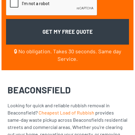
🔒 No obligation. Takes 30 seconds. Same day
Service.
BEACONSFIELD
Looking for quick and reliable rubbish removal in
Beaconsfield?
Cheapest Load of Rubbish
provides
same-day waste pickup across Beaconsfield’s residential
streets and commercial areas. Whether you’re clearing
out your home, renovating your property, or removing