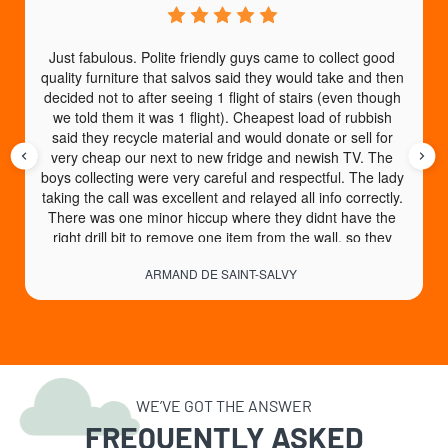
Just fabulous. Polite friendly guys came to collect good 
quality furniture that salvos said they would take and then 
decided not to after seeing 1 flight of stairs (even though 
we told them it was 1 flight). Cheapest load of rubbish 
said they recycle material and would donate or sell for 
very cheap our next to new fridge and newish TV. The 
boys collecting were very careful and respectful. The lady 
taking the call was excellent and relayed all info correctly. 
There was one minor hiccup where they didnt have the 
right drill bit to remove one item from the wall, so they 
came back another day no charge to collect. An absolute 
ARMAND DE SAINT-SALVY
God send of a service. High recommend.
WE’VE GOT THE ANSWER
FREQUENTLY ASKED