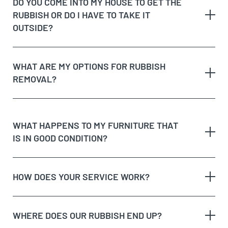
DO YOU COME INTO MY HOUSE TO GET THE
Possible unique jobs which may require additional
RUBBISH OR DO I HAVE TO TAKE IT
labour charges
dedicated recycling facilities
OUTSIDE?
quote
rubbish removal
WHAT ARE MY OPTIONS FOR RUBBISH
REMOVAL?
dispose of rubbish
WHAT HAPPENS TO MY FURNITURE THAT
IS IN GOOD CONDITION?
Option 1:
Get Cheapest Load Of Rubbish to come
and assess your rubbish, give you a free quote,
and if you’re happy with the price, we’ll take it on
HOW DOES YOUR SERVICE WORK?
the spot!
Option 2:
Take the rubbish to the tip yourself, but
remember, tips aren’t free and will charge you for
WHERE DOES OUR RUBBISH END UP?
dumping your waste.