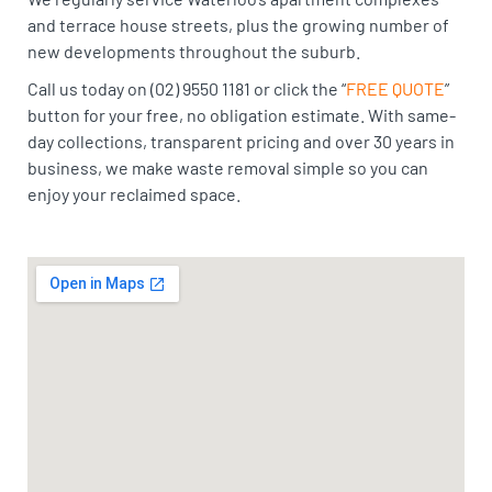
and terrace house streets, plus the growing number of
new developments throughout the suburb.
Call us today on (02) 9550 1181 or click the “
FREE QUOTE
”
button for your free, no obligation estimate. With same-
day collections, transparent pricing and over 30 years in
business, we make waste removal simple so you can
enjoy your reclaimed space.