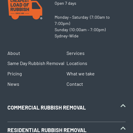
Open 7 days
Monday – Saturday (7:00am to
7:00pm)
Sunday (10:00am – 7:00pm)
Sydney-Wide
About
Services
Same Day Rubbish Removal
Locations
Pricing
What we take
News
Contact
COMMERCIAL RUBBISH REMOVAL
RESIDENTIAL RUBBISH REMOVAL