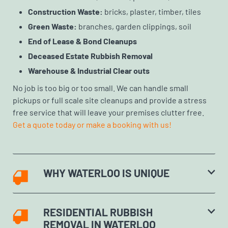
Construction Waste:
bricks, plaster, timber, tiles
Green Waste:
branches, garden clippings, soil
End of Lease & Bond Cleanups
Deceased Estate Rubbish Removal
Warehouse & Industrial Clear outs
No job is too big or too small. We can handle small
pickups or full scale site cleanups and provide a stress
free service that will leave your premises clutter free.
Get a quote today or make a booking with us!
WHY WATERLOO IS UNIQUE
RESIDENTIAL RUBBISH
REMOVAL IN WATERLOO