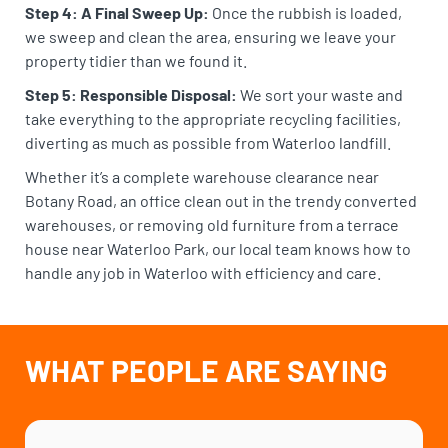
Step 4: A Final Sweep Up:
Once the rubbish is loaded,
we sweep and clean the area, ensuring we leave your
property tidier than we found it.
Step 5: Responsible Disposal:
We sort your waste and
take everything to the appropriate recycling facilities,
diverting as much as possible from Waterloo landfill.
Whether it’s a complete warehouse clearance near
Botany Road, an office clean out in the trendy converted
warehouses, or removing old furniture from a terrace
house near Waterloo Park, our local team knows how to
handle any job in Waterloo with efficiency and care.
WHAT PEOPLE ARE SAYING