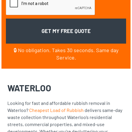
🔒 No obligation. Takes 30 seconds. Same day
Service.
WATERLOO
Looking for fast and affordable rubbish removal in
Waterloo?
Cheapest Load of Rubbish
delivers same-day
waste collection throughout Waterloo’s residential
streets, commercial properties, and mixed-use
developments. Whether you’re decluttering your