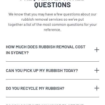
QUESTIONS
We know that you may have a few questions about our
rubbish removal services so we’ve put
together a list of the most common questions for your
reference.
HOW MUCH DOES RUBBISH REMOVAL COST
IN SYDNEY?
CAN YOU PICK UP MY RUBBISH TODAY?
The type of rubbish
rubbish on the
DO YOU RECYCLE MY RUBBISH?
The volume and weight of rubbish
same day
The site access and loading process of your
rubbish