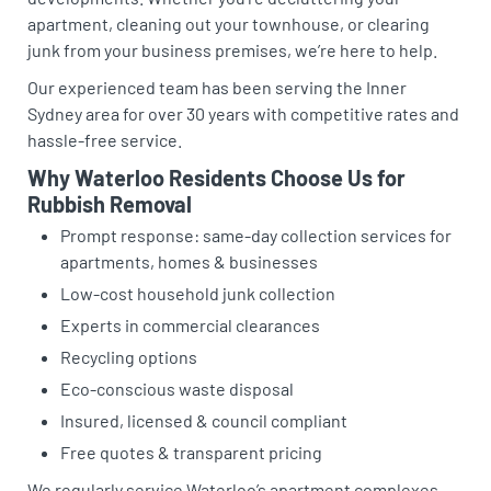
apartment, cleaning out your townhouse, or clearing
junk from your business premises, we’re here to help.
Our experienced team has been serving the Inner
Sydney area for over 30 years with competitive rates and
hassle-free service.
Why Waterloo Residents Choose Us for
Rubbish Removal
Prompt response: same-day collection services for
apartments, homes & businesses
Low-cost household junk collection
Experts in commercial clearances
Recycling options
Eco-conscious waste disposal
Insured, licensed & council compliant
Free quotes & transparent pricing
We regularly service Waterloo’s apartment complexes