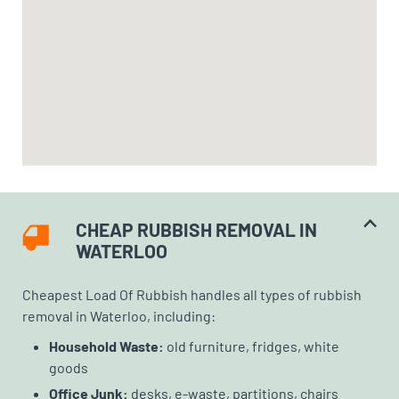
CHEAP RUBBISH REMOVAL IN
WATERLOO
Cheapest Load Of Rubbish handles all types of rubbish
removal in Waterloo, including:
Household Waste:
old furniture, fridges, white
goods
Office Junk:
desks, e-waste, partitions, chairs