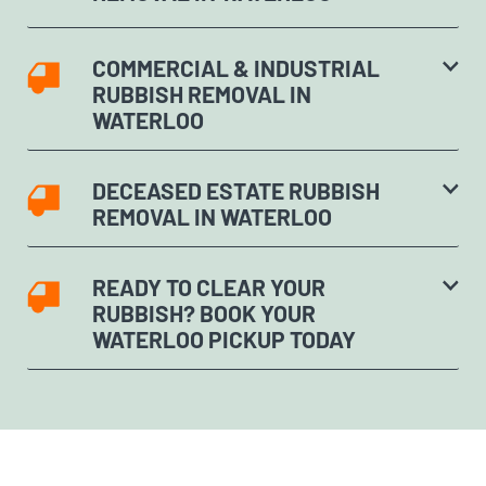
COMMERCIAL & INDUSTRIAL
RUBBISH REMOVAL IN
WATERLOO
DECEASED ESTATE RUBBISH
REMOVAL IN WATERLOO
READY TO CLEAR YOUR
RUBBISH? BOOK YOUR
WATERLOO PICKUP TODAY