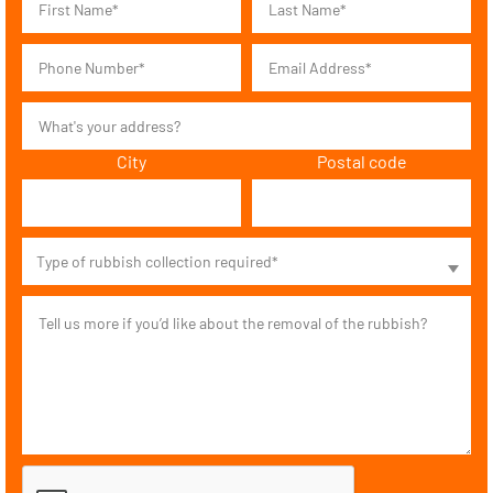
City
Postal code
Type of rubbish collection required*