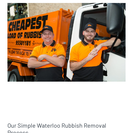
Our Simple Waterloo Rubbish Removal
Process