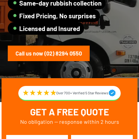
Same-day rubbish collection
Fixed Pricing, No surprises
Licensed and Insured
Call us now (02) 8294 0550
Over 700+ Verified 5 Star Reviews
GET A FREE QUOTE
No obligation — response within 2 hours