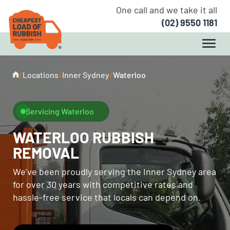
One call and we take it all
(02) 9550 1181
/
Locations
/
Inner Sydney
/
Waterloo
Servicing Waterloo
WATERLOO RUBBISH
REMOVAL
We’ve been proudly serving the Inner Sydney area
for over 30 years with competitive rates and
hassle-free service that locals can depend on.