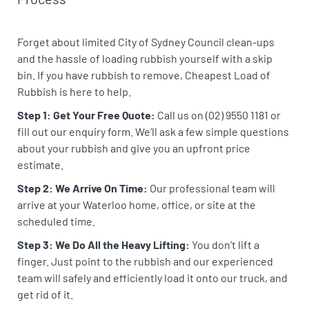
Forget about limited City of Sydney Council clean-ups
and the hassle of loading rubbish yourself with a skip
bin. If you have rubbish to remove, Cheapest Load of
Rubbish is here to help.
Step 1: Get Your Free Quote:
Call us on (02) 9550 1181 or
fill out our enquiry form. We’ll ask a few simple questions
about your rubbish and give you an upfront price
estimate.
Step 2: We Arrive On Time:
Our professional team will
arrive at your Waterloo home, office, or site at the
scheduled time.
Step 3: We Do All the Heavy Lifting:
You don’t lift a
finger. Just point to the rubbish and our experienced
team will safely and efficiently load it onto our truck, and
get rid of it.