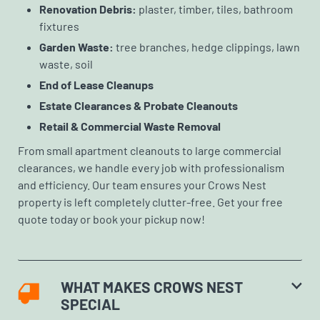
Renovation Debris:
plaster, timber, tiles, bathroom
fixtures
Garden Waste:
tree branches, hedge clippings, lawn
waste, soil
End of Lease Cleanups
Estate Clearances & Probate Cleanouts
Retail & Commercial Waste Removal
From small apartment cleanouts to large commercial
clearances, we handle every job with professionalism
and efficiency. Our team ensures your Crows Nest
property is left completely clutter-free. Get your free
quote today or book your pickup now!
WHAT MAKES CROWS NEST
SPECIAL