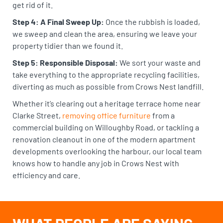
get rid of it.
Step 4: A Final Sweep Up:
Once the rubbish is loaded,
we sweep and clean the area, ensuring we leave your
property tidier than we found it.
Step 5: Responsible Disposal:
We sort your waste and
take everything to the appropriate recycling facilities,
diverting as much as possible from Crows Nest landfill.
Whether it’s clearing out a heritage terrace home near
Clarke Street,
removing office furniture
from a
commercial building on Willoughby Road, or tackling a
renovation cleanout in one of the modern apartment
developments overlooking the harbour, our local team
knows how to handle any job in Crows Nest with
efficiency and care.