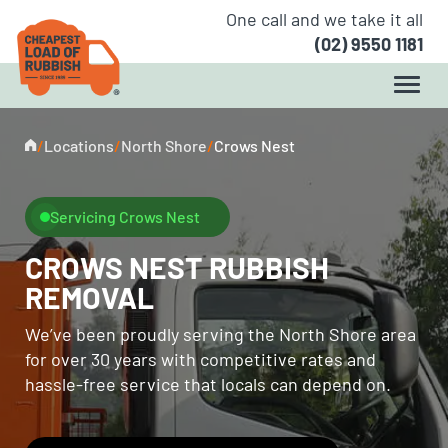
One call and we take it all
(02) 9550 1181
/
Locations
/
North Shore
/
Crows Nest
Servicing Crows Nest
CROWS NEST RUBBISH
REMOVAL
We’ve been proudly serving the North Shore area
for over 30 years with competitive rates and
hassle-free service that locals can depend on.