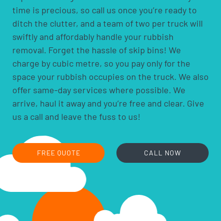
time is precious, so call us once you’re ready to
pool chemicals
ditch the clutter, and a team of two per truck will
motor oils, fuels and fluids
swiftly and affordably handle your rubbish
acids and alkalis
removal. Forget the hassle of skip bins! We
car batteries
charge by cubic metre, so you pay only for the
household batteries and light globes
space your rubbish occupies on the truck. We also
hobby chemicals, including photographic
offer same-day services where possible. We
chemicals
arrive, haul it away and you’re free and clear. Give
printer ink and toner cartridges
us a call and leave the fuss to us!
gas bottles
fire extinguishers
fluorescent lamps
FREE QUOTE
CALL NOW
smoke alarms
cooking oils