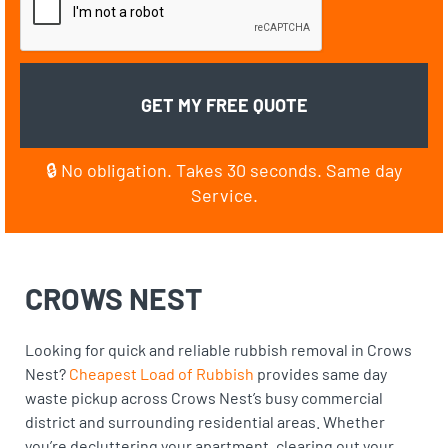
🔒 No obligation. Takes 30 seconds. Same day
Service.
CROWS NEST
Looking for quick and reliable rubbish removal in Crows
Nest?
Cheapest Load of Rubbish
provides same day
waste pickup across Crows Nest’s busy commercial
district and surrounding residential areas. Whether
you’re decluttering your apartment, clearing out your