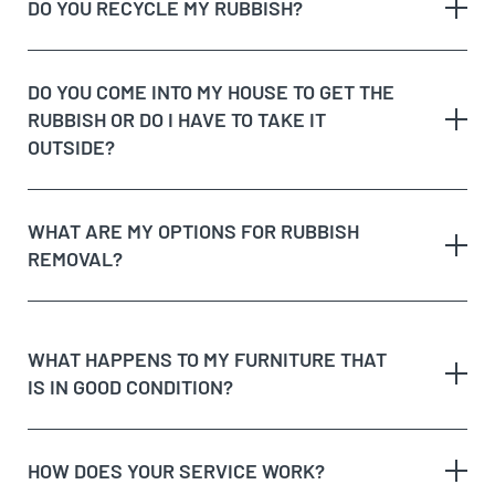
rubbish on the
DO YOU RECYCLE MY RUBBISH?
The volume and weight of rubbish
same day
The site access and loading process of your
rubbish
DO YOU COME INTO MY HOUSE TO GET THE
Possible unique jobs which may require additional
RUBBISH OR DO I HAVE TO TAKE IT
labour charges
dedicated recycling facilities
OUTSIDE?
quote
rubbish removal
WHAT ARE MY OPTIONS FOR RUBBISH
REMOVAL?
dispose of rubbish
WHAT HAPPENS TO MY FURNITURE THAT
IS IN GOOD CONDITION?
Option 1:
Get Cheapest Load Of Rubbish to come
and assess your rubbish, give you a free quote,
and if you’re happy with the price, we’ll take it on
HOW DOES YOUR SERVICE WORK?
the spot!