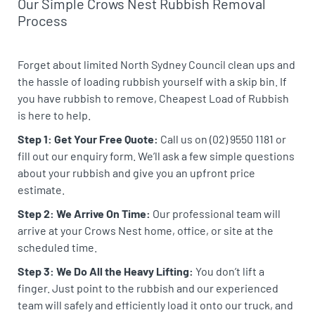
Our Simple Crows Nest Rubbish Removal
Process
Forget about limited North Sydney Council clean ups and
the hassle of loading rubbish yourself with a skip bin. If
you have rubbish to remove, Cheapest Load of Rubbish
is here to help.
Step 1: Get Your Free Quote:
Call us on (02) 9550 1181 or
fill out our enquiry form. We’ll ask a few simple questions
about your rubbish and give you an upfront price
estimate.
Step 2: We Arrive On Time:
Our professional team will
arrive at your Crows Nest home, office, or site at the
scheduled time.
Step 3: We Do All the Heavy Lifting:
You don’t lift a
finger. Just point to the rubbish and our experienced
team will safely and efficiently load it onto our truck, and