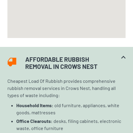
AFFORDABLE RUBBISH
REMOVAL IN CROWS NEST
Cheapest Load Of Rubbish provides comprehensive
rubbish removal services in Crows Nest, handling all
types of waste including:
Household Items:
old furniture, appliances, white
goods, mattresses
Office Clearouts:
desks, filing cabinets, electronic
waste, office furniture