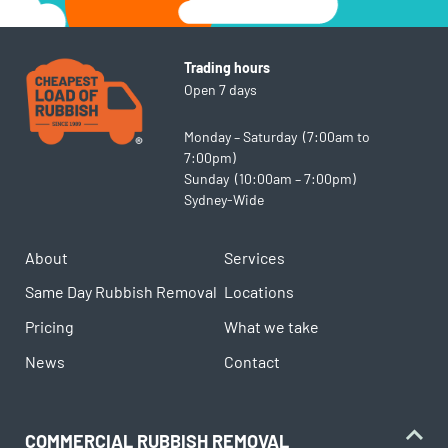
Trading hours
Open 7 days
Monday – Saturday (7:00am to
7:00pm)
Sunday (10:00am – 7:00pm)
Sydney-Wide
About
Services
Same Day Rubbish Removal
Locations
Pricing
What we take
News
Contact
COMMERCIAL RUBBISH REMOVAL