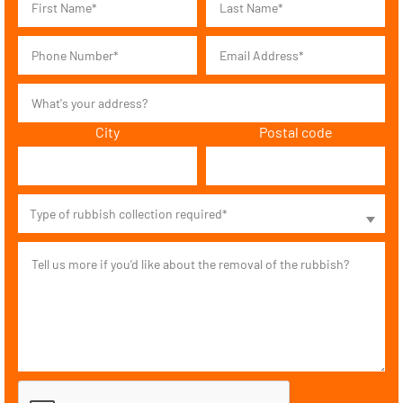
City
Postal code
Type of rubbish collection required*