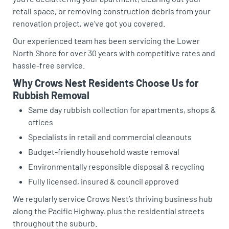
retail space, or removing construction debris from your
renovation project, we’ve got you covered.
Our experienced team has been servicing the Lower
North Shore for over 30 years with competitive rates and
hassle-free service.
Why Crows Nest Residents Choose Us for
Rubbish Removal
Same day rubbish collection for apartments, shops &
offices
Specialists in retail and commercial cleanouts
Budget-friendly household waste removal
Environmentally responsible disposal & recycling
Fully licensed, insured & council approved
We regularly service Crows Nest’s thriving business hub
along the Pacific Highway, plus the residential streets
throughout the suburb.