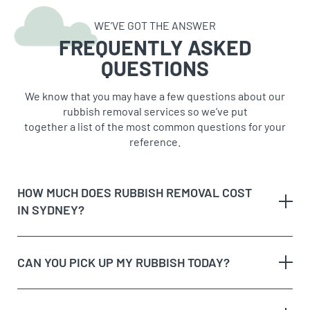
WE’VE GOT THE ANSWER
FREQUENTLY ASKED
QUESTIONS
We know that you may have a few questions about our
rubbish removal services so we’ve put
together a list of the most common questions for your
reference.
HOW MUCH DOES RUBBISH REMOVAL COST
IN SYDNEY?
CAN YOU PICK UP MY RUBBISH TODAY?
The type of rubbish