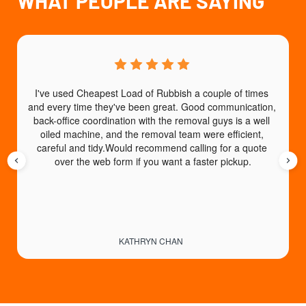
WHAT PEOPLE ARE SAYING
I've used Cheapest Load of Rubbish a couple of times 
T
and every time they've been great. Good communication, 
b
back-office coordination with the removal guys is a well 
e
oiled machine, and the removal team were efficient, 
careful and tidy.Would recommend calling for a quote 
over the web form if you want a faster pickup.
KATHRYN CHAN