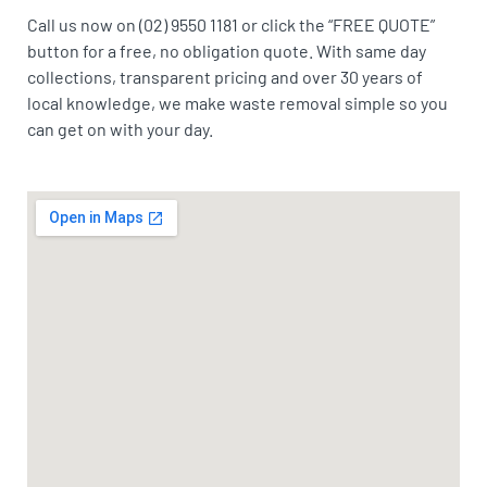
Call us now on (02) 9550 1181 or click the “FREE QUOTE”
button for a free, no obligation quote. With same day
collections, transparent pricing and over 30 years of
local knowledge, we make waste removal simple so you
can get on with your day.