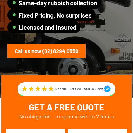
Same-day rubbish collection
Fixed Pricing, No surprises
Licensed and Insured
Call us now (02) 8294 0550
Over 700+ Verified 5 Star Reviews
GET A FREE QUOTE
No obligation — response within 2 hours