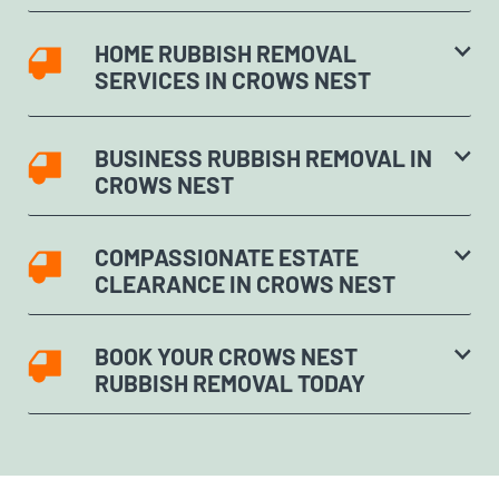
HOME RUBBISH REMOVAL
SERVICES IN CROWS NEST
BUSINESS RUBBISH REMOVAL IN
CROWS NEST
COMPASSIONATE ESTATE
CLEARANCE IN CROWS NEST
BOOK YOUR CROWS NEST
RUBBISH REMOVAL TODAY