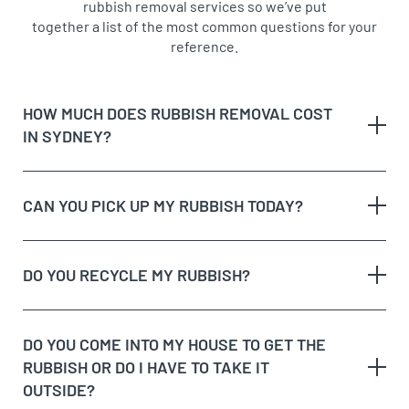
rubbish removal services so we’ve put
together a list of the most common questions for your
reference.
HOW MUCH DOES RUBBISH REMOVAL COST
IN SYDNEY?
CAN YOU PICK UP MY RUBBISH TODAY?
The type of rubbish
rubbish on the
DO YOU RECYCLE MY RUBBISH?
The volume and weight of rubbish
same day
The site access and loading process of your
rubbish
DO YOU COME INTO MY HOUSE TO GET THE
Possible unique jobs which may require additional
RUBBISH OR DO I HAVE TO TAKE IT
labour charges
dedicated recycling facilities
OUTSIDE?
quote