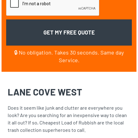
🔒 No obligation. Takes 30 seconds. Same day
Service.
LANE COVE WEST
Does it seem like junk and clutter are everywhere you
look? Are you searching for an inexpensive way to clean
it all out? If so, Cheapest Load of Rubbish are the local
trash collection superheroes to call.