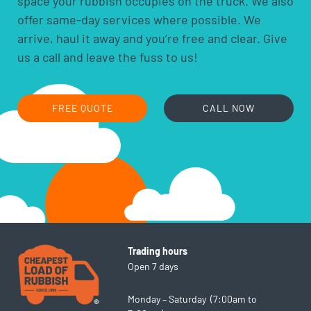
space your rubbish occupies on the truck. We also
hobby chemicals, including photographic
offer same-day services where possible. We
chemicals
arrive, haul it away and you’re free and clear. Give
printer ink and toner cartridges
us a call and leave the fuss to us!
gas bottles
fire extinguishers
fluorescent lamps
FREE QUOTE
CALL NOW
smoke alarms
cooking oils
Trading hours
Open 7 days
Monday – Saturday (7:00am to