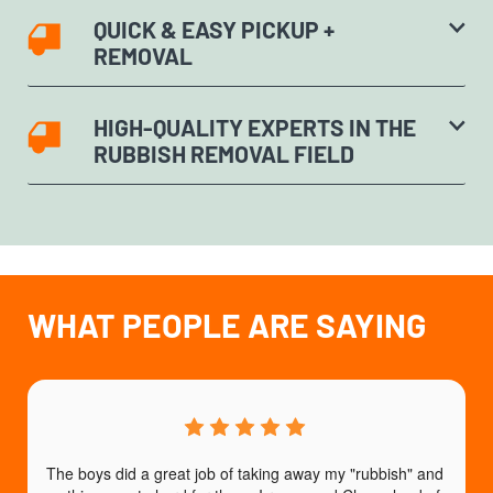
QUICK & EASY PICKUP +
REMOVAL
HIGH-QUALITY EXPERTS IN THE
RUBBISH REMOVAL FIELD
WHAT PEOPLE ARE SAYING
The boys did a great job of taking away my "rubbish" and 