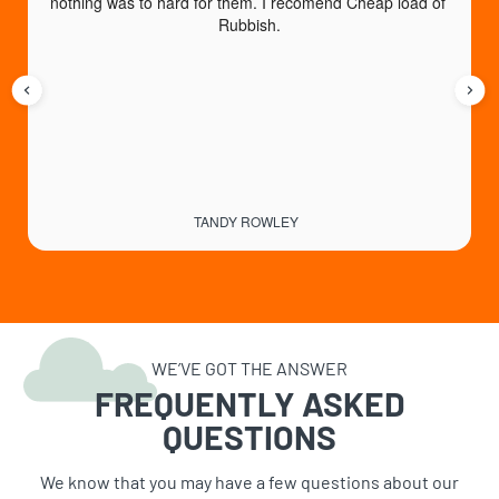
nothing was to hard for them. I recomend Cheap load of 
a
Rubbish.
TANDY ROWLEY
WE’VE GOT THE ANSWER
FREQUENTLY ASKED
QUESTIONS
We know that you may have a few questions about our