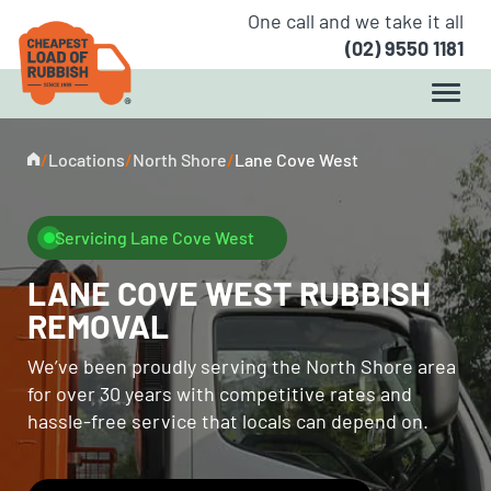
One call and we take it all
(02) 9550 1181
/
Locations
/
North Shore
/
Lane Cove West
Servicing Lane Cove West
LANE COVE WEST RUBBISH
REMOVAL
We’ve been proudly serving the North Shore area
for over 30 years with competitive rates and
hassle-free service that locals can depend on.