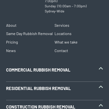
7:00pm)
Sunday (10:00am – 7:00pm)
Sydney-Wide
About
Services
Same Day Rubbish Removal
Locations
Pricing
What we take
News
Contact
COMMERCIAL RUBBISH REMOVAL
RESIDENTIAL RUBBISH REMOVAL
CONSTRUCTION RUBBISH REMOVAL