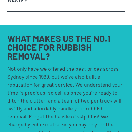
WASTE?
need to be removed and
get a quote on the spot
. If
bins are more suited for people who need to
you’re happy with the price, we’ll remove it straight
remove rubbish over an extended period.
away!
Option 4:
Council pick-ups; These are usually free
Sit back and let our team load the muck to the
but are limited to certain items and volumes;
any
truck!
check with your council to see if a council pick-up
hazardous waste
WHAT MAKES US
THE NO.1
is available for you.
CHOICE FOR
RUBBISH
REMOVAL?
solvents and household cleaners
paints and thinners
Not only have we offered the best prices across
Sydney since 1989, but we’ve also built a
pesticides and herbicides
reputation for great service. We understand your
poisons
time is precious, so call us once you’re ready to
pool chemicals
ditch the clutter, and a team of two per truck will
motor oils, fuels and fluids
swiftly and affordably handle your rubbish
acids and alkalis
removal. Forget the hassle of skip bins! We
car batteries
charge by cubic metre, so you pay only for the
household batteries and light globes