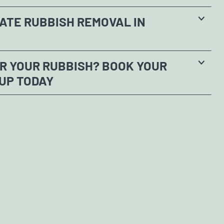
ATE RUBBISH REMOVAL IN
R YOUR RUBBISH? BOOK YOUR
UP TODAY