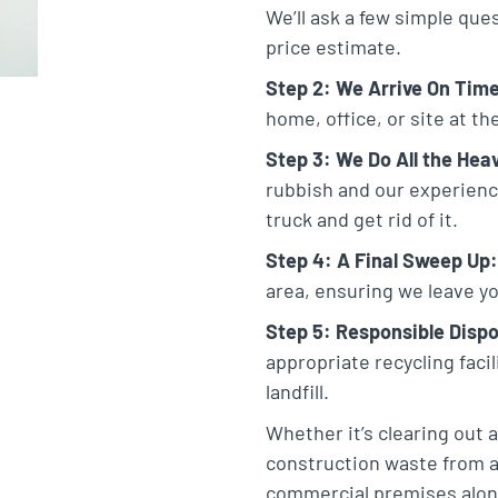
We’ll ask a few simple que
price estimate.
Step 2: We Arrive On Tim
home, office, or site at t
Step 3: We Do All the Heav
rubbish and our experienced
truck and get rid of it.
Step 4: A Final Sweep Up:
area, ensuring we leave yo
Step 5: Responsible Dispo
appropriate recycling faci
landfill.
Whether it’s clearing out 
construction waste from a
commercial premises alon