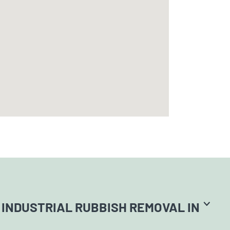
INDUSTRIAL RUBBISH REMOVAL IN