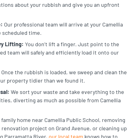
stions about your rubbish and give you an upfront
e:
Our professional team will arrive at your Camellia
he scheduled time.
y Lifting:
You don’t lift a finger. Just point to the
 team will safely and efficiently load it onto our
Once the rubbish is loaded, we sweep and clean the
ur property tidier than we found it.
sal:
We sort your waste and take everything to the
lities, diverting as much as possible from Camellia
a family home near Camellia Public School, removing
 renovation project on Grand Avenue, or cleaning up
g Parramatta River,
our local team
knows how to