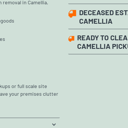
h removal in Camellia,
DECEASED EST
CAMELLIA
e goods
READY TO CLEA
les
CAMELLIA PICK
ups or full scale site
leave your premises clutter