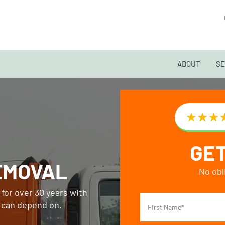
ABOUT
SE
GET
EMOVAL
No obl
for over 30 years with
s can depend on.