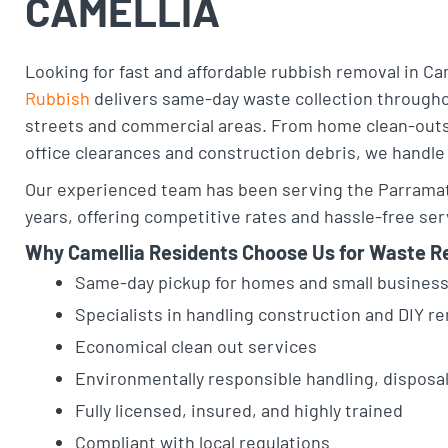
CAMELLIA
Looking for fast and affordable rubbish removal in Ca
Rubbish
delivers same-day waste collection throughou
streets and commercial areas. From home clean-outs
office clearances and construction debris, we handle i
Our experienced team has been serving the Parramatt
years, offering competitive rates and hassle-free ser
Why Camellia Residents Choose Us for Waste R
Same-day pickup for homes and small busine
Specialists in handling construction and DIY 
Economical clean out services
Environmentally responsible handling, disposa
Fully licensed, insured, and highly trained
Compliant with local regulations