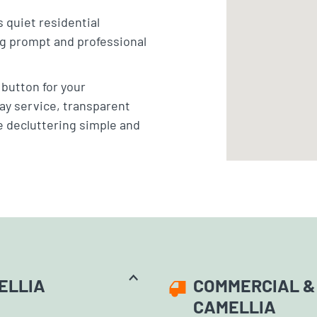
 quiet residential
ng prompt and professional
” button for your
ay service, transparent
e decluttering simple and
ELLIA
COMMERCIAL & 
CAMELLIA