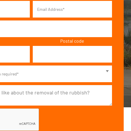
Postal code
n required*