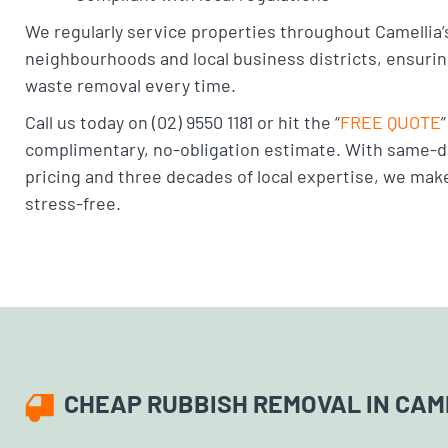
We regularly service properties throughout Camellia’s
neighbourhoods and local business districts, ensuri
waste removal every time.
Call us today on (02) 9550 1181 or hit the “
FREE QUOTE
complimentary, no-obligation estimate. With same-d
pricing and three decades of local expertise, we mak
stress-free.
CHEAP RUBBISH REMOVAL IN CAM