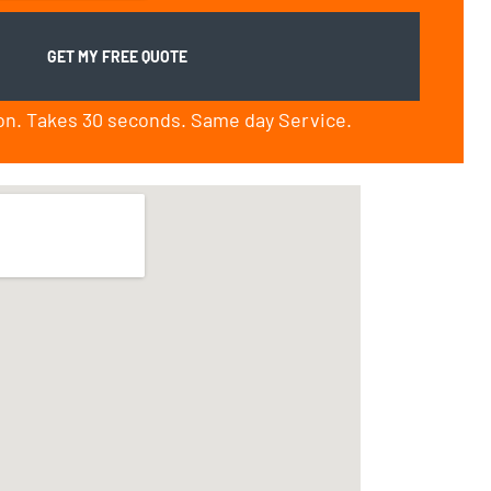
ion. Takes 30 seconds. Same day Service.