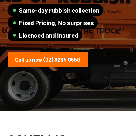
Same-day rubbish collection
Fixed Pricing, No surprises
Licensed and Insured
Call us now (02) 8294 0550