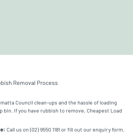
bbish Removal Process
amatta Council clean-ups and the hassle of loading
ip bin. If you have rubbish to remove, Cheapest Load
te:
Call us on (02) 9550 1181 or fill out our enquiry form.