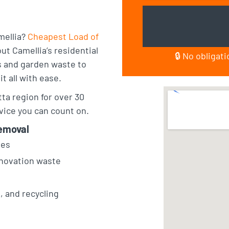
mellia?
Cheapest Load of
t Camellia’s residential
🔒 No obligat
 and garden waste to
t all with ease.
a region for over 30
vice you can count on.
emoval
sses
renovation waste
l, and recycling