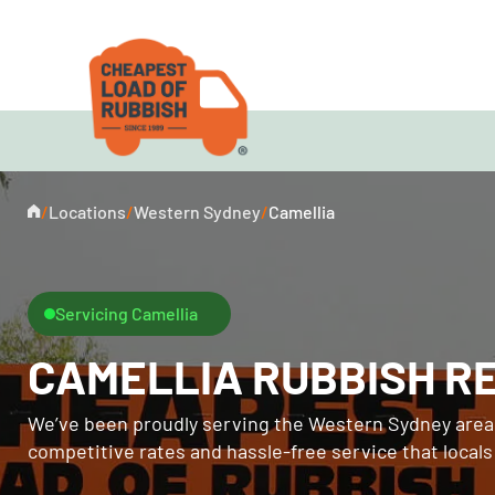
/
Locations
/
Western Sydney
/
Camellia
Servicing Camellia
CAMELLIA RUBBISH R
We’ve been proudly serving the Western Sydney area 
competitive rates and hassle-free service that local