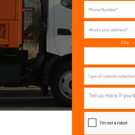
City
Type of rubbish collectio