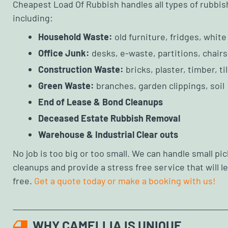
Cheapest Load Of Rubbish handles all types of rubbis
including:
Household Waste:
old furniture, fridges, whit
Office Junk:
desks, e-waste, partitions, chairs
Construction Waste:
bricks, plaster, timber, ti
Green Waste:
branches, garden clippings, soil
End of Lease & Bond Cleanups
Deceased Estate Rubbish Removal
Warehouse & Industrial Clear outs
No job is too big or too small. We can handle small pick
cleanups and provide a stress free service that will 
free.
Get a quote today or make a booking with us!
WHY CAMELLIA IS UNIQUE