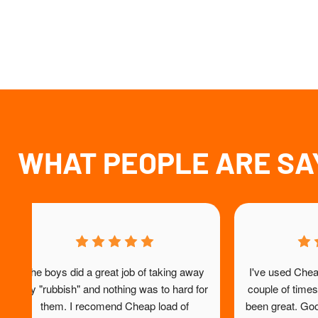
WHAT PEOPLE ARE SA
ts 
Alex did a fantastic job helping me 
Repeat c
get 
remove some very heavy rubbish from 
service, 
my home. He was professional, efficient 
st