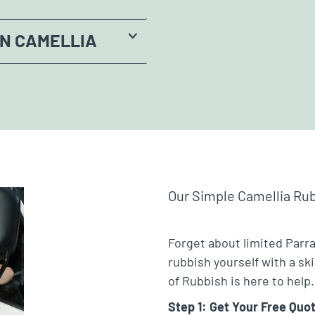
IN CAMELLIA
Our Simple Camellia Ru
Forget about limited Parr
rubbish yourself with a sk
of Rubbish is here to help.
Step 1: Get Your Free Quo