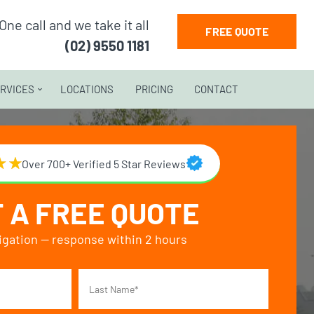
One call and we take it all
FREE QUOTE
(02) 9550 1181
RVICES
LOCATIONS
PRICING
CONTACT
Over 700+ Verified 5 Star Reviews
 A FREE QUOTE
igation — response within 2 hours