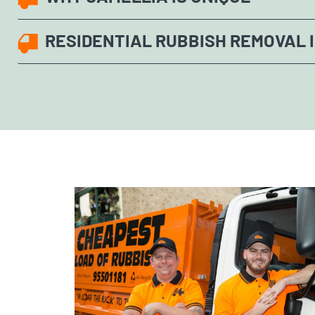
RESIDENTIAL RUBBISH REMOVAL 