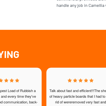
handle any job in Camellia 
YING
ustomer, very pleased; good 
Just fabulous. Polite friendly 
good price, timely and friendly 
to collect good quality furnitu
aff. Highly recommend!
salvos said they would take a