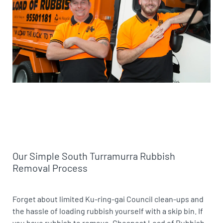
Our Simple South Turramurra Rubbish
Removal Process
Forget about limited Ku-ring-gai Council clean-ups and
the hassle of loading rubbish yourself with a skip bin. If
you have rubbish to remove, Cheapest Load of Rubbish