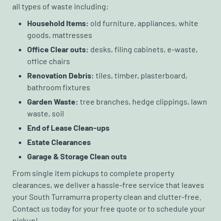
all types of waste including:
Household Items:
old furniture, appliances, white
goods, mattresses
Office Clear outs:
desks, filing cabinets, e-waste,
office chairs
Renovation Debris:
tiles, timber, plasterboard,
bathroom fixtures
Garden Waste:
tree branches, hedge clippings, lawn
waste, soil
End of Lease Clean-ups
Estate Clearances
Garage & Storage Clean outs
From single item pickups to complete property
clearances, we deliver a hassle-free service that leaves
your South Turramurra property clean and clutter-free.
Contact us today for your free quote or to schedule your
pickup!