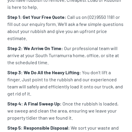
is here to help.
Step 1: Get Your Free Quote:
Call us on (02) 9550 1181 or
fill out our enquiry form. We’ll ask a few simple questions
about your rubbish and give you an upfront price
estimate.
Step 2: We Arrive On Time:
Our professional team will
arrive at your South Turramurra home, office, or site at
the scheduled time.
Step 3: We Do All the Heavy Lifting:
You don’t lift a
finger. Just point to the rubbish and our experienced
team will safely and efficiently load it onto our truck, and
get rid of it.
Step 4: A Final Sweep Up:
Once the rubbish is loaded,
we sweep and clean the area, ensuring we leave your
property tidier than we found it.
Step 5: Responsible Disposal:
We sort your waste and