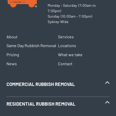
Monday – Saturday (7:00am to
7:00pm)
Sunday (10:00am – 7:00pm)
Sydney-Wide
About
Services
Same Day Rubbish Removal
Locations
Pricing
What we take
News
Contact
COMMERCIAL RUBBISH REMOVAL
RESIDENTIAL RUBBISH REMOVAL