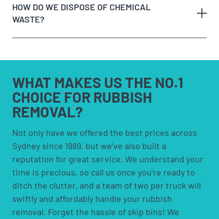
HOW DO WE DISPOSE OF CHEMICAL
When we arrive at your booking, show us what you
to have space to leave the bin somewhere. Skip
WASTE?
need to be removed and
get a quote on the spot
. If
bins are more suited for people who need to
you’re happy with the price, we’ll remove it straight
remove rubbish over an extended period.
away!
Option 4:
Council pick-ups; These are usually free
Sit back and let our team load the muck to the
but are limited to certain items and volumes;
any
truck!
check with your council to see if a council pick-up
hazardous waste
WHAT MAKES US
THE NO.1
is available for you.
CHOICE FOR
RUBBISH
REMOVAL?
solvents and household cleaners
paints and thinners
Not only have we offered the best prices across
Sydney since 1989, but we’ve also built a
pesticides and herbicides
reputation for great service. We understand your
poisons
time is precious, so call us once you’re ready to
pool chemicals
ditch the clutter, and a team of two per truck will
motor oils, fuels and fluids
swiftly and affordably handle your rubbish
acids and alkalis
removal. Forget the hassle of skip bins! We
car batteries