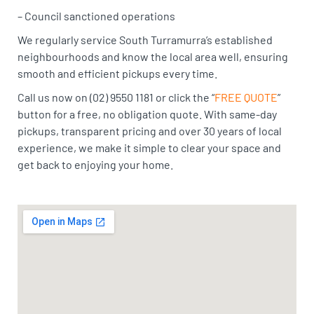
– Council sanctioned operations
We regularly service South Turramurra’s established
neighbourhoods and know the local area well, ensuring
smooth and efficient pickups every time.
Call us now on (02) 9550 1181 or click the “
FREE QUOTE
”
button for a free, no obligation quote. With same-day
pickups, transparent pricing and over 30 years of local
experience, we make it simple to clear your space and
get back to enjoying your home.