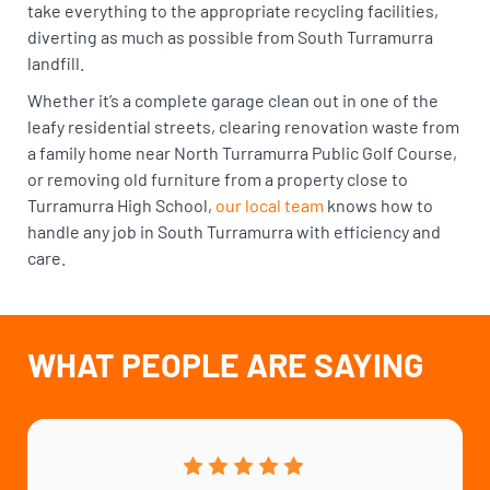
take everything to the appropriate recycling facilities,
diverting as much as possible from South Turramurra
landfill.
Whether it’s a complete garage clean out in one of the
leafy residential streets, clearing renovation waste from
a family home near North Turramurra Public Golf Course,
or removing old furniture from a property close to
Turramurra High School,
our local team
knows how to
handle any job in South Turramurra with efficiency and
care.
WHAT PEOPLE ARE SAYING