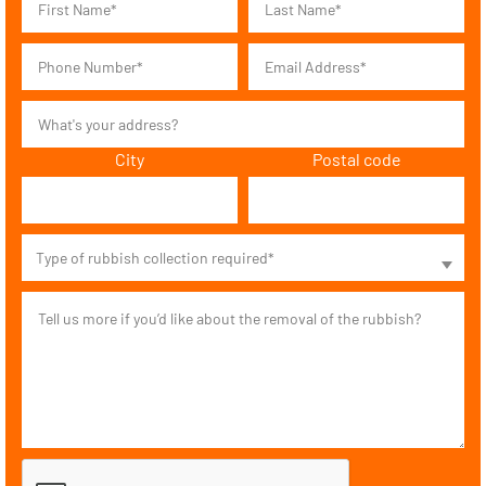
City
Postal code
Type of rubbish collection required*