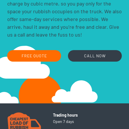
charge by cubic metre, so you pay only for the
household batteries and light globes
space your rubbish occupies on the truck. We also
hobby chemicals, including photographic
offer same-day services where possible. We
chemicals
arrive, haul it away and you’re free and clear. Give
printer ink and toner cartridges
us a call and leave the fuss to us!
gas bottles
fire extinguishers
fluorescent lamps
FREE QUOTE
CALL NOW
smoke alarms
cooking oils
Trading hours
Open 7 days