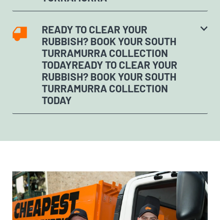
READY TO CLEAR YOUR
RUBBISH? BOOK YOUR SOUTH
TURRAMURRA COLLECTION
TODAYREADY TO CLEAR YOUR
RUBBISH? BOOK YOUR SOUTH
TURRAMURRA COLLECTION
TODAY