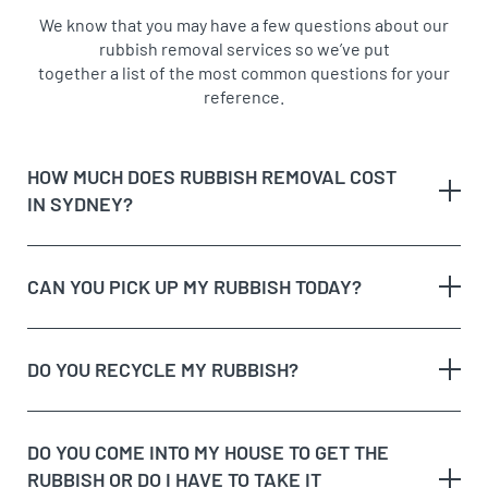
We know that you may have a few questions about our
rubbish removal services so we’ve put
together a list of the most common questions for your
reference.
HOW MUCH DOES RUBBISH REMOVAL COST
IN SYDNEY?
CAN YOU PICK UP MY RUBBISH TODAY?
The type of rubbish
rubbish on the
DO YOU RECYCLE MY RUBBISH?
The volume and weight of rubbish
same day
The site access and loading process of your
rubbish
DO YOU COME INTO MY HOUSE TO GET THE
Possible unique jobs which may require additional
RUBBISH OR DO I HAVE TO TAKE IT