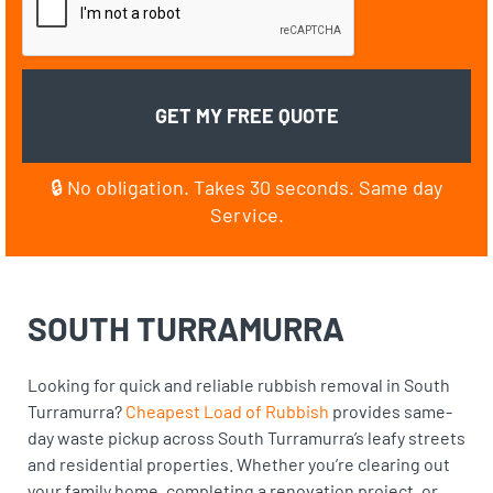
🔒 No obligation. Takes 30 seconds. Same day
Service.
SOUTH TURRAMURRA
Looking for quick and reliable rubbish removal in South
Turramurra?
Cheapest Load of Rubbish
provides same-
day waste pickup across South Turramurra’s leafy streets
and residential properties. Whether you’re clearing out
your family home, completing a renovation project, or