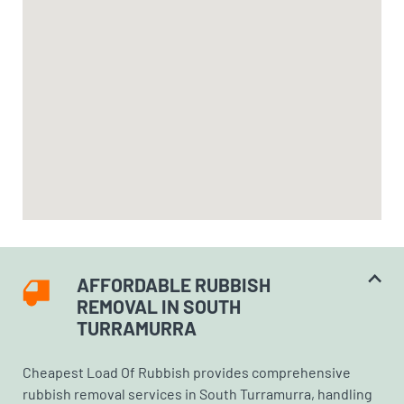
AFFORDABLE RUBBISH
REMOVAL IN SOUTH
TURRAMURRA
Cheapest Load Of Rubbish provides comprehensive
rubbish removal services in South Turramurra, handling