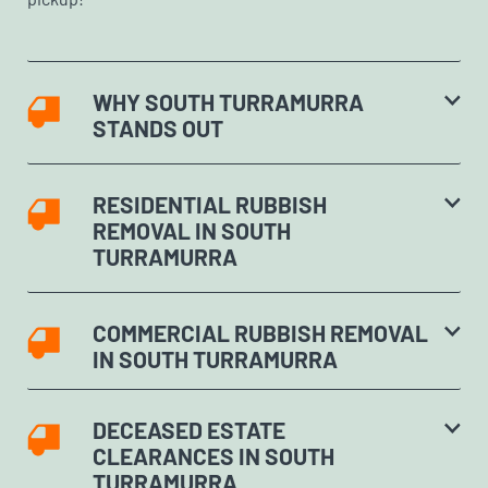
WHY SOUTH TURRAMURRA
STANDS OUT
RESIDENTIAL RUBBISH
REMOVAL IN SOUTH
TURRAMURRA
COMMERCIAL RUBBISH REMOVAL
IN SOUTH TURRAMURRA
DECEASED ESTATE
CLEARANCES IN SOUTH
TURRAMURRA