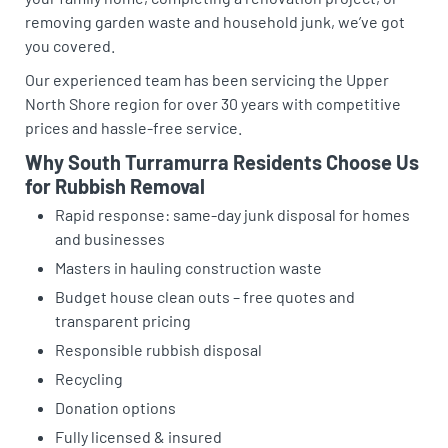
removing garden waste and household junk, we’ve got
you covered.
Our experienced team has been servicing the Upper
North Shore region for over 30 years with competitive
prices and hassle-free service.
Why South Turramurra Residents Choose Us
for Rubbish Removal
Rapid response: same-day junk disposal for homes
and businesses
Masters in hauling construction waste
Budget house clean outs – free quotes and
transparent pricing
Responsible rubbish disposal
Recycling
Donation options
Fully licensed & insured