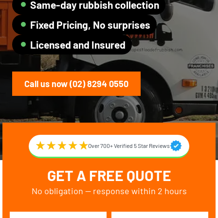
Same-day rubbish collection
Fixed Pricing, No surprises
Licensed and Insured
Call us now (02) 8294 0550
Over 700+ Verified 5 Star Reviews
GET A FREE QUOTE
No obligation — response within 2 hours