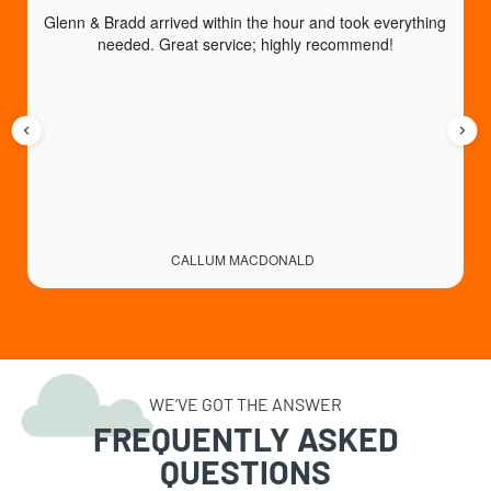
Glenn & Bradd arrived within the hour and took everything 
T
needed. Great service; highly recommend!
CALLUM MACDONALD
WE’VE GOT THE ANSWER
FREQUENTLY ASKED
QUESTIONS