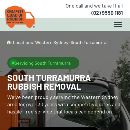
One call and we take it all
(02) 9550 1181
/
Locations
/
Western Sydney
/
South Turramurra
Servicing South Turramurra
SOUTH TURRAMURRA
RUBBISH REMOVAL
We’ve been proudly serving the Western Sydney
area for over 30 years with competitive rates and
hassle-free service that locals can depend on.