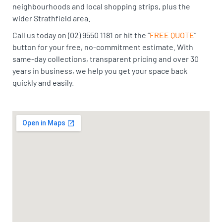
neighbourhoods and local shopping strips, plus the
wider Strathfield area.
Call us today on (02) 9550 1181 or hit the “
FREE QUOTE
”
button for your free, no-commitment estimate. With
same-day collections, transparent pricing and over 30
years in business, we help you get your space back
quickly and easily.