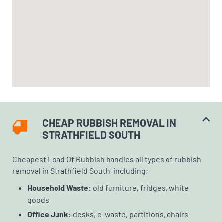
CHEAP RUBBISH REMOVAL IN
STRATHFIELD SOUTH
Cheapest Load Of Rubbish handles all types of rubbish
removal in Strathfield South, including;
Household Waste:
old furniture, fridges, white
goods
Office Junk:
desks, e-waste, partitions, chairs