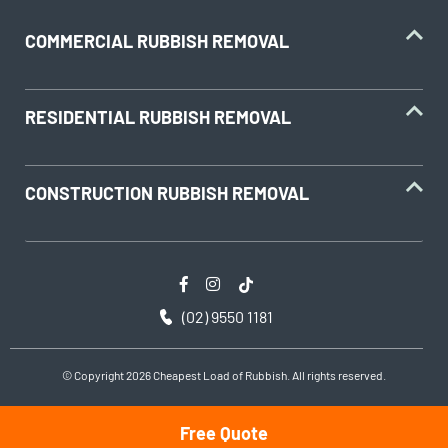
COMMERCIAL RUBBISH REMOVAL
RESIDENTIAL RUBBISH REMOVAL
CONSTRUCTION RUBBISH REMOVAL
(02) 9550 1181
© Copyright 2026 Cheapest Load of Rubbish. All rights reserved.
Free Quote