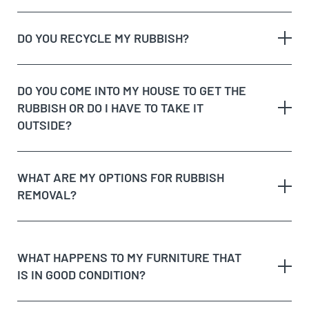
The type of rubbish
rubbish on the
DO YOU RECYCLE MY RUBBISH?
The volume and weight of rubbish
same day
The site access and loading process of your
rubbish
DO YOU COME INTO MY HOUSE TO GET THE
Possible unique jobs which may require additional
RUBBISH OR DO I HAVE TO TAKE IT
labour charges
dedicated recycling facilities
OUTSIDE?
quote
rubbish removal
WHAT ARE MY OPTIONS FOR RUBBISH
REMOVAL?
dispose of rubbish
WHAT HAPPENS TO MY FURNITURE THAT
IS IN GOOD CONDITION?
Option 1:
Get Cheapest Load Of Rubbish to come
and assess your rubbish, give you a free quote,