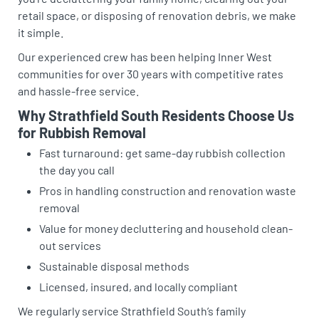
retail space, or disposing of renovation debris, we make
it simple.
Our experienced crew has been helping Inner West
communities for over 30 years with competitive rates
and hassle-free service.
Why Strathfield South Residents Choose Us
for Rubbish Removal
Fast turnaround: get same-day rubbish collection
the day you call
Pros in handling construction and renovation waste
removal
Value for money decluttering and household clean-
out services
Sustainable disposal methods
Licensed, insured, and locally compliant
We regularly service Strathfield South’s family