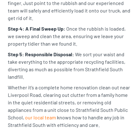
finger. Just point to the rubbish and our experienced
team will safely and efficiently load it onto our truck, and
get rid of it.
Step 4: A Final Sweep Up:
Once the rubbish is loaded,
we sweep and clean the area, ensuring we leave your
property tidier than we found it.
Step 5: Responsible Disposal:
We sort your waist and
take everything to the appropriate recycling facilities,
diverting as much as possible from Strathfield South
landfill.
Whether it’s a complete home renovation clean out near
Liverpool Road, clearing out clutter from a family home
in the quiet residential streets, or removing old
appliances from a unit close to Strathfield South Public
School,
our local team
knows how to handle any job in
Strathfield South with efficiency and care.