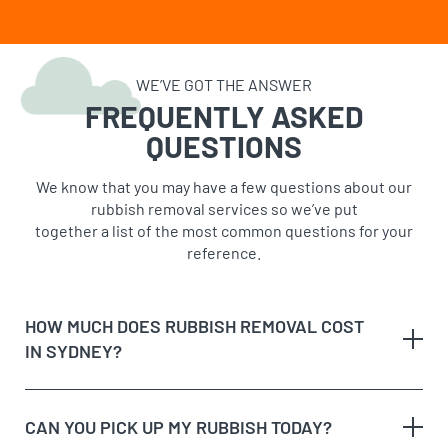
WE’VE GOT THE ANSWER
FREQUENTLY ASKED
QUESTIONS
We know that you may have a few questions about our
rubbish removal services so we’ve put
together a list of the most common questions for your
reference.
HOW MUCH DOES RUBBISH REMOVAL COST
IN SYDNEY?
CAN YOU PICK UP MY RUBBISH TODAY?