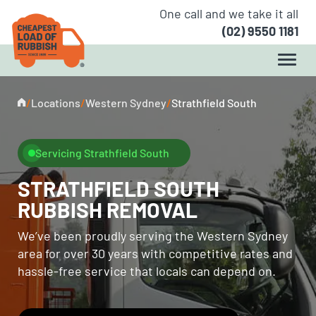
One call and we take it all
(02) 9550 1181
/
Locations
/
Western Sydney
/
Strathfield South
Servicing Strathfield South
STRATHFIELD SOUTH
RUBBISH REMOVAL
We’ve been proudly serving the Western Sydney
area for over 30 years with competitive rates and
hassle-free service that locals can depend on.