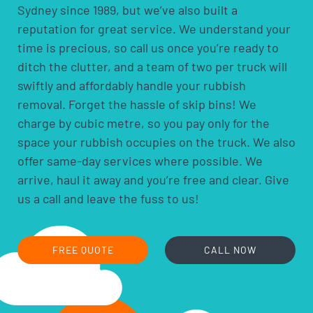
Sydney since 1989, but we’ve also built a
pesticides and herbicides
reputation for great service. We understand your
poisons
time is precious, so call us once you’re ready to
pool chemicals
ditch the clutter, and a team of two per truck will
motor oils, fuels and fluids
swiftly and affordably handle your rubbish
acids and alkalis
removal. Forget the hassle of skip bins! We
car batteries
charge by cubic metre, so you pay only for the
household batteries and light globes
space your rubbish occupies on the truck. We also
hobby chemicals, including photographic
offer same-day services where possible. We
chemicals
arrive, haul it away and you’re free and clear. Give
printer ink and toner cartridges
us a call and leave the fuss to us!
gas bottles
fire extinguishers
fluorescent lamps
FREE QUOTE
CALL NOW
smoke alarms
cooking oils