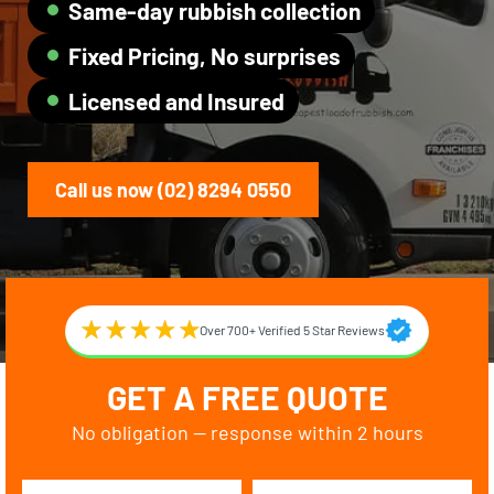
Same-day rubbish collection
Fixed Pricing, No surprises
Licensed and Insured
Call us now (02) 8294 0550
Over 700+ Verified 5 Star Reviews
GET A FREE QUOTE
No obligation — response within 2 hours