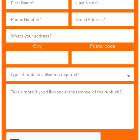
City
Postal code
Type of rubbish collection required*