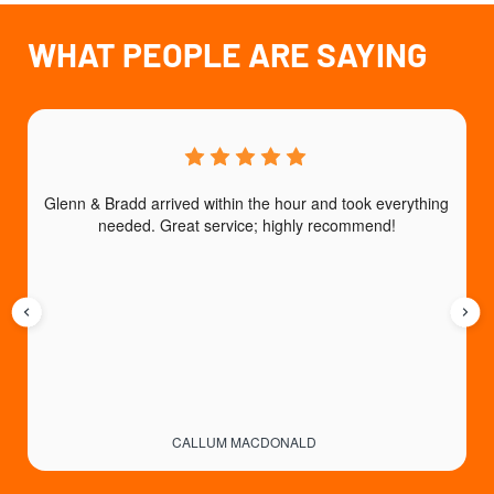
WHAT PEOPLE ARE SAYING
Glenn & Bradd arrived within the hour and took everything 
T
needed. Great service; highly recommend!
CALLUM MACDONALD