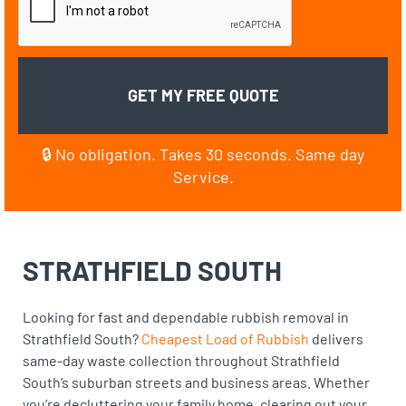
🔒 No obligation. Takes 30 seconds. Same day
Service.
STRATHFIELD SOUTH
Looking for fast and dependable rubbish removal in
Strathfield South?
Cheapest Load of Rubbish
delivers
same-day waste collection throughout Strathfield
South’s suburban streets and business areas. Whether
you’re decluttering your family home, clearing out your