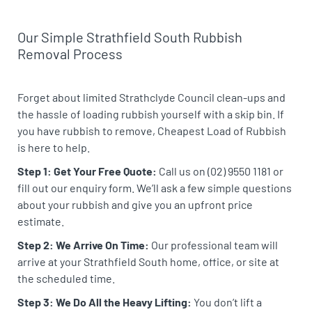
Our Simple Strathfield South Rubbish
Removal Process
Forget about limited Strathclyde Council clean-ups and
the hassle of loading rubbish yourself with a skip bin. If
you have rubbish to remove, Cheapest Load of Rubbish
is here to help.
Step 1: Get Your Free Quote:
Call us on (02) 9550 1181 or
fill out our enquiry form. We’ll ask a few simple questions
about your rubbish and give you an upfront price
estimate.
Step 2: We Arrive On Time:
Our professional team will
arrive at your Strathfield South home, office, or site at
the scheduled time.
Step 3: We Do All the Heavy Lifting:
You don’t lift a