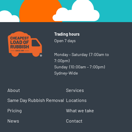
Trading hours
Open 7 days
Monday – Saturday (7:00am to
7:00pm)
Sunday (10:00am – 7:00pm)
Sydney-Wide
About
Services
Same Day Rubbish Removal
Locations
Pricing
What we take
News
Contact