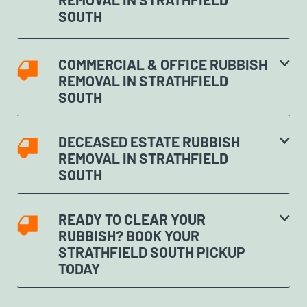
SOUTH
COMMERCIAL & OFFICE RUBBISH
REMOVAL IN STRATHFIELD
SOUTH
DECEASED ESTATE RUBBISH
REMOVAL IN STRATHFIELD
SOUTH
READY TO CLEAR YOUR
RUBBISH? BOOK YOUR
STRATHFIELD SOUTH PICKUP
TODAY