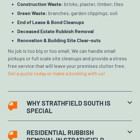
Construction Waste:
bricks, plaster, timber, tiles
Green Waste:
branches, garden clippings, soil
End of Lease & Bond Cleanups
Deceased Estate Rubbish Removal
Renovation & Building Site Clear-outs
No job is too big or too small. We can handle small
pickups or full scale site cleanups and provide a stress
free service that will leave your premises clutter free.
Get a quote today or make a booking with us!
WHY STRATHFIELD SOUTH IS
SPECIAL
RESIDENTIAL RUBBISH
REMOVAL IN STRATHFIELD