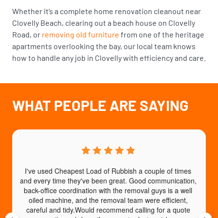
Whether it’s a complete home renovation cleanout near
Clovelly Beach, clearing out a beach house on Clovelly
Road, or
removing old furniture
from one of the heritage
apartments overlooking the bay, our local team knows
how to handle any job in Clovelly with efficiency and care.
WHAT PEOPLE ARE SAYING
I've used Cheapest Load of Rubbish a couple of times 
T
and every time they've been great. Good communication, 
b
back-office coordination with the removal guys is a well 
e
oiled machine, and the removal team were efficient, 
careful and tidy.Would recommend calling for a quote 