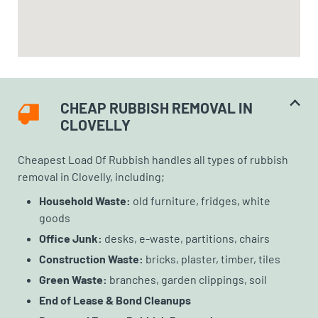
CHEAP RUBBISH REMOVAL IN
CLOVELLY
Cheapest Load Of Rubbish handles all types of rubbish
removal in Clovelly, including;
Household Waste:
old furniture, fridges, white
goods
Office Junk:
desks, e-waste, partitions, chairs
Construction Waste:
bricks, plaster, timber, tiles
Green Waste:
branches, garden clippings, soil
End of Lease & Bond Cleanups