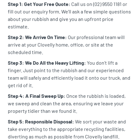
Step 1: Get Your Free Quote:
Call us on (02) 9550 1181 or
fill out our enquiry form. We’ll ask a few simple questions
about your rubbish and give you an upfront price
estimate.
Step 2: We Arrive On Time:
Our professional team will
arrive at your Clovelly home, office, or site at the
scheduled time.
Step 3: We Do All the Heavy Lifting:
You don’t lift a
finger. Just point to the rubbish and our experienced
team will safely and efficiently load it onto our truck, and
get rid of it.
Step 4: A Final Sweep Up:
Once the rubbish is loaded,
we sweep and clean the area, ensuring we leave your
property tidier than we found it.
Step 5: Responsible Disposal:
We sort your waste and
take everything to the appropriate recycling facilities,
diverting as much as possible from Clovelly landfill.