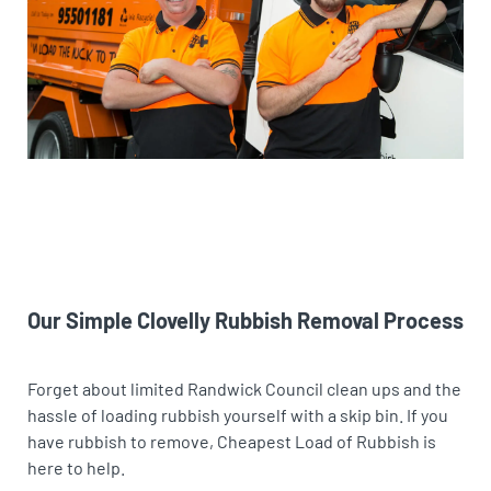
Our Simple Clovelly Rubbish Removal Process
Forget about limited Randwick Council clean ups and the
hassle of loading rubbish yourself with a skip bin. If you
have rubbish to remove, Cheapest Load of Rubbish is
here to help.