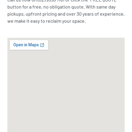
button for a free, no obligation quote. With same day
pickups, upfront pricing and over 30 years of experience,
we make it easy to reclaim your space.