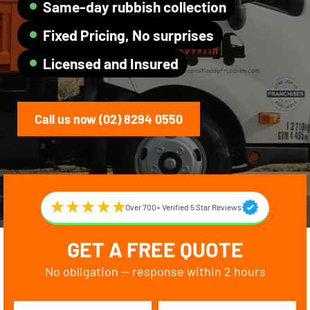
Same-day rubbish collection
Fixed Pricing, No surprises
Licensed and Insured
Call us now (02) 8294 0550
Over 700+ Verified 5 Star Reviews
GET A FREE QUOTE
No obligation — response within 2 hours