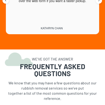
over the web form if you want a faster pickup.
KATHRYN CHAN
WE’VE GOT THE ANSWER
FREQUENTLY ASKED
QUESTIONS
We know that you may have a few questions about our
rubbish removal services so we’ve put
together a list of the most common questions for your
reference.