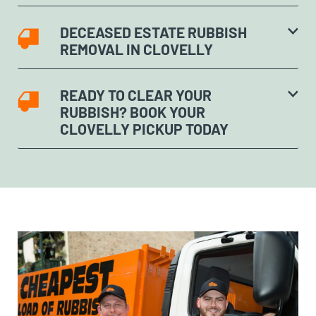
DECEASED ESTATE RUBBISH
REMOVAL IN CLOVELLY
READY TO CLEAR YOUR
RUBBISH? BOOK YOUR
CLOVELLY PICKUP TODAY