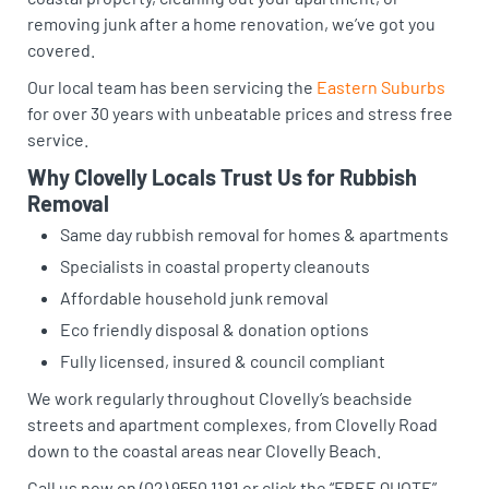
removing junk after a home renovation, we’ve got you
covered.
Our local team has been servicing the
Eastern Suburbs
for over 30 years with unbeatable prices and stress free
service.
Why Clovelly Locals Trust Us for Rubbish
Removal
Same day rubbish removal for homes & apartments
Specialists in coastal property cleanouts
Affordable household junk removal
Eco friendly disposal & donation options
Fully licensed, insured & council compliant
We work regularly throughout Clovelly’s beachside
streets and apartment complexes, from Clovelly Road
down to the coastal areas near Clovelly Beach.
Call us now on (02) 9550 1181 or click the “FREE QUOTE”