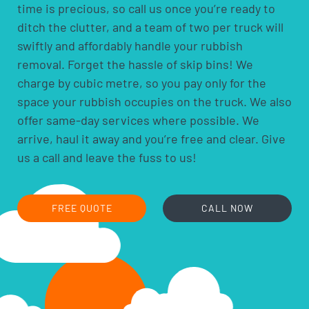
everything themselves from wherever it’s located on
time is precious, so call us once you’re ready to
the property, so you’re not expected to move anything
ditch the clutter, and a team of two per truck will
to the door or kerb in advance.
swiftly and affordably handle your rubbish
removal. Forget the hassle of skip bins! We
charge by cubic metre, so you pay only for the
space your rubbish occupies on the truck. We also
offer same-day services where possible. We
arrive, haul it away and you’re free and clear. Give
us a call and leave the fuss to us!
FREE QUOTE
CALL NOW