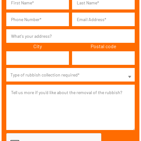
City
Postal code
Type of rubbish collection required*