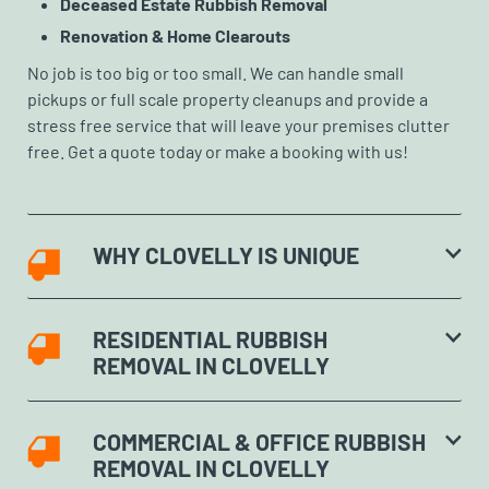
Deceased Estate Rubbish Removal
Renovation & Home Clearouts
No job is too big or too small. We can handle small
pickups or full scale property cleanups and provide a
stress free service that will leave your premises clutter
free. Get a quote today or make a booking with us!
WHY CLOVELLY IS UNIQUE
RESIDENTIAL RUBBISH
REMOVAL IN CLOVELLY
COMMERCIAL & OFFICE RUBBISH
REMOVAL IN CLOVELLY