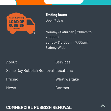
Trading hours
Open 7 days
Monday – Saturday (7:00am to
7:00pm)
Sunday (10:00am – 7:00pm)
Sydney-Wide
About
Services
Same Day Rubbish Removal
Locations
Pricing
What we take
News
Contact
COMMERCIAL RUBBISH REMOVAL