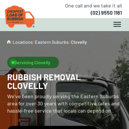
One call and we take it all
(02) 9550 1181
/
Locations
/
Eastern Suburbs
/
Clovelly
Servicing Clovelly
RUBBISH REMOVAL
CLOVELLY
We’ve been proudly serving the Eastern Suburbs
area for over 30 years with competitive rates and
hassle-free service that locals can depend on.