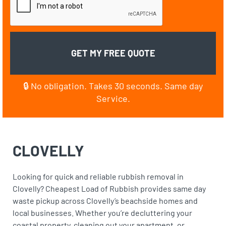
🔒 No obligation. Takes 30 seconds. Same day
Service.
CLOVELLY
Looking for quick and reliable rubbish removal in
Clovelly? Cheapest Load of Rubbish provides same day
waste pickup across Clovelly’s beachside homes and
local businesses. Whether you’re decluttering your
coastal property, cleaning out your apartment, or