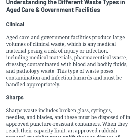
Understanding the Different Waste Types in
Aged Care & Government Facilities
Clinical
Aged care and government facilities produce large
volumes of clinical waste, which is any medical
material posing a risk of injury or infection,
including medical materials, pharmaceutical waste,
dressing contaminated with blood and bodily fluids,
and pathology waste. This type of waste poses
contamination and infection hazards and must be
handled appropriately.
Sharps
Sharps waste includes broken glass, syringes,
needles, and blades, and these must be disposed of in
approved puncture-resistant containers. When they
reach their capacity limit, an approved rubbish