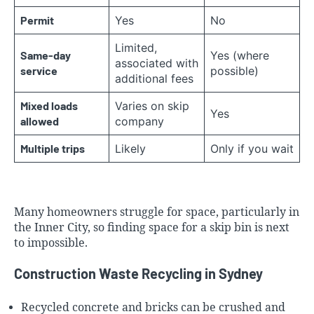
Permit
Yes
No
Limited,
Same-day
Yes (where
associated with
service
possible)
additional fees
Mixed loads
Varies on skip
Yes
allowed
company
Multiple trips
Likely
Only if you wait
Many homeowners struggle for space, particularly in
the
Inner City
, so finding space for a skip bin is next
to impossible.
Construction Waste Recycling in Sydney
Recycled concrete and bricks can be crushed and