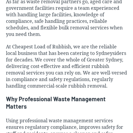
As far as waste removal partners go, aged care and
government facilities require a team experienced
with handling large facilities, knowledge of
compliance, safe handling practices, reliable
schedules, and flexible bulk removal services when
you need them.
At Cheapest Load of Rubbish, we are the reliable
local business that has been catering to Sydneysiders
for decades. We cover the
whole of Greater Sydney
,
delivering cost-effective and efficient rubbish
removal services you can rely on. We are well-versed
in compliance and safety regulations, regularly
handling commercial-scale rubbish removal.
Why Professional Waste Management
Matters
Using professional waste management services
ensures regulatory compliance, improves safety for