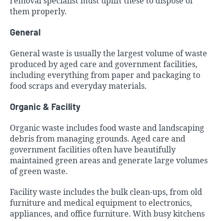
removal specialist must uplift these to dispose of
them properly.
General
General waste is usually the largest volume of waste
produced by aged care and government facilities,
including everything from paper and packaging to
food scraps and everyday materials.
Organic & Facility
Organic waste includes food waste and landscaping
debris from managing grounds. Aged care and
government facilities often have beautifully
maintained green areas and generate large volumes
of green waste.
Facility waste includes the bulk clean-ups, from old
furniture and medical equipment to electronics,
appliances, and office furniture. With busy kitchens