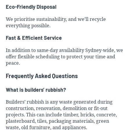
Eco-Friendly Disposal
We prioritise sustainability, and we’ll recycle
everything possible.
Fast & Efficient Service
In addition to same-day availability Sydney-wide, we
offer flexible scheduling to protect your time and
peace.
Frequently Asked Questions
What is builders’ rubbish?
Builders’ rubbish is any waste generated during
construction, renovation, demolition or fit-out
projects. This can include timber, bricks, concrete,
plasterboard, tiles, packaging materials, green
waste, old furniture, and appliances.