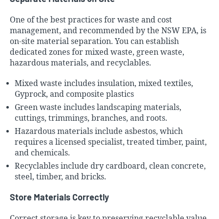
One of the best practices for waste and cost
management, and recommended by the NSW EPA, is
on-site material separation. You can establish
dedicated zones for mixed waste, green waste,
hazardous materials, and recyclables.
Mixed waste includes insulation, mixed textiles,
Gyprock, and composite plastics
Green waste includes landscaping materials,
cuttings, trimmings, branches, and roots.
Hazardous materials include asbestos, which
requires a licensed specialist, treated timber, paint,
and chemicals.
Recyclables include dry cardboard, clean concrete,
steel, timber, and bricks.
Store Materials Correctly
Correct storage is key to preserving recyclable value.