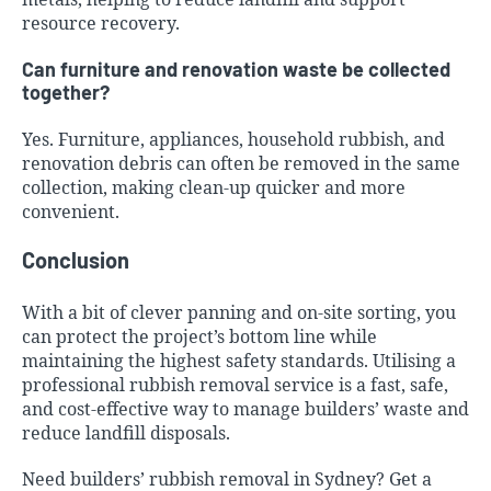
resource recovery.
Can furniture and renovation waste be collected
together?
Yes. Furniture, appliances, household rubbish, and
renovation debris can often be removed in the same
collection, making clean-up quicker and more
convenient.
Conclusion
With a bit of clever panning and on-site sorting, you
can protect the project’s bottom line while
maintaining the highest safety standards. Utilising a
professional rubbish removal service is a fast, safe,
and cost-effective way to manage builders’ waste and
reduce landfill disposals.
Need builders’ rubbish removal in Sydney? Get a