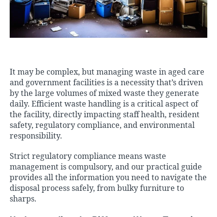
It may be complex, but managing waste in aged care
and government facilities is a necessity that’s driven
by the large volumes of mixed waste they generate
daily. Efficient waste handling is a critical aspect of
the facility, directly impacting staff health, resident
safety, regulatory compliance, and environmental
responsibility.
Strict regulatory compliance means waste
management is compulsory, and our practical guide
provides all the information you need to navigate the
disposal process safely, from
bulky furniture
to
sharps.