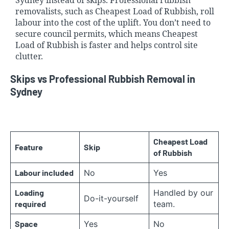
Sydney instead of skips. Professional rubbish
removalists, such as Cheapest Load of Rubbish, roll
labour into the cost of the uplift. You don’t need to
secure council permits, which means Cheapest
Load of Rubbish is faster and helps control site
clutter.
Skips vs Professional Rubbish Removal in
Sydney
Cheapest Load
Feature
Skip
of Rubbish
Labour included
No
Yes
Loading
Handled by our
Do-it-yourself
required
team.
Space
Yes
No