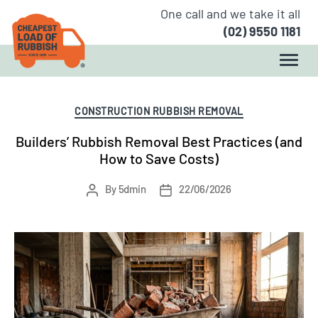
One call and we take it all
(02) 9550 1181
Author:
5dmin
Categories
CONSTRUCTION RUBBISH REMOVAL
Builders’ Rubbish Removal Best Practices (and
How to Save Costs)
Post
Post
By
5dmin
22/06/2026
author
date