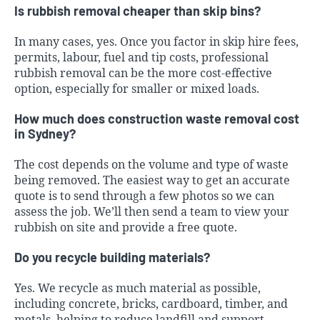
Is rubbish removal cheaper than skip bins?
In many cases, yes. Once you factor in skip hire fees,
permits, labour, fuel and tip costs, professional
rubbish removal can be the more cost-effective
option, especially for smaller or mixed loads.
How much does construction waste removal cost
in Sydney?
The cost depends on the volume and type of waste
being removed. The easiest way to get an accurate
quote is to send through a few photos so we can
assess the job. We’ll then send a team to view your
rubbish on site and provide a free quote.
Do you recycle building materials?
Yes. We recycle as much material as possible,
including concrete, bricks, cardboard, timber, and
metals, helping to reduce landfill and support