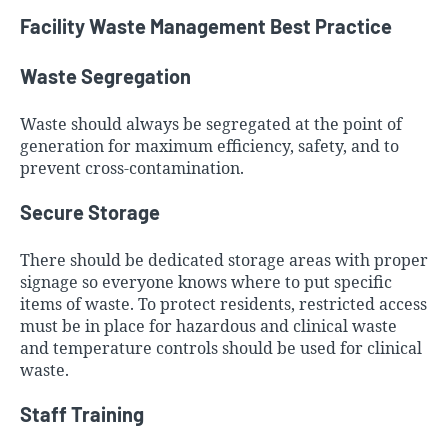
Facility Waste Management Best Practice
Waste Segregation
Waste should always be segregated at the point of
generation for maximum efficiency, safety, and to
prevent cross-contamination.
Secure Storage
There should be dedicated storage areas with proper
signage so everyone knows where to put specific
items of waste. To protect residents, restricted access
must be in place for hazardous and clinical waste
and temperature controls should be used for clinical
waste.
Staff Training