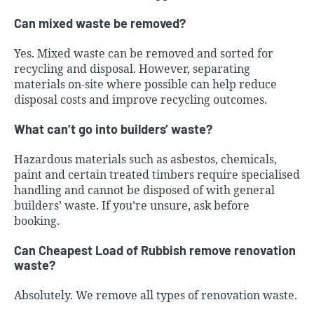
Can mixed waste be removed?
Yes. Mixed waste can be removed and sorted for
recycling and disposal. However, separating
materials on-site where possible can help reduce
disposal costs and improve recycling outcomes.
What can’t go into builders’ waste?
Hazardous materials such as asbestos, chemicals,
paint and certain treated timbers require specialised
handling and cannot be disposed of with general
builders’ waste. If you’re unsure, ask before
booking.
Can Cheapest Load of Rubbish remove renovation
waste?
Absolutely. We remove all types of renovation waste.