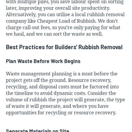
with multiple piles, you save labour spent on sorting
later, improving your overall site productivity.
Alternatively, you can utilise a local rubbish removal
company like Cheapest Load of Rubbish. We don’t
charge call-out fees, so you’re only paying for what
we haul, and we can sort the waste as well.
Best Practices for Builders’ Rubbish Removal
Plan Waste Before Work Begins
Waste management planning is a must before the
project gets off the ground. Resource recovery,
recycling, and disposal costs must be factored into
the timeline to avoid dynamic costs. Consider the
volume of rubbish the project will generate, the type
of waste it will generate, and where you have
opportunities for recycling or resource recovery.
Separate Materials on Site