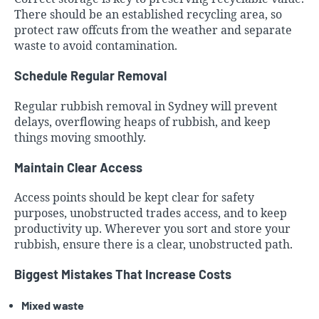
There should be an established recycling area, so
protect raw offcuts from the weather and separate
waste to avoid contamination.
Schedule Regular Removal
Regular rubbish removal in Sydney will prevent
delays, overflowing heaps of rubbish, and keep
things moving smoothly.
Maintain Clear Access
Access points should be kept clear for safety
purposes, unobstructed trades access, and to keep
productivity up. Wherever you sort and store your
rubbish, ensure there is a clear, unobstructed path.
Biggest Mistakes That Increase Costs
Mixed waste