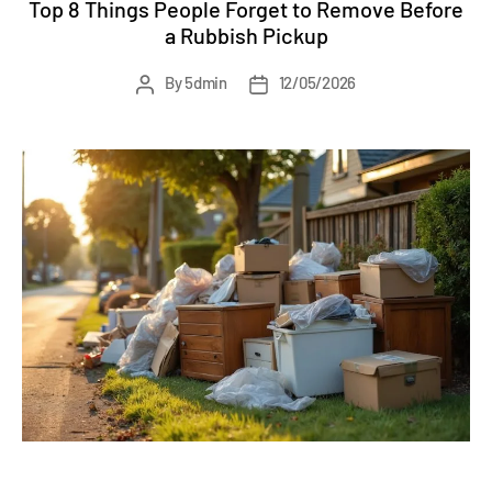
Top 8 Things People Forget to Remove Before
a Rubbish Pickup
Post
Post
By
5dmin
12/05/2026
author
date