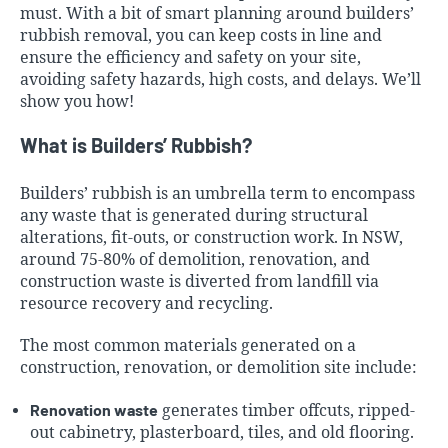
must. With a bit of smart planning around builders’
rubbish removal, you can keep costs in line and
ensure the efficiency and safety on your site,
avoiding safety hazards, high costs, and delays. We’ll
show you how!
What is Builders’ Rubbish?
Builders’ rubbish is an umbrella term to encompass
any waste that is generated during structural
alterations, fit-outs, or construction work. In NSW,
around 75-80% of demolition, renovation, and
construction waste is diverted from landfill via
resource recovery and recycling.
The most common materials generated on a
construction, renovation, or demolition site include:
Renovation waste
generates timber offcuts, ripped-
out cabinetry, plasterboard, tiles, and old flooring.