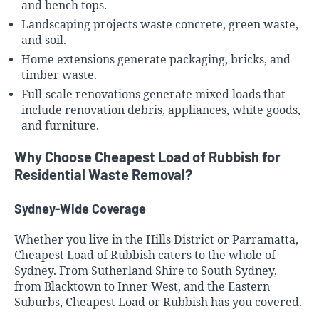
and bench tops.
Landscaping projects waste concrete, green waste,
and soil.
Home extensions generate packaging, bricks, and
timber waste.
Full-scale renovations generate mixed loads that
include renovation debris, appliances,
white goods,
and furniture
.
Why Choose Cheapest Load of Rubbish for
Residential Waste Removal?
Sydney-Wide Coverage
Whether you live in the
Hills District
or Parramatta,
Cheapest Load of Rubbish caters to the whole of
Sydney. From
Sutherland Shire
to
South Sydney
,
from Blacktown to
Inner West
, and the
Eastern
Suburbs
, Cheapest Load or Rubbish has you covered.