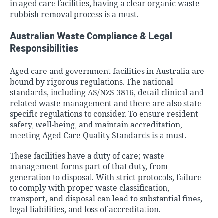
in aged care facilities, having a clear organic waste
rubbish removal process is a must.
Australian Waste Compliance & Legal
Responsibilities
Aged care and government facilities in Australia are
bound by rigorous regulations. The national
standards, including AS/NZS 3816, detail clinical and
related waste management and there are also state-
specific regulations to consider. To ensure resident
safety, well-being, and maintain accreditation,
meeting Aged Care Quality Standards is a must.
These facilities have a duty of care; waste
management forms part of that duty, from
generation to disposal. With strict protocols, failure
to comply with proper waste classification,
transport, and disposal can lead to substantial fines,
legal liabilities, and loss of accreditation.