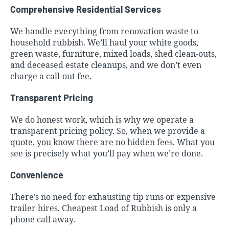
Comprehensive Residential Services
We handle everything from renovation waste to
household rubbish. We’ll haul your white goods,
green waste, furniture, mixed loads, shed clean-outs,
and deceased estate cleanups, and we don’t even
charge a call-out fee.
Transparent Pricing
We do honest work, which is why we operate a
transparent pricing policy. So, when we provide a
quote, you know there are no hidden fees. What you
see is precisely what you’ll pay when we’re done.
Convenience
There’s no need for exhausting tip runs or expensive
trailer hires.
Cheapest Load of Rubbish
is only a
phone call away.