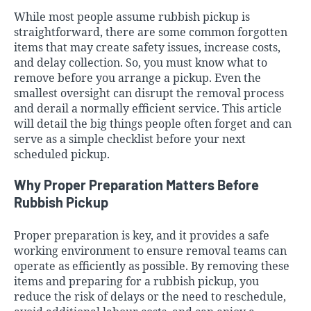
While most people assume rubbish pickup is
straightforward, there are some common forgotten
items that may create safety issues, increase costs,
and delay collection. So, you must know what to
remove before you arrange a pickup. Even the
smallest oversight can disrupt the removal process
and derail a normally efficient service. This article
will detail the big things people often forget and can
serve as a simple checklist before your next
scheduled pickup.
Why Proper Preparation Matters Before
Rubbish Pickup
Proper preparation is key, and it provides a safe
working environment to ensure removal teams can
operate as efficiently as possible. By removing these
items and preparing for a rubbish pickup, you
reduce the risk of delays or the need to reschedule,