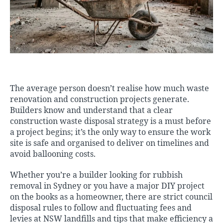
The average person doesn’t realise how much waste
renovation and construction projects generate.
Builders know and understand that a clear
construction waste disposal strategy is a must before
a project begins; it’s the only way to ensure the work
site is safe and organised to deliver on timelines and
avoid ballooning costs.
Whether you’re a builder looking for
rubbish
removal in Sydney
or you have a major DIY project
on the books as a homeowner, there are strict council
disposal rules to follow and fluctuating fees and
levies at NSW landfills and tips that make efficiency a