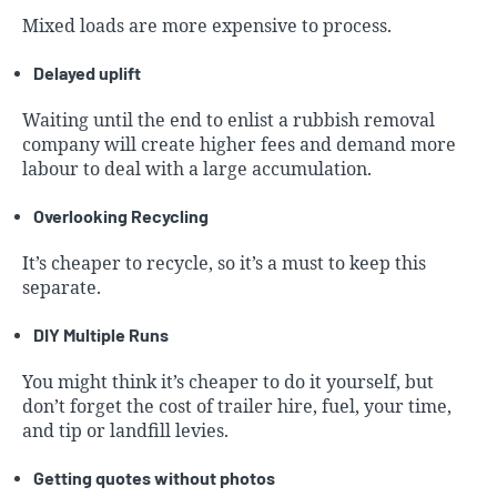
Mixed loads are more expensive to process.
Delayed uplift
Waiting until the end to enlist a rubbish removal
company will create higher fees and demand more
labour to deal with a large accumulation.
Overlooking Recycling
It’s cheaper to recycle, so it’s a must to keep this
separate.
DIY Multiple Runs
You might think it’s cheaper to do it yourself, but
don’t forget the cost of trailer hire, fuel, your time,
and tip or landfill levies.
Getting quotes without photos