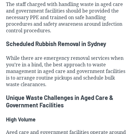
The staff charged with handling waste in aged care
and government facilities should be provided the
necessary PPE and trained on safe handling
procedures and safety awareness around infection
control procedures.
Scheduled Rubbish Removal in Sydney
While there are emergency removal services when
you’re in a bind, the best approach to waste
management in aged care and government facilities
is to arrange routine pickups and schedule bulk
waste clearances.
Unique Waste Challenges in Aged Care &
Government Facilities
High Volume
Aged care and government facilities operate around