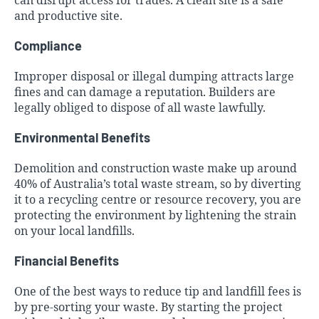
can disrupt access for trades. A clean site is a safe
and productive site.
Compliance
Improper disposal or illegal dumping attracts large
fines and can damage a reputation. Builders are
legally obliged to dispose of all waste lawfully.
Environmental Benefits
Demolition and construction waste make up around
40% of Australia’s total waste stream, so by diverting
it to a recycling centre or resource recovery, you are
protecting the environment by lightening the strain
on your local landfills.
Financial Benefits
One of the best ways to reduce tip and landfill fees is
by pre-sorting your waste. By starting the project