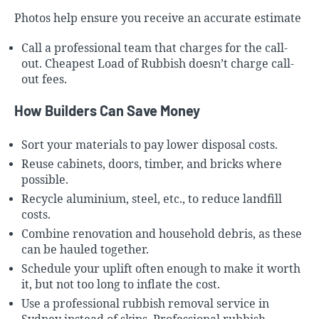
Photos help ensure you receive an accurate estimate
Call a professional team that charges for the call-
out.
Cheapest Load of Rubbish
doesn’t charge call-
out fees.
How Builders Can Save Money
Sort your materials to pay lower disposal costs.
Reuse cabinets, doors, timber, and bricks where
possible.
Recycle aluminium, steel, etc., to reduce landfill
costs.
Combine renovation and household debris, as these
can be hauled together.
Schedule your uplift often enough to make it worth
it, but not too long to inflate the cost.
Use a professional rubbish removal service in