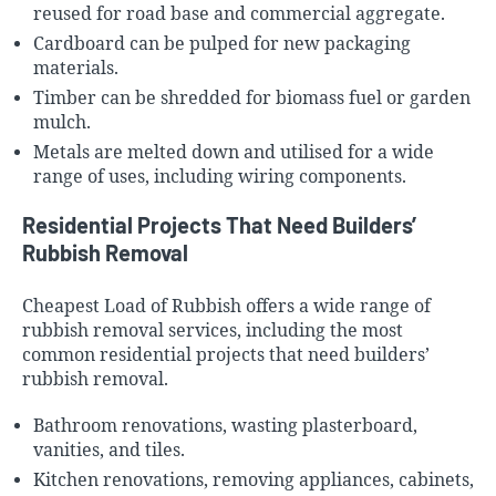
reused for road base and commercial aggregate.
Cardboard can be pulped for new packaging
materials.
Timber can be shredded for biomass fuel or garden
mulch.
Metals are melted down and utilised for a wide
range of uses, including wiring components.
Residential Projects That Need Builders’
Rubbish Removal
Cheapest Load of Rubbish offers a wide range of
rubbish removal services, including the most
common residential projects that need builders’
rubbish removal.
Bathroom renovations, wasting
plasterboard
,
vanities, and tiles.
Kitchen renovations, removing appliances, cabinets,