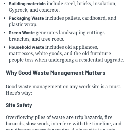
Building materials
include steel, bricks, insulation,
Gyprock, and concrete.
Packaging Waste
includes pallets, cardboard, and
plastic wrap.
Green Waste
generates landscaping cuttings,
branches, and tree roots.
Household waste
includes old appliances,
mattresses, white goods, and the old furniture
people toss when undergoing a residential upgrade.
Why Good Waste Management Matters
Good waste management on any work site is a must.
Here’s why:
Site Safety
Overflowing piles of waste are trip hazards, fire
hazards, slow work, interfere with the timeline, and