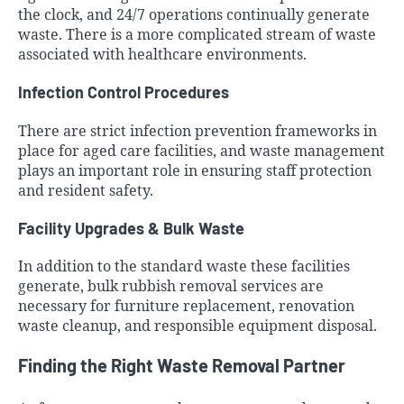
the clock, and 24/7 operations continually generate
waste. There is a more complicated stream of waste
associated with healthcare environments.
Infection Control Procedures
There are strict infection prevention frameworks in
place for aged care facilities, and waste management
plays an important role in ensuring staff protection
and resident safety.
Facility Upgrades & Bulk Waste
In addition to the standard waste these facilities
generate, bulk rubbish removal services are
necessary for furniture replacement, renovation
waste cleanup, and responsible equipment disposal.
Finding the Right Waste Removal Partner