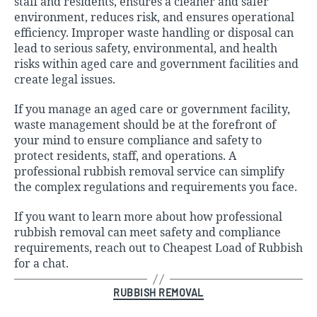
staff and residents, ensures a cleaner and safer
environment, reduces risk, and ensures operational
efficiency. Improper waste handling or disposal can
lead to serious safety, environmental, and health
risks within aged care and government facilities and
create legal issues.
If you manage an aged care or government facility,
waste management should be at the forefront of
your mind to ensure compliance and safety to
protect residents, staff, and operations. A
professional rubbish removal servic
e can simplify
the complex regulations and requirements you face.
If you want to learn more about how professional
rubbish removal can meet safety and compliance
requirements, reach out to
Cheapest Load of Rubbish
for a chat.
Categories
RUBBISH REMOVAL