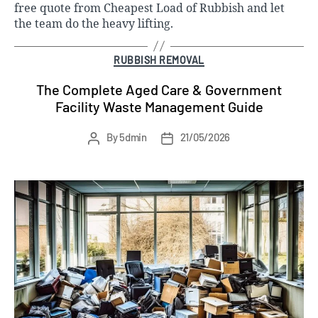
free quote
from Cheapest Load of Rubbish and let
the team do the heavy lifting.
Categories
RUBBISH REMOVAL
The Complete Aged Care & Government
Facility Waste Management Guide
Post
Post
By
5dmin
21/05/2026
author
date