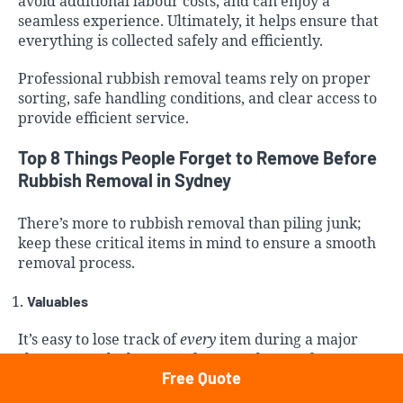
avoid additional labour costs, and can enjoy a
seamless experience. Ultimately, it helps ensure that
everything is collected safely and efficiently.
Professional rubbish removal
teams rely on proper
sorting, safe handling conditions, and clear access to
provide efficient service.
Top 8 Things People Forget to Remove Before
Rubbish Removal in Sydney
There’s more to rubbish removal than piling junk;
keep these critical items in mind to ensure a smooth
removal process.
Valuables
It’s easy to lose track of
every
item during a major
clear-out or declutter. Unfortunately, we often come
Free Quote
across valuables during the rubbish sorting process,
including important documents, electronics with