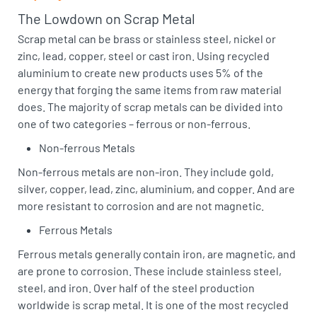
The Lowdown on Scrap Metal
Scrap metal can be brass or stainless steel, nickel or
zinc, lead, copper, steel or cast iron. Using recycled
aluminium to create new products uses 5% of the
energy that forging the same items from raw material
does. The majority of scrap metals can be divided into
one of two categories – ferrous or non-ferrous.
Non-ferrous Metals
Non-ferrous metals are non-iron. They include gold,
silver, copper, lead, zinc, aluminium, and copper. And are
more resistant to corrosion and are not magnetic.
Ferrous Metals
Ferrous metals generally contain iron, are magnetic, and
are prone to corrosion. These include stainless steel,
steel, and iron. Over half of the steel production
worldwide is scrap metal. It is one of the most recycled