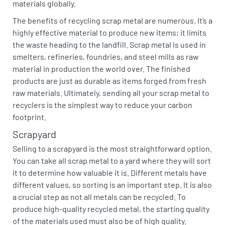
materials globally.
The benefits of recycling scrap metal are numerous. It’s a
highly effective material to produce new items; it limits
the waste heading to the landfill. Scrap metal is used in
smelters, refineries, foundries, and steel mills as raw
material in production the world over. The finished
products are just as durable as items forged from fresh
raw materials. Ultimately, sending all your scrap metal to
recyclers is the simplest way to reduce your carbon
footprint.
Scrapyard
Selling to a scrapyard is the most straightforward option.
You can take all scrap metal to a yard where they will sort
it to determine how valuable it is. Different metals have
different values, so sorting is an important step. It is also
a crucial step as not all metals can be recycled. To
produce high-quality recycled metal, the starting quality
of the materials used must also be of high quality.