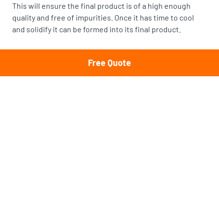
This will ensure the final product is of a high enough
quality and free of impurities. Once it has time to cool
and solidify it can be formed into its final product.
Call Cheapest Load of Rubbish
Free Quote
If you need
rubbish removal in Sydney
, no matter the
material, then Cheapest Load of Rubbish can help. The
most efficient way to dispose of scrap metal is to call the
professionals and let them haul it away. The only way the
recycling process can take place is if the scrap metal
makes it to the correct scrapyard. Your role in this
process is to call your local service provider and allow
them to collect and transport it. It’s the responsible way
to dispose of all materials, but scrap metals in particular.
Scrap metal is a valuable resource. And, we can all do our
part in recycling as much as possible. At Cheapest Load
of Rubbish, we recycle up to 80% of what we haul away.