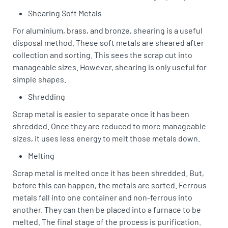
Shearing Soft Metals
For aluminium, brass, and bronze, shearing is a useful
disposal method. These soft metals are sheared after
collection and sorting. This sees the scrap cut into
manageable sizes. However, shearing is only useful for
simple shapes.
Shredding
Scrap metal is easier to separate once it has been
shredded. Once they are reduced to more manageable
sizes, it uses less energy to melt those metals down.
Melting
Scrap metal is melted once it has been shredded. But,
before this can happen, the metals are sorted. Ferrous
metals fall into one container and non-ferrous into
another. They can then be placed into a furnace to be
melted. The final stage of the process is purification.