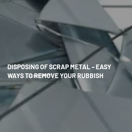
DISPOSING OF SCRAP METAL – EASY
WAYS TO REMOVE YOUR RUBBISH