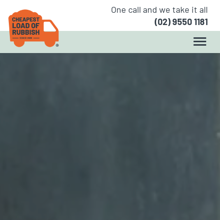
One call and we take it all
(02) 9550 1181