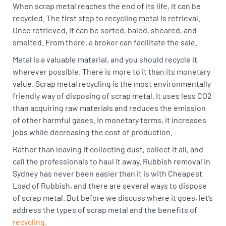
When scrap metal reaches the end of its life, it can be
recycled. The first step to recycling metal is retrieval.
Once retrieved, it can be sorted, baled, sheared, and
smelted. From there, a broker can facilitate the sale.
Metal is a valuable material, and you should recycle it
wherever possible. There is more to it than its monetary
value. Scrap metal recycling is the most environmentally
friendly way of disposing of scrap metal. It uses less CO2
than acquiring raw materials and reduces the emission
of other harmful gases. In monetary terms, it increases
jobs while decreasing the cost of production.
Rather than leaving it collecting dust, collect it all, and
call the professionals to haul it away. Rubbish removal in
Sydney has never been easier than it is with Cheapest
Load of Rubbish, and there are several ways to dispose
of scrap metal. But before we discuss where it goes, let’s
address the types of scrap metal and the benefits of
recycling
.