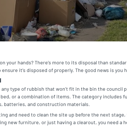
on your hands? There’s more to its disposal than standar
 ensure it’s disposed of properly. The good news is you 
d
 any type of rubbish that won’t fit in the bin the council 
bed, or a combination of items. The category includes f
, batteries, and construction materials.
ing and need to clean the site up before the next stage, y
ng new furniture, or just having a clearout, you need a 