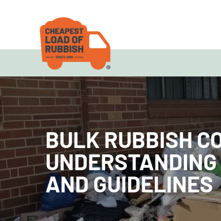
BULK RUBBISH C
UNDERSTANDING
AND GUIDELINES