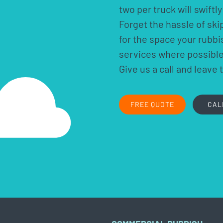
two per truck will swift
Forget the hassle of ski
for the space your rubb
services where possible.
Give us a call and leave 
FREE QUOTE
CAL