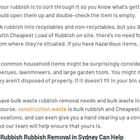
our rubbish is to sort through it so you know what’s gett
ould open them up and double-check the item is empty.
k rubbish into recyclables and non-recyclables, but you d
 with Cheapest Load of Rubbish on site, there’s no need fo
om where they’re situated. If you have hazardous items, 
common household items might be surprisingly considere
ecues, lawnmowers, and large garden tools. You might not
 aren’t disposed of properly. If it doesn’t fit in your bin
ave bulk waste rubbish removal needs and bulk waste in 
 course,
construction waste
is bulk rubbish and Cheapest
ovations, and can even give you a hand clearing up a co
 our team will help ensure that yours is.
Rubbish Rubbish Removal in Sydney Can Help