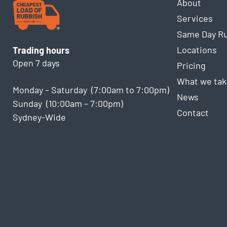
About
Services
Same Day R
Locations
Trading hours
Open 7 days
Pricing
What we tak
Monday – Saturday (7:00am to 7:00pm)
News
Sunday (10:00am – 7:00pm)
Contact
Sydney-Wide