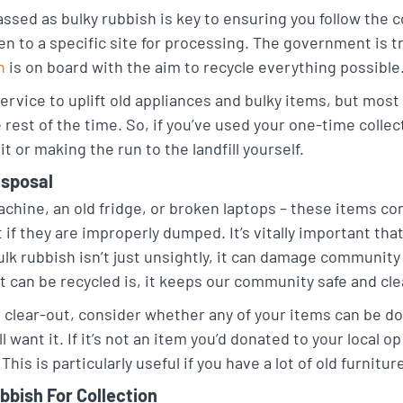
ssed as bulky rubbish is key to ensuring you follow the 
n to a specific site for processing. The government is tr
h
is on board with the aim to recycle everything possible
ervice to uplift old appliances and bulky items, but most 
rest of the time. So, if you’ve used your one-time collect
it or making the run to the landfill yourself.
isposal
chine, an old fridge, or broken laptops – these items co
f they are improperly dumped. It’s vitally important th
ulk rubbish isn’t just unsightly, it can damage community 
at can be recycled is, it keeps our community safe and cl
 clear-out, consider whether any of your items can be dona
want it. If it’s not an item you’d donated to your local 
 This is particularly useful if you have a lot of old furnit
bbish For Collection