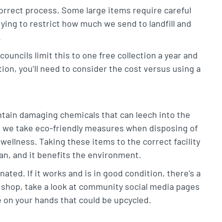
correct process. Some large items require careful
ying to restrict how much we send to landfill and
.
councils limit this to one free collection a year and
ion, you’ll need to consider the cost versus using a
ntain damaging chemicals that can leech into the
at we take eco-friendly measures when disposing of
wellness. Taking these items to the correct facility
ean, and it benefits the environment.
ted. If it works and is in good condition, there’s a
op shop, take a look at community social media pages
ure on your hands that could be upcycled.