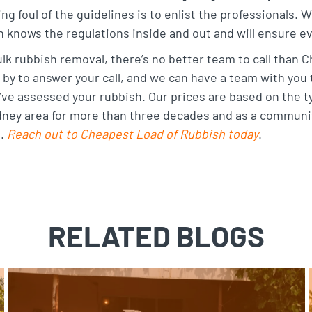
ing foul of the guidelines is to enlist the professionals. 
knows the regulations inside and out and will ensure ev
ulk rubbish removal, there’s no better team to call than
by to answer your call, and we can have a team with you t
ve assessed your rubbish. Our prices are based on the t
dney area for more than three decades and as a communit
s.
Reach out to Cheapest Load of Rubbish today
.
RELATED BLOGS