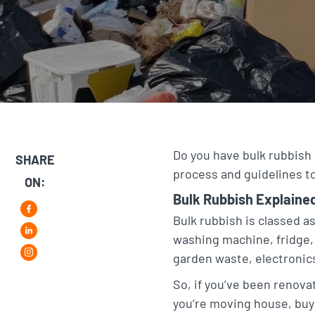
Do you have bulk rubbish 
SHARE
process and guidelines to
ON:
Bulk Rubbish Explaine
F
Bulk rubbish is classed as
washing machine, fridge, 
L
a
garden waste, electronics
i
i
c
So, if you’ve been renovat
n
n
e
you’re moving house, buyi
s
k
b