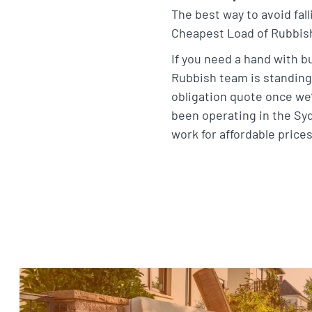
The best way to avoid fall
Cheapest Load of Rubbish 
If you need a hand with b
Rubbish team is standing 
obligation quote once we’
been operating in the Sy
work for affordable price