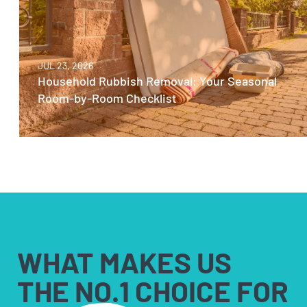
JUL 23, 2026
Household Rubbish Removal: Your Seasonal
Room-by-Room Checklist
WHAT MAKES US
THE NO.1 CHOICE FOR