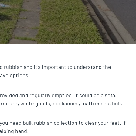
d rubbish and it’s important to understand the
have options!
provided and regularly empties. It could be a sofa,
urniture, white goods, appliances, mattresses, bulk
ou need bulk rubbish collection to clear your feet. If
helping hand!