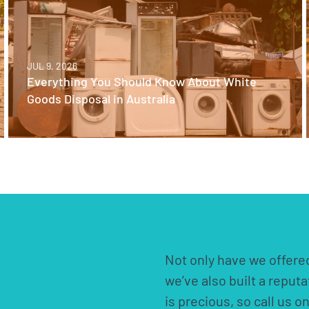
JUL 9, 2026
Everything You Should Know About White
Goods Disposal in Australia
Not only have we offered
we’ve also built a reput
is precious, so call us o