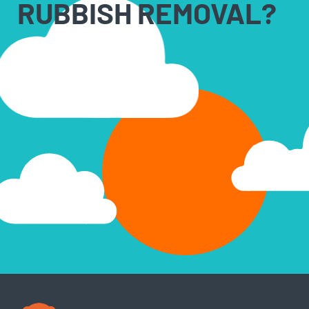
RUBBISH REMOVAL?