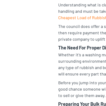
Understanding what is cla
t
e
o
handling and must be take
a
d
o
Cheapest Load of Rubbis
g
I
k
The council does offer a s
r
n
then require payment the 
a
private company to uplift 
m
The Need For Proper D
Whether it’s a washing ma
surrounding environment i
any type of rubbish and b
will ensure every part th
Before you jump into your
good chance someone will 
to sell or give them away.
Preparing Your Bulk Ru