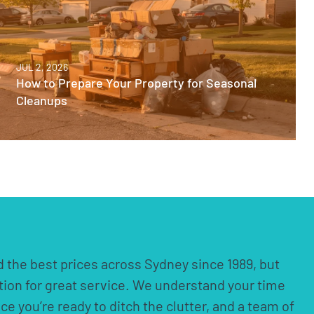
JUL 2, 2026
How to Prepare Your Property for Seasonal
Cleanups
 the best prices across Sydney since 1989, but
ation for great service. We understand your time
nce you’re ready to ditch the clutter, and a team of