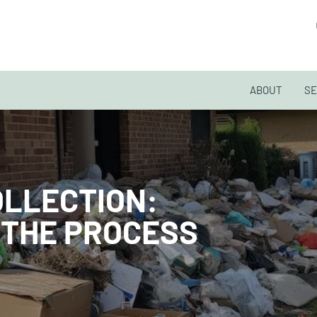
ABOUT
SE
OLLECTION:
 THE PROCESS