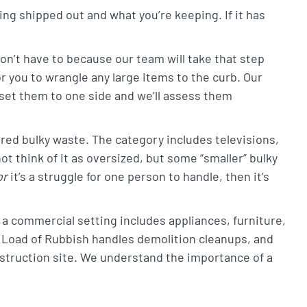
ing shipped out and what you’re keeping. If it has
on’t have to because our team will take that step
r you to wrangle any large items to the curb. Our
set them to one side and we’ll assess them
d bulky waste. The category includes televisions,
 think of it as oversized, but some “smaller” bulky
or
it’s a struggle for one person to handle, then it’s
a commercial setting includes appliances, furniture,
 Load of Rubbish handles demolition cleanups, and
nstruction site. We understand the importance of a