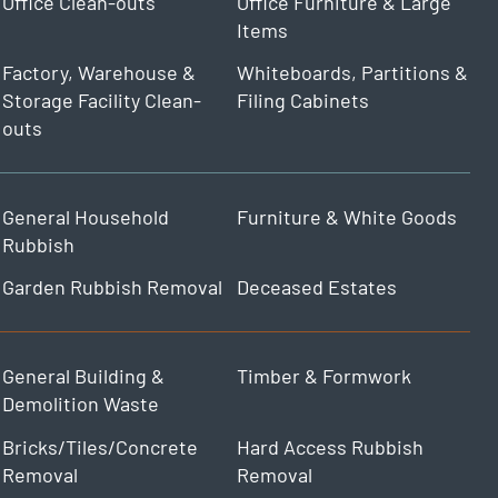
Office Clean-outs
Office Furniture & Large
Items
Factory, Warehouse &
Whiteboards, Partitions &
Storage Facility Clean-
Filing Cabinets
outs
General Household
Furniture & White Goods
Rubbish
Garden Rubbish Removal
Deceased Estates
General Building &
Timber & Formwork
Demolition Waste
Bricks/Tiles/Concrete
Hard Access Rubbish
Removal
Removal