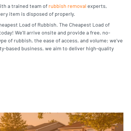
With a trained team of
rubbish removal
experts,
ery item is disposed of properly.
 Cheapest Load of Rubbish. The Cheapest Load of
oday! We’ll arrive onsite and provide a free, no-
ype of rubbish, the ease of access, and volume; we’ve
y-based business, we aim to deliver high-quality