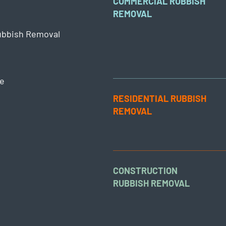
COMMERCIAL RUBBISH
REMOVAL
ubbish Removal
e
RESIDENTIAL RUBBISH
REMOVAL
CONSTRUCTION
RUBBISH REMOVAL