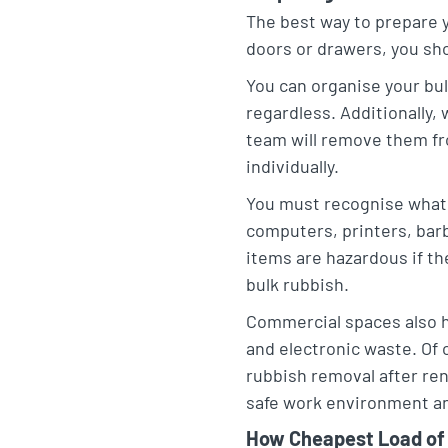
The best way to prepare y
doors or drawers, you sh
You can organise your bul
regardless. Additionally,
team will remove them fr
individually.
You must recognise what 
computers, printers, barb
items are hazardous if they
bulk rubbish.
Commercial spaces also h
and electronic waste. Of
rubbish removal after ren
safe work environment and
How Cheapest Load of 