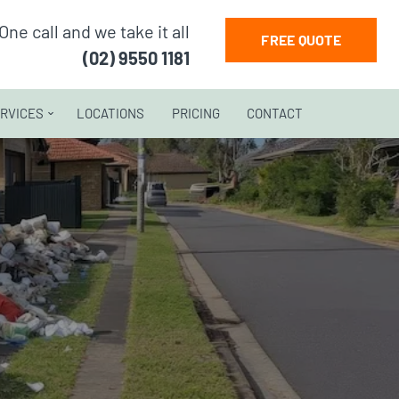
One call and we take it all
FREE QUOTE
(02) 9550 1181
RVICES
LOCATIONS
PRICING
CONTACT