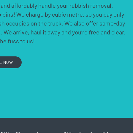
ly and affordably handle your rubbish removal.
p bins! We charge by cubic metre, so you pay only
ish occupies on the truck. We also offer same-day
 We arrive, haul it away and you’re free and clear.
the fuss to us!
L NOW