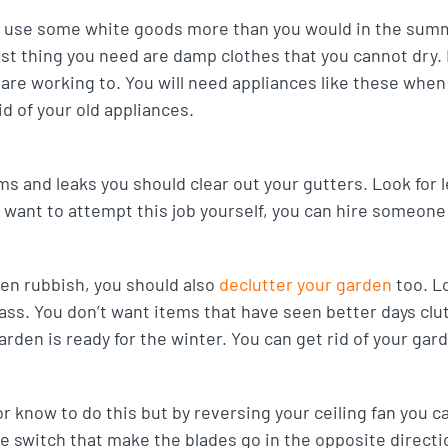
ll use some white goods more than you would in the summ
ast thing you need are damp clothes that you cannot dry. I
are working to. You will need appliances like these whe
id of your old appliances.
ms and leaks you should clear out your gutters. Look for
t want to attempt this job yourself, you can hire someone t
den rubbish, you should also
declutter your garden
too. Lo
ass. You don’t want items that have seen better days cl
rden is ready for the winter. You can get rid of your gar
r know to do this but by reversing your ceiling fan you 
se switch that make the blades go in the opposite direct