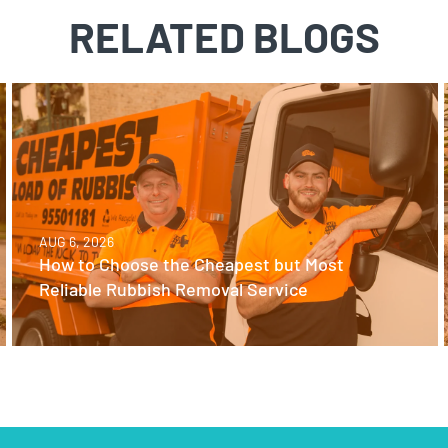
RELATED BLOGS
AUG 6, 2026
How to Choose the Cheapest but Most
Reliable Rubbish Removal Service