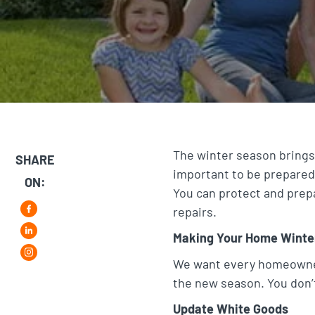
The winter season brings
SHARE
important to be prepared
ON:
You can protect and prep
repairs.
F
Making Your Home Winte
L
a
i
We want every homeowner 
i
c
the new season. You don’t
n
n
e
s
Update White Goods
k
b