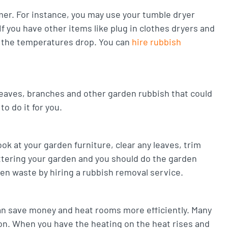
er. For instance, you may use your tumble dryer
f you have other items like plug in clothes dryers and
n the temperatures drop. You can
hire rubbish
 leaves, branches and other garden rubbish that could
o do it for you.
ok at your garden furniture, clear any leaves, trim
uttering your garden and you should do the garden
den waste by hiring a rubbish removal service.
can save money and heat rooms more efficiently. Many
ion. When you have the heating on the heat rises and