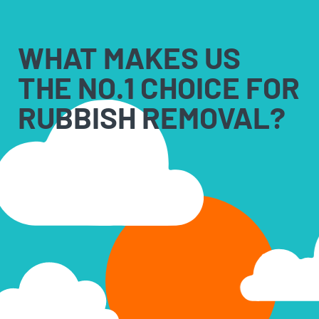
WHAT MAKES US
THE NO.1 CHOICE FOR
RUBBISH REMOVAL?