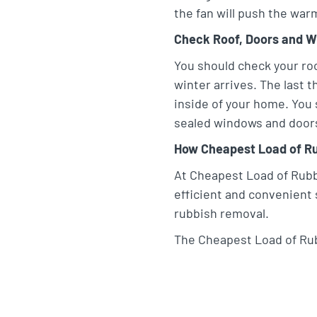
the fan will push the war
Check Roof, Doors and 
You should check your roo
winter arrives. The last t
inside of your home. You 
sealed windows and doors 
How Cheapest Load of Ru
At Cheapest Load of Rubbi
efficient and convenient 
rubbish removal.
The Cheapest Load of Rub