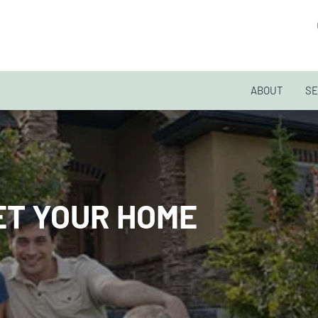
ABOUT
SE
GET YOUR HOME