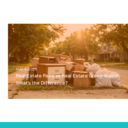
AUG 6, 2026
Real Estate Reno vs Real Estate Green Waste:
What’s the Difference?