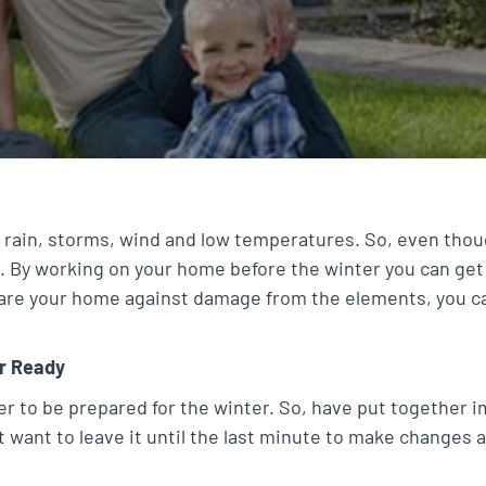
 rain, storms, wind and low temperatures. So, even thou
. By working on your home before the winter you can get
are your home against damage from the elements, you ca
r Ready
to be prepared for the winter. So, have put together im
 want to leave it until the last minute to make changes 