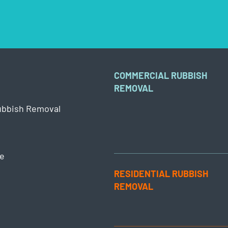
COMMERCIAL RUBBISH
REMOVAL
ubbish Removal
e
RESIDENTIAL RUBBISH
REMOVAL