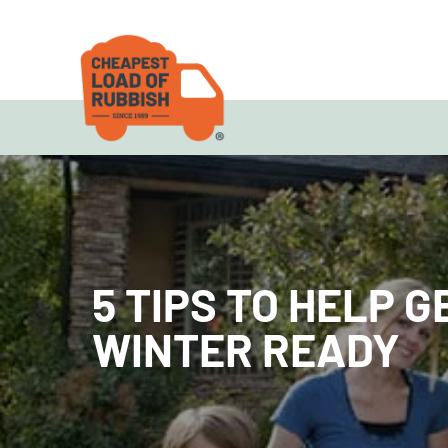
5 TIPS TO HELP 
WINTER READY