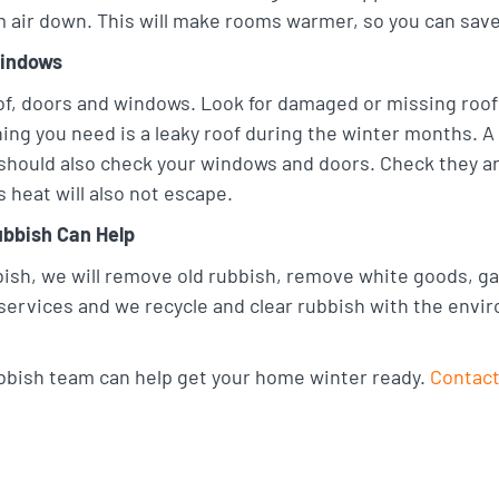
m air down. This will make rooms warmer, so you can save 
Windows
f, doors and windows. Look for damaged or missing roof t
hing you need is a leaky roof during the winter months. A
should also check your windows and doors. Check they are
heat will also not escape.
bbish Can Help
sh, we will remove old rubbish, remove white goods, gar
services and we recycle and clear rubbish with the envi
bish team can help get your home winter ready.
Contact