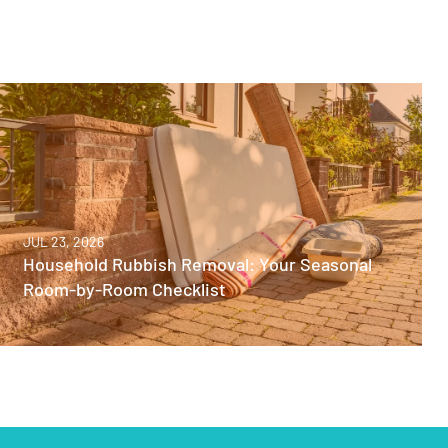
JUL 23, 2026
Household Rubbish Removal: Your Seasonal
Room-by-Room Checklist