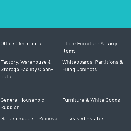
Office Clean-outs
Office Furniture & Large
Items
Factory, Warehouse &
Whiteboards, Partitions &
Storage Facility Clean-
Filing Cabinets
outs
General Household
Furniture & White Goods
Rubbish
Garden Rubbish Removal
Deceased Estates