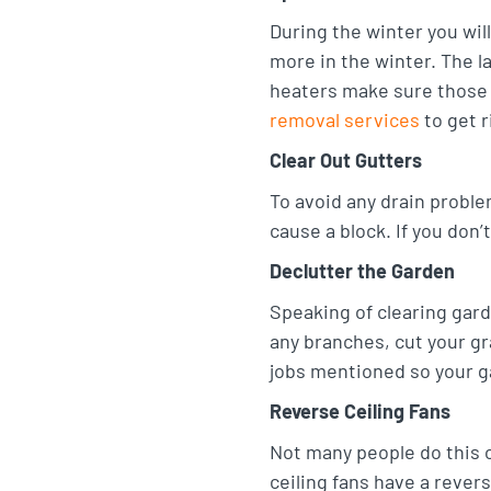
t
e
o
During the winter you wi
a
more in the winter. The l
d
o
heaters make sure those 
g
I
k
removal services
to get r
r
n
Clear Out Gutters
a
m
To avoid any drain proble
cause a block. If you don’
Declutter the Garden
Speaking of clearing gar
any branches, cut your gr
jobs mentioned so your ga
Reverse Ceiling Fans
Not many people do this o
ceiling fans have a rever