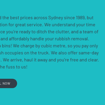
 the best prices across Sydney since 1989, but
ation for great service. We understand your time
nce you’re ready to ditch the clutter, and a team of
ly and affordably handle your rubbish removal.
p bins! We charge by cubic metre, so you pay only
ish occupies on the truck. We also offer same-day
 We arrive, haul it away and you’re free and clear.
the fuss to us!
L NOW