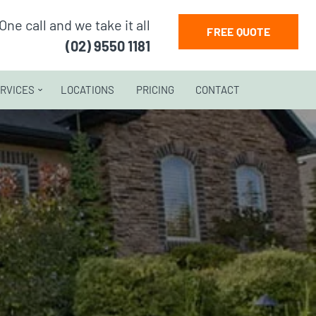
One call and we take it all
FREE QUOTE
(02) 9550 1181
RVICES
LOCATIONS
PRICING
CONTACT