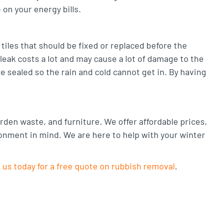
on your energy bills.
iles that should be fixed or replaced before the
 leak costs a lot and may cause a lot of damage to the
 sealed so the rain and cold cannot get in. By having
den waste, and furniture. We offer affordable prices,
ronment in mind. We are here to help with your winter
 us today for a free quote on rubbish removal
.