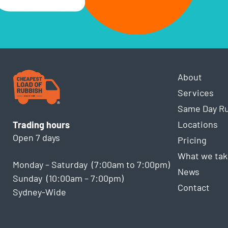
About
Services
Same Day R
Locations
Trading hours
Open 7 days
Pricing
What we tak
Monday – Saturday (7:00am to 7:00pm)
News
Sunday (10:00am – 7:00pm)
Contact
Sydney-Wide