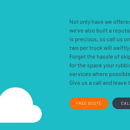
Not only have we offered
we’ve also built a reput
is precious, so call us o
two per truck will swift
Forget the hassle of ski
for the space your rubb
services where possible.
Give us a call and leave 
FREE QUOTE
CAL