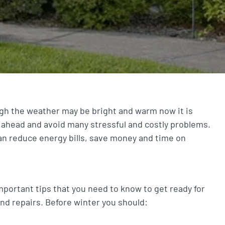
gh the weather may be bright and warm now it is
 ahead and avoid many stressful and costly problems.
n reduce energy bills, save money and time on
portant tips that you need to know to get ready for
and repairs. Before winter you should: