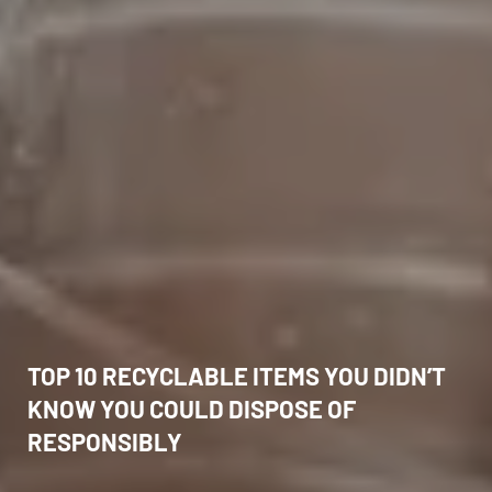
TOP 10 RECYCLABLE ITEMS YOU DIDN’T
KNOW YOU COULD DISPOSE OF
RESPONSIBLY