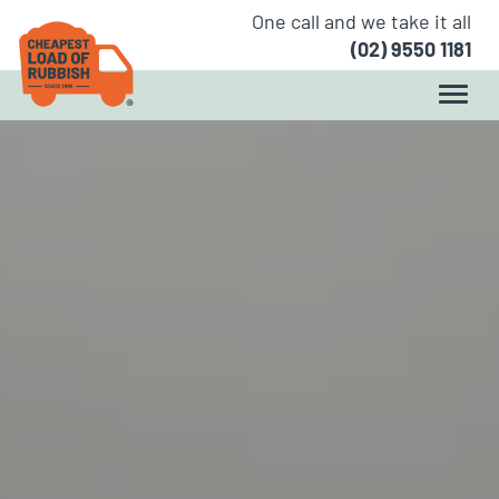
One call and we take it all
(02) 9550 1181