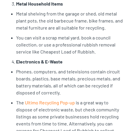
Metal Household Items
Metal shelving from the garage or shed, old metal
plant pots, the old barbecue frame, bike frames, and
metal furniture are all suitable for recycling.
You can visit a scrap metal yard, book a council
collection, or use a professional rubbish removal
service like Cheapest Load of Rubbish.
Electronics & E-Waste
Phones, computers, and televisions contain circuit
boards, plastics, base metals, precious metals, and
battery materials, all of which can be recycled if
disposed of correctly.
The
Ultimo Recycling Pop-up
is a great way to
dispose of electronic waste, but check community
listings as some private businesses hold recycling
events from time to time. Alternatively, you can
arrange for Cheapest Load of Rubbish to collect