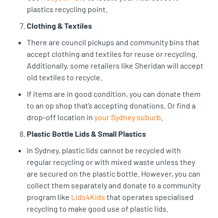
plastics recycling point.
Clothing & Textiles
There are council pickups and community bins that
accept clothing and textiles for reuse or recycling.
Additionally, some retailers like Sheridan will accept
old textiles to recycle.
If items are in good condition, you can donate them
to an op shop that’s accepting donations. Or find a
drop-off location in
your Sydney suburb
.
Plastic Bottle Lids & Small Plastics
In Sydney, plastic lids cannot be recycled with
regular recycling or with mixed waste unless they
are secured on the plastic bottle. However, you can
collect them separately and donate to a community
program like
Lids4Kids
that operates specialised
recycling to make good use of plastic lids.