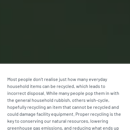
Most people don’t realise just how many everyday
household items can be recycled, which leads to
incorrect disposal. While many people pop them in with
the general household rubbish, others wish-cycle,
hopefully recycling an item that cannot be recycled and
could damage facility equipment. Proper recycling is the
key to conserving our natural resources, lowering
greenhouse gas emissions, and reducing what ends up