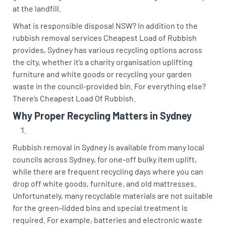
at the landfill.
What is responsible disposal NSW? In addition to the
rubbish removal services Cheapest Load of Rubbish
provides, Sydney has various recycling options across
the city, whether it’s a charity organisation uplifting
furniture and white goods or recycling your garden
waste in the council-provided bin. For everything else?
There’s Cheapest Load Of Rubbish.
Why Proper Recycling Matters in Sydney
Rubbish removal in Sydney is available from many local
councils across Sydney, for one-off bulky item uplift,
while there are frequent recycling days where you can
drop off white goods, furniture, and old mattresses.
Unfortunately, many recyclable materials are not suitable
for the green-lidded bins and special treatment is
required. For example, batteries and electronic waste