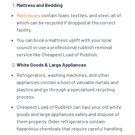
Mattress and Bedding
Mattresses
contain foam, textiles, and steel, all of
which can be recycled if dropped at the correct
facility.
You can book a mattress uplift with your local
council or use a professional rubbish removal
service like Cheapest Load of Rubbish.
White Goods & Large Appliances
Refrigerators, washing machines, and other
appliances contain a host of valuable metals and
plastics and go through a specialised recycling
process.
Cheapest Load of Rubbish can haul your old white
goods and large appliances safely and dispose of
them properly. Older refrigerators contain
hazardous chemicals that require careful handling.