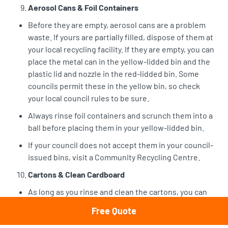
Aerosol Cans & Foil Containers
Before they are empty, aerosol cans are a problem
waste. If yours are partially filled, dispose of them at
your local recycling facility. If they are empty, you can
place the metal can in the yellow-lidded bin and the
plastic lid and nozzle in the red-lidded bin. Some
councils permit these in the yellow bin, so check
your local council rules to be sure.
Always rinse foil containers and scrunch them into a
ball before placing them in your yellow-lidded bin.
If your council does not accept them in your council-
issued bins, visit a Community Recycling Centre.
Cartons & Clean Cardboard
As long as you rinse and clean the cartons, you can
place your milk and juice cartons directly in the
Free Quote
yellow-lidded bins along with your clean cardboard,