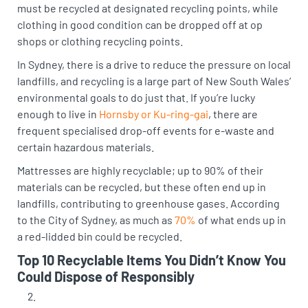
must be recycled at designated recycling points, while
clothing in good condition can be dropped off at op
shops or clothing recycling points.
In Sydney, there is a drive to reduce the pressure on local
landfills, and recycling is a large part of New South Wales’
environmental goals to do just that. If you’re lucky
enough to live in
Hornsby or Ku-ring-gai
, there are
frequent specialised drop-off events for e-waste and
certain hazardous materials.
Mattresses are highly recyclable; up to 90% of their
materials can be recycled, but these often end up in
landfills, contributing to greenhouse gases. According
to the City of Sydney, as much as
70%
of what ends up in
a red-lidded bin could be recycled.
Top 10 Recyclable Items You Didn’t Know You
Could Dispose of Responsibly