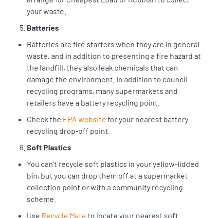
your waste.
Batteries
Batteries are fire starters when they are in general
waste, and in addition to presenting a fire hazard at
the landfill, they also leak chemicals that can
damage the environment. In addition to council
recycling programs, many supermarkets and
retailers have a battery recycling point.
Check the
EPA website
for your nearest battery
recycling drop-off point.
Soft Plastics
You can’t recycle soft plastics in your yellow-lidded
bin, but you can drop them off at a supermarket
collection point or with a community recycling
scheme.
Use
Recycle Mate
to locate your nearest soft