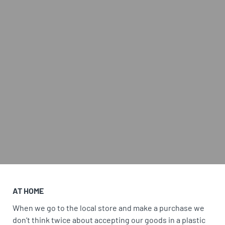
AT HOME
When we go to the local store and make a purchase we
don’t think twice about accepting our goods in a plastic