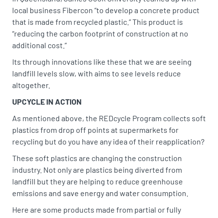
local business Fibercon “to develop a concrete product
that is made from recycled plastic.” This product is
“reducing the carbon footprint of construction at no
additional cost.”
Its through innovations like these that we are seeing
landfill levels slow, with aims to see levels reduce
altogether.
UPCYCLE IN ACTION
As mentioned above, the REDcycle Program collects soft
plastics from drop off points at supermarkets for
recycling but do you have any idea of their reapplication?
These soft plastics are changing the construction
industry. Not only are plastics being diverted from
landfill but they are helping to reduce greenhouse
emissions and save energy and water consumption.
Here are some products made from partial or fully