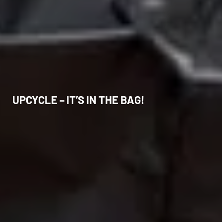
UPCYCLE – IT’S IN THE BAG!