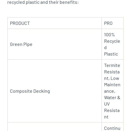
recycled plastic and their benefits:
PRODUCT
PRO
100%
Recycle
Green Pipe
d
Plastic
Termite
Resista
nt, Low
Mainten
Composite Decking
ance,
Water &
UV
Resista
nt
Continu