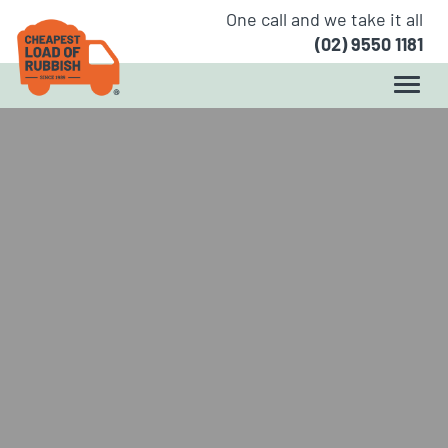
One call and we take it all
(02) 9550 1181