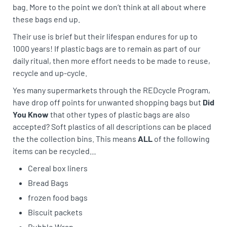
bag. More to the point we don’t think at all about where
these bags end up.
Their use is brief but their lifespan endures for up to
1000 years! If plastic bags are to remain as part of our
daily ritual, then more effort needs to be made to reuse,
recycle and up-cycle.
Yes many supermarkets through the REDcycle Program,
have drop off points for unwanted shopping bags but
Did
You Know
that other types of plastic bags are also
accepted? Soft plastics of all descriptions can be placed
the the collection bins. This means
ALL
of the following
items can be recycled…
Cereal box liners
Bread Bags
frozen food bags
Biscuit packets
Bubble Wrap