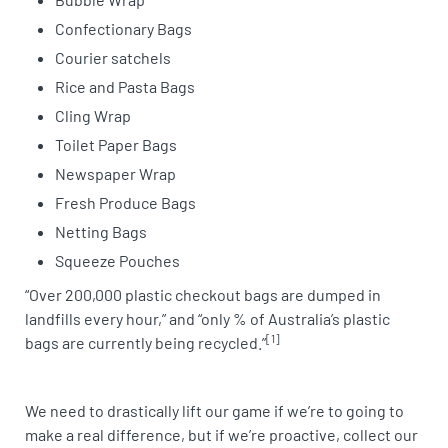
Confectionary Bags
Courier satchels
Rice and Pasta Bags
Cling Wrap
Toilet Paper Bags
Newspaper Wrap
Fresh Produce Bags
Netting Bags
Squeeze Pouches
“Over 200,000 plastic checkout bags are dumped in
landfills every hour,” and “only % of Australia’s plastic
[1]
bags are currently being recycled.”
We need to drastically lift our game if we’re to going to
make a real difference, but if we’re proactive, collect our