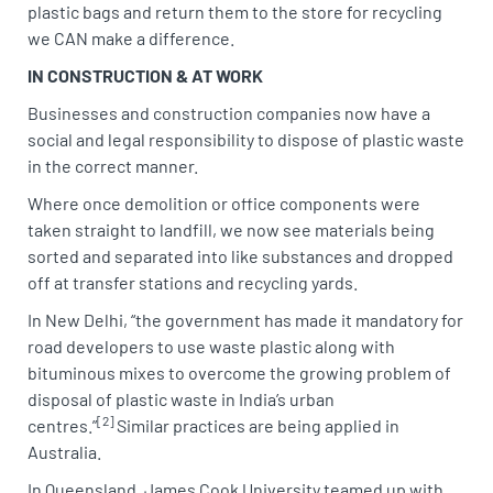
plastic bags and return them to the store for recycling
we CAN make a difference.
IN CONSTRUCTION & AT WORK
Businesses and construction companies now have a
social and legal responsibility to dispose of plastic waste
in the correct manner.
Where once demolition or office components were
taken straight to landfill, we now see materials being
sorted and separated into like substances and dropped
off at transfer stations and recycling yards.
In New Delhi, “the government has made it mandatory for
road developers to use waste plastic along with
bituminous mixes to overcome the growing problem of
disposal of plastic waste in India’s urban
[2]
centres.”
Similar practices are being applied in
Australia.
In Queensland, James Cook University teamed up with